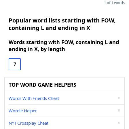
1 of 1 words
Popular word lists starting with FOW,
containing L and ending in X
Words starting with FOW, containing L and
ending in X, by length
7
TOP WORD GAME HELPERS
Words With Friends Cheat
Wordle Helper
NYT Crossplay Cheat