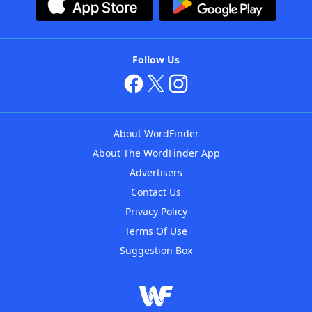
Follow Us
About WordFinder
About The WordFinder App
Advertisers
Contact Us
Privacy Policy
Terms Of Use
Suggestion Box