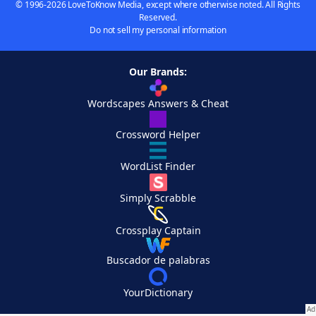
© 1996-2026 LoveToKnow Media, except where otherwise noted. All Rights
Reserved.
Do not sell my personal information
Our Brands:
Wordscapes Answers & Cheat
Crossword Helper
WordList Finder
Simply Scrabble
Crossplay Captain
Buscador de palabras
YourDictionary