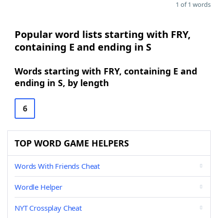
1 of 1 words
Popular word lists starting with FRY,
containing E and ending in S
Words starting with FRY, containing E and
ending in S, by length
6
TOP WORD GAME HELPERS
Words With Friends Cheat
Wordle Helper
NYT Crossplay Cheat