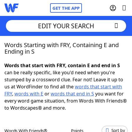
GET THE APP
EDIT YOUR SEARCH
Words Starting with FRY, Containing E and
Home
Ending in S
Words With Friends
Cheat
Words that start with FRY, contain E and end in S
can be really specific, like you'd need when you're
NYT Crossplay Cheat
stumped by a crossword clue. Fear not! Leave it up to
us at WordFinder to find all the
words that start with
Scrabble
Helpers
FRY
,
words with E
or
words that end in S
you want for
every word game situation, from Words With Friends®
to Wordscapes® and more.
Today's NYT Games
Hints & Answers
Word Games
Helpers
Words With Friends®
Points
Sort by