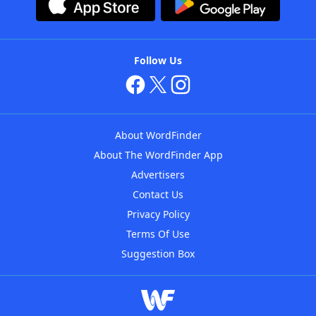
Follow Us
About WordFinder
About The WordFinder App
Advertisers
Contact Us
Privacy Policy
Terms Of Use
Suggestion Box