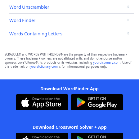
Word Unscrambler
Word Finder
Words Containing Letters
SCRABBLE® and WORDS WITH FRIENDS® are the property of their respective trademark
owners. These trademark owners are not affiliated with, and do not endorse and/or
sponsor, LoveToKnow®, its products or its websites, including
yourdictionary.com
. Use of
this trademark on
yourdictionary.com
is for informational purposes only.
Download WordFinder App
Download Crossword Solver + App