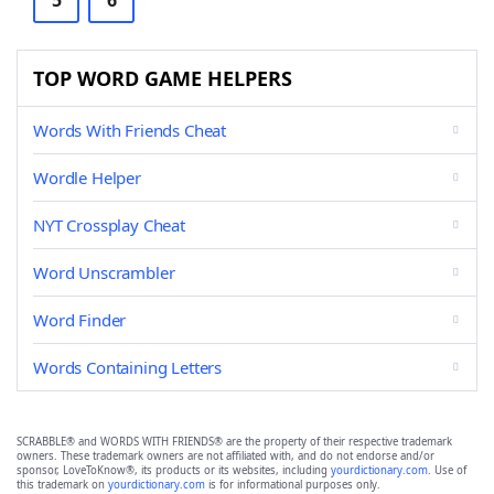
5
6
TOP WORD GAME HELPERS
Words With Friends Cheat
Wordle Helper
NYT Crossplay Cheat
Word Unscrambler
Word Finder
Words Containing Letters
SCRABBLE® and WORDS WITH FRIENDS® are the property of their respective trademark
owners. These trademark owners are not affiliated with, and do not endorse and/or
sponsor, LoveToKnow®, its products or its websites, including
yourdictionary.com
. Use of
this trademark on
yourdictionary.com
is for informational purposes only.