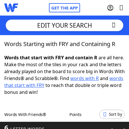
GET THE APP
EDIT YOUR SEARCH
Words Starting with FRY and Containing R
Home
Words that start with FRY and contain R
are all here.
Words With Friends
Cheat
Make the most of the tiles in your rack and the letters
already played on the board to score big in Words With
NYT Crossplay Cheat
Friends® and Scrabble®. Find
words with R
and
words
that start with FRY
to reach that double or triple word
Scrabble
Helpers
bonus and win!
Today's NYT Games
Hints & Answers
Words With Friends®
Points
Sort by
Word Games
Helpers
6
LETTER WORDS