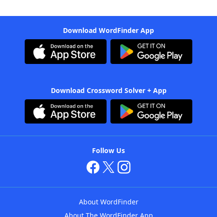
Download WordFinder App
Download Crossword Solver + App
Follow Us
About WordFinder
About The WordFinder App