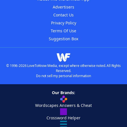
Advertisers
Contact Us
Privacy Policy
Terms Of Use
Suggestion Box
© 1996-2026 LoveToKnow Media, except where otherwise noted. All Rights
Reserved.
Do not sell my personal information
Our Brands:
Wordscapes Answers & Cheat
Crossword Helper