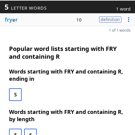
5
LETTER WORDS
1 word
fry
e
r
10
definition
1 of 1 words
Popular word lists starting with FRY
and containing R
Words starting with FRY and containing R,
ending in
S
Words starting with FRY and containing R,
by length