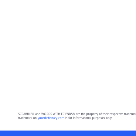
SCRABBLE® and WORDS WITH FRIENDS® are the property of their respective trademark 
trademark on
yourdictionary.com
is for informational purposes only.