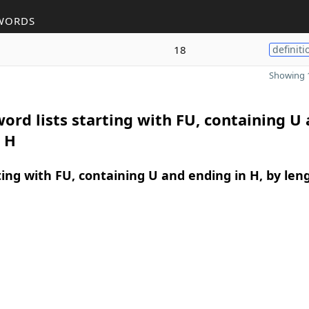
WORDS
18
definiti
Showing 1
ord lists starting with FU, containing U
 H
ing with FU, containing U and ending in H, by len