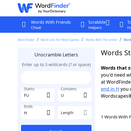
Words With Friends
Scrabble
T
Cheat
Helpers
Hi
Word Finder
Word Lists For Word Games
Words With The Letter
Words
Words St
Unscramble Letters
Enter up to 3 wildcards (? or space)
Words that s
you'd need wh
at WordFinder
end in H
you w
Starts
Contains
Wordscapes®
Ends
Length
1 Words With 