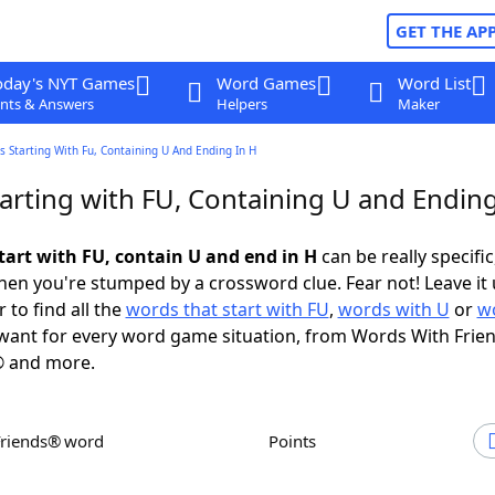
GET THE AP
oday's NYT Games
Word Games
Word List
nts & Answers
Helpers
Maker
 Starting With Fu, Containing U And Ending In H
arting with FU, Containing U and Ending
tart with FU, contain U and end in H
can be really specific,
en you're stumped by a crossword clue. Fear not! Leave it 
 to find all the
words that start with FU
,
words with U
or
w
ant for every word game situation, from Words With Frie
 and more.
Friends® word
Points