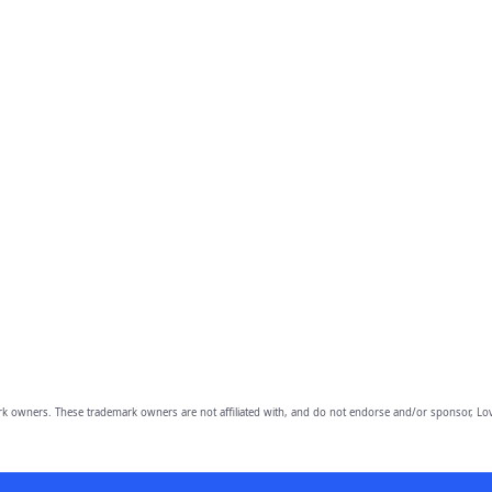
owners. These trademark owners are not affiliated with, and do not endorse and/or sponsor, Lov