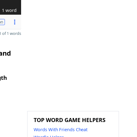
1 word
on
 of 1 words
 and
gth
TOP WORD GAME HELPERS
Words With Friends Cheat