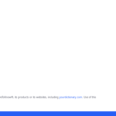
eToKnow®, its products or its websites, including
yourdictionary.com
. Use of this