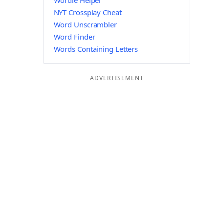
Wordle Helper
NYT Crossplay Cheat
Word Unscrambler
Word Finder
Words Containing Letters
ADVERTISEMENT