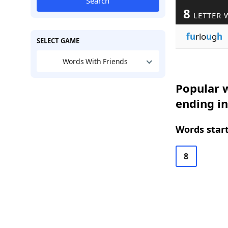
Search
8
LETTER 
fu
rlo
u
g
h
SELECT GAME
Words With Friends
Popular w
ending in
Words start
8