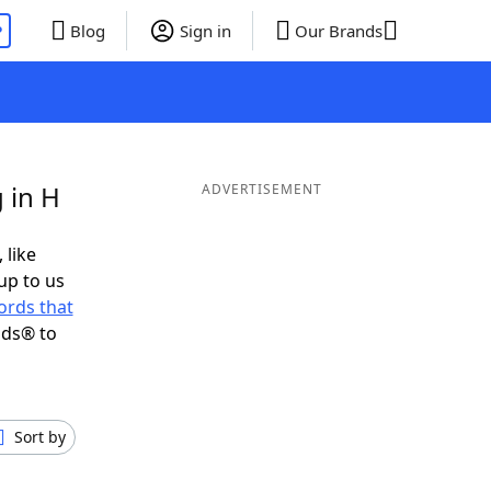
P
Blog
Sign in
Our Brands
 in H
ADVERTISEMENT
 like
up to us
ords that
nds® to
Sort by