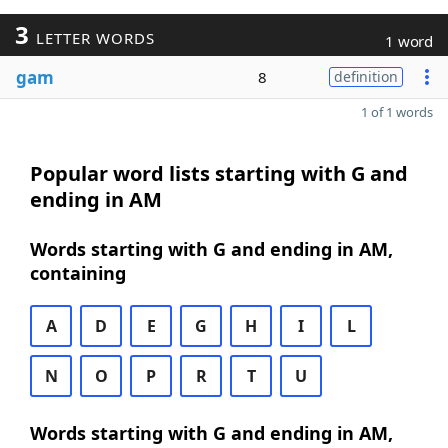
3
LETTER WORDS
1 word
gam
8
definition
1 of 1 words
Popular word lists starting with G and
ending in AM
Words starting with G and ending in AM,
containing
A
D
E
G
H
I
L
N
O
P
R
T
U
Words starting with G and ending in AM,