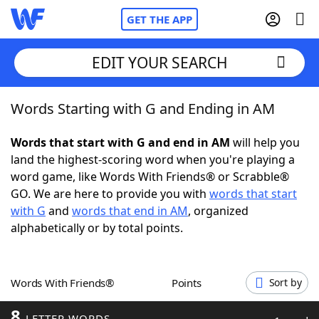
GET THE APP
EDIT YOUR SEARCH
Words Starting with G and Ending in AM
Home
Words that start with G and end in AM
will help you
Words With Friends
Cheat
land the highest-scoring word when you're playing a
word game, like Words With Friends® or Scrabble®
NYT Crossplay Cheat
GO. We are here to provide you with
words that start
with G
and
words that end in AM
, organized
Scrabble
Helpers
alphabetically or by total points.
Today's NYT Games
Hints & Answers
Words With Friends®
Points
Sort by
Word Games
Helpers
8
LETTER WORDS