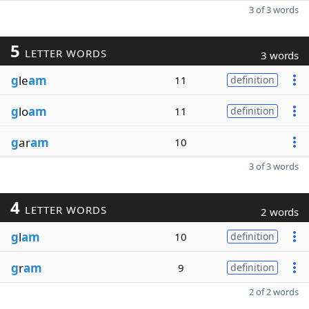
3 of 3 words
5
LETTER WORDS
3 words
g
le
am
11
definition
g
lo
am
11
definition
g
ar
am
10
3 of 3 words
4
LETTER WORDS
2 words
g
l
am
10
definition
g
r
am
9
definition
2 of 2 words