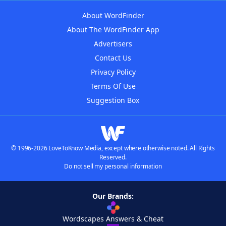
About WordFinder
About The WordFinder App
Advertisers
Contact Us
Privacy Policy
Terms Of Use
Suggestion Box
© 1996-2026 LoveToKnow Media, except where otherwise noted. All Rights
Reserved.
Do not sell my personal information
Our Brands:
Wordscapes Answers & Cheat