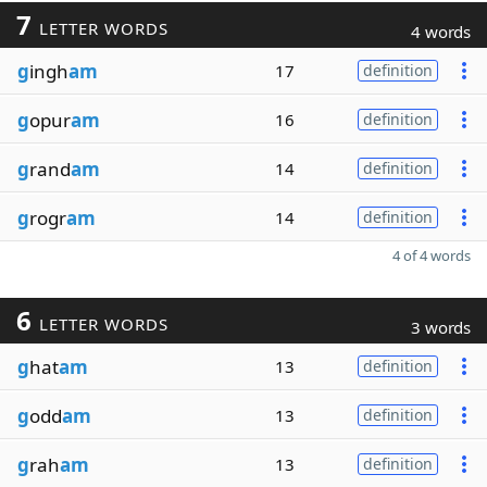
7
LETTER WORDS
4 words
g
ingh
am
17
definition
g
opur
am
16
definition
g
rand
am
14
definition
g
rogr
am
14
definition
4 of 4 words
6
LETTER WORDS
3 words
g
hat
am
13
definition
g
odd
am
13
definition
g
rah
am
13
definition