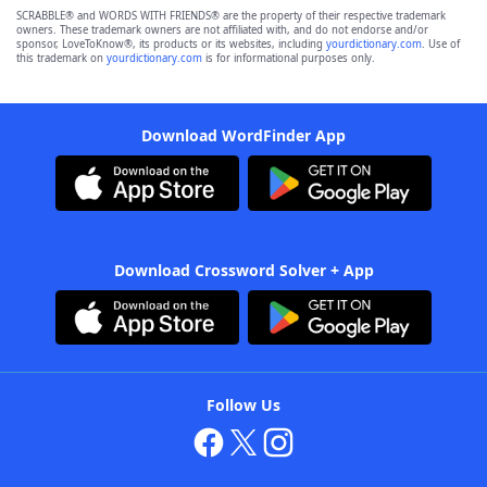
SCRABBLE® and WORDS WITH FRIENDS® are the property of their respective trademark
owners. These trademark owners are not affiliated with, and do not endorse and/or
sponsor, LoveToKnow®, its products or its websites, including
yourdictionary.com
. Use of
this trademark on
yourdictionary.com
is for informational purposes only.
Download WordFinder App
Download Crossword Solver + App
Follow Us