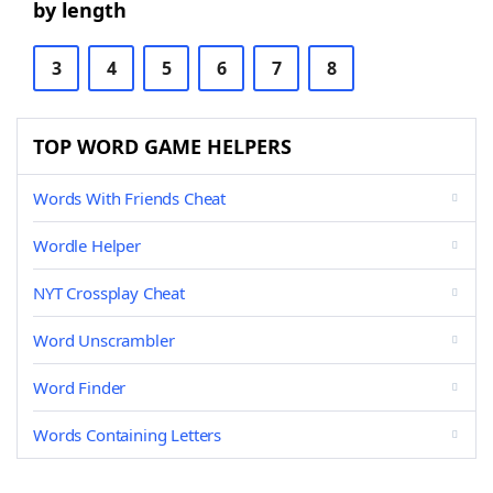
by length
3
4
5
6
7
8
TOP WORD GAME HELPERS
Words With Friends Cheat
Wordle Helper
NYT Crossplay Cheat
Word Unscrambler
Word Finder
Words Containing Letters