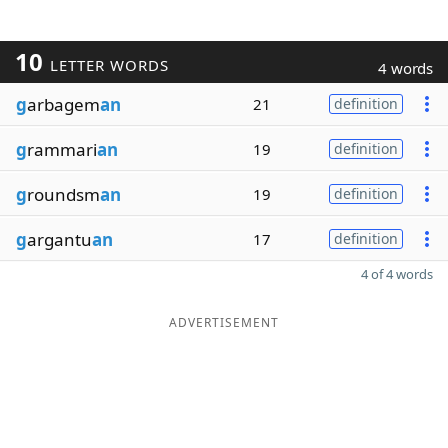
10
LETTER WORDS
4 words
g
arbagem
an
21
definition
g
rammari
an
19
definition
g
roundsm
an
19
definition
g
argantu
an
17
definition
4 of 4 words
ADVERTISEMENT