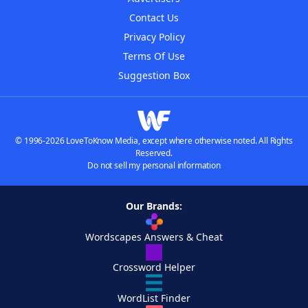
Contact Us
Privacy Policy
Terms Of Use
Suggestion Box
© 1996-2026 LoveToKnow Media, except where otherwise noted. All Rights
Reserved.
Do not sell my personal information
Our Brands:
Wordscapes Answers & Cheat
Crossword Helper
WordList Finder