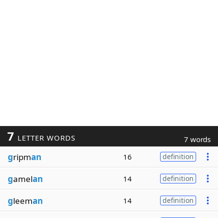
7
LETTER WORDS
7 words
g
ripm
an
16
definition
g
amel
an
14
definition
g
leem
an
14
definition