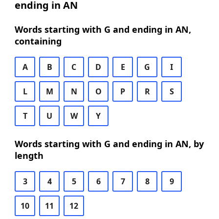
ending in AN
Words starting with G and ending in AN,
containing
A
B
C
D
E
G
I
L
M
N
O
P
R
S
T
U
W
Y
Words starting with G and ending in AN, by
length
3
4
5
6
7
8
9
10
11
12