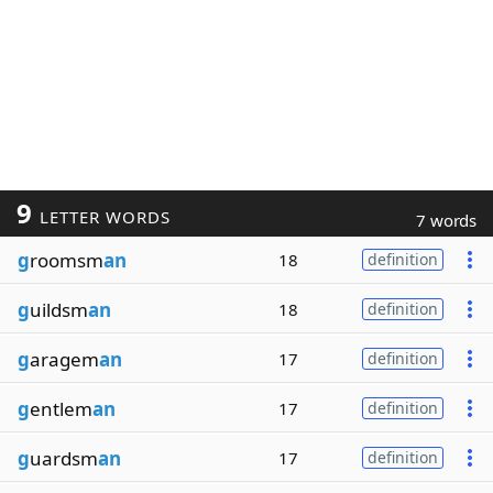
9
LETTER WORDS
7 words
g
roomsm
an
18
definition
g
uildsm
an
18
definition
g
aragem
an
17
definition
g
entlem
an
17
definition
g
uardsm
an
17
definition