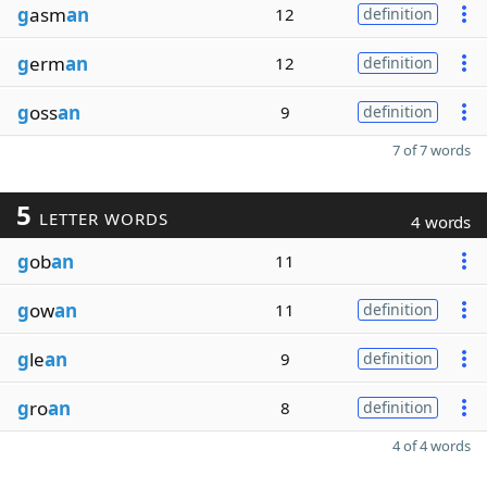
g
asm
an
12
definition
g
erm
an
12
definition
g
oss
an
9
definition
7 of 7 words
5
LETTER WORDS
4 words
g
ob
an
11
g
ow
an
11
definition
g
le
an
9
definition
g
ro
an
8
definition
4 of 4 words