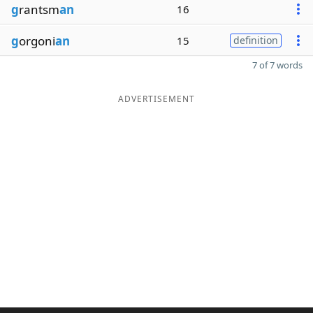
g
rantsm
an
16
g
orgoni
an
15
definition
7 of 7 words
ADVERTISEMENT