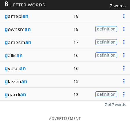
8
LETTER WORDS
7 words
g
amepl
an
18
g
ownsm
an
18
definition
g
amesm
an
17
definition
g
allic
an
16
definition
g
ypsei
an
16
g
lassm
an
15
g
uardi
an
13
definition
7 of 7 words
ADVERTISEMENT