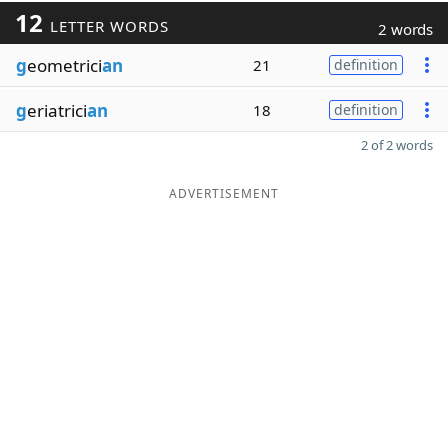
12
LETTER WORDS
2 words
g
eometrici
an
21
definition
g
eriatrici
an
18
definition
2 of 2 words
ADVERTISEMENT