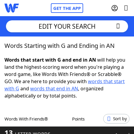
GET THE APP
EDIT YOUR SEARCH
Words Starting with G and Ending in AN
Home
Words that start with G and end in AN
will help you
Words With Friends
Cheat
land the highest-scoring word when you're playing a
word game, like Words With Friends® or Scrabble®
NYT Crossplay Cheat
GO. We are here to provide you with
words that start
with G
and
words that end in AN
, organized
Scrabble
Helpers
alphabetically or by total points.
Today's NYT Games
Hints & Answers
Words With Friends®
Points
Sort by
Word Games
Helpers
13
LETTER WORDS