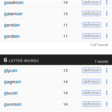
g
oodm
an
14
definition
g
atem
an
13
definition
g
enti
an
11
definition
g
ordi
an
11
definition
7 of 7 words
6
LETTER WORDS
7 words
g
lyc
an
15
definition
g
agm
an
14
definition
g
luc
an
14
definition
g
unm
an
14
definition