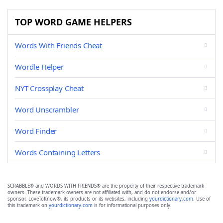
TOP WORD GAME HELPERS
Words With Friends Cheat
Wordle Helper
NYT Crossplay Cheat
Word Unscrambler
Word Finder
Words Containing Letters
SCRABBLE® and WORDS WITH FRIENDS® are the property of their respective trademark
owners. These trademark owners are not affiliated with, and do not endorse and/or
sponsor, LoveToKnow®, its products or its websites, including
yourdictionary.com
. Use of
this trademark on
yourdictionary.com
is for informational purposes only.