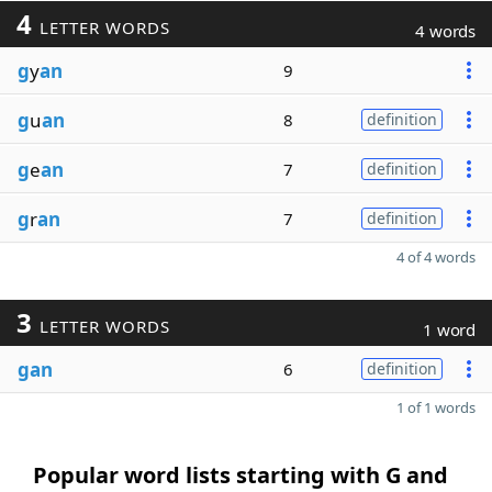
4
LETTER WORDS
4 words
g
y
an
9
g
u
an
8
definition
g
e
an
7
definition
g
r
an
7
definition
4 of 4 words
3
LETTER WORDS
1 word
gan
6
definition
1 of 1 words
Popular word lists starting with G and