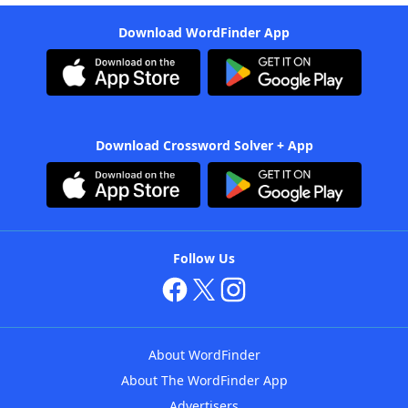
Download WordFinder App
Download Crossword Solver + App
Follow Us
About WordFinder
About The WordFinder App
Advertisers