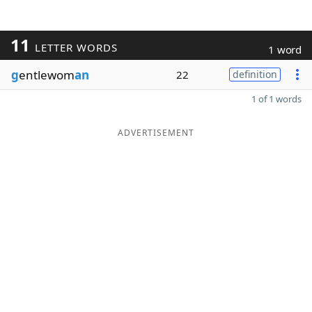
11
LETTER WORDS
1 word
g
entlewom
an
22
definition
1 of 1 words
ADVERTISEMENT