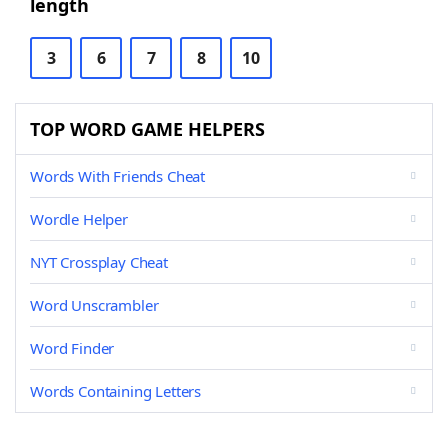
length
3
6
7
8
10
TOP WORD GAME HELPERS
Words With Friends Cheat
Wordle Helper
NYT Crossplay Cheat
Word Unscrambler
Word Finder
Words Containing Letters