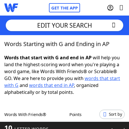
GET THE APP
EDIT YOUR SEARCH
Words Starting with G and Ending in AP
Home
Words that start with G and end in AP
will help you
Words With Friends
Cheat
land the highest-scoring word when you're playing a
word game, like Words With Friends® or Scrabble®
NYT Crossplay Cheat
GO. We are here to provide you with
words that start
with G
and
words that end in AP
, organized
Scrabble
Helpers
alphabetically or by total points.
Today's NYT Games
Hints & Answers
Words With Friends®
Points
Sort by
Word Games
Helpers
10
LETTER WORDS