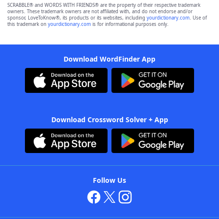
SCRABBLE® and WORDS WITH FRIENDS® are the property of their respective trademark
owners. These trademark owners are not affiliated with, and do not endorse and/or
sponsor, LoveToKnow®, its products or its websites, including
yourdictionary.com
. Use of
this trademark on
yourdictionary.com
is for informational purposes only.
Download WordFinder App
Download Crossword Solver + App
Follow Us