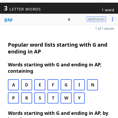
3
LETTER WORDS
1 word
gap
8
definition
1 of 1 words
Popular word lists starting with G and
ending in AP
Words starting with G and ending in AP,
containing
A
D
E
F
G
I
N
P
R
S
T
W
Y
Words starting with G and ending in AP, by