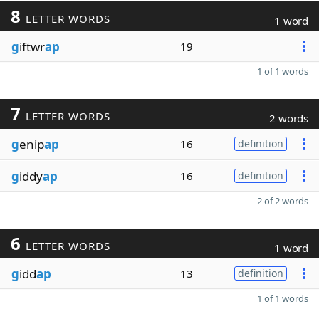
8
LETTER WORDS
1 word
g
iftwr
ap
19
1 of 1 words
7
LETTER WORDS
2 words
g
enip
ap
16
definition
g
iddy
ap
16
definition
2 of 2 words
6
LETTER WORDS
1 word
g
idd
ap
13
definition
1 of 1 words