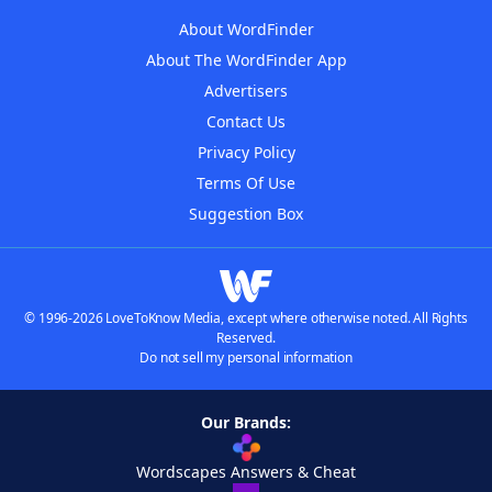
About WordFinder
About The WordFinder App
Advertisers
Contact Us
Privacy Policy
Terms Of Use
Suggestion Box
© 1996-2026 LoveToKnow Media, except where otherwise noted. All Rights
Reserved.
Do not sell my personal information
Our Brands:
Wordscapes Answers & Cheat