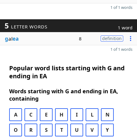
1 of 1 words
5
LETTER WORDS
1 word
g
al
ea
8
definition
1 of 1 words
Popular word lists starting with G and
ending in EA
Words starting with G and ending in EA,
containing
A
C
E
H
I
L
N
O
R
S
T
U
V
Y