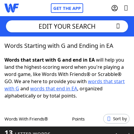
GET THE APP
EDIT YOUR SEARCH
Words Starting with G and Ending in EA
Home
Words that start with G and end in EA
will help you
Words With Friends
Cheat
land the highest-scoring word when you're playing a
word game, like Words With Friends® or Scrabble®
NYT Crossplay Cheat
GO. We are here to provide you with
words that start
with G
and
words that end in EA
, organized
Scrabble
Helpers
alphabetically or by total points.
Today's NYT Games
Hints & Answers
Words With Friends®
Points
Sort by
Word Games
Helpers
13
LETTER WORDS