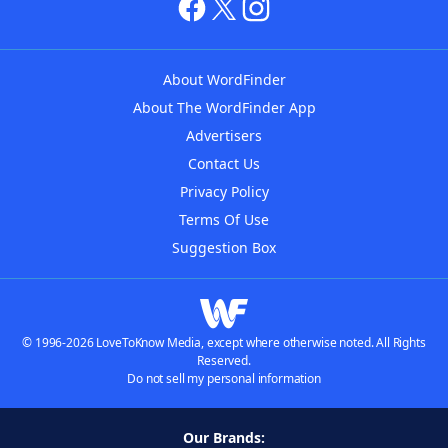
About WordFinder
About The WordFinder App
Advertisers
Contact Us
Privacy Policy
Terms Of Use
Suggestion Box
© 1996-2026 LoveToKnow Media, except where otherwise noted. All Rights
Reserved.
Do not sell my personal information
Our Brands: