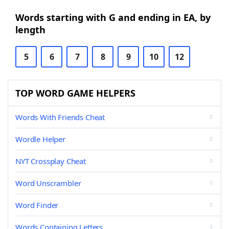
Words starting with G and ending in EA, by
length
5
6
7
8
9
10
12
TOP WORD GAME HELPERS
Words With Friends Cheat
Wordle Helper
NYT Crossplay Cheat
Word Unscrambler
Word Finder
Words Containing Letters