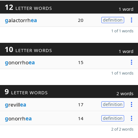
12
LETTER WORDS
1 word
g
alactorrh
ea
20
definition
1 of 1 words
10
LETTER WORDS
1 word
g
onorrho
ea
15
1 of 1 words
9
LETTER WORDS
2 words
g
revill
ea
17
definition
g
onorrh
ea
14
definition
2 of 2 words