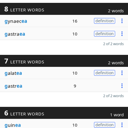
8
LETTER WORDS
2 words
g
ynaec
ea
16
definition
g
astra
ea
10
definition
2 of 2 words
7
LETTER WORDS
2 words
g
alat
ea
10
definition
g
astr
ea
9
2 of 2 words
6
LETTER WORDS
1 word
g
uin
ea
10
definition