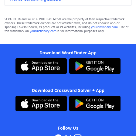
SCRABBLE® and WORDS WITH FRIENDS® are the property of their respective trademark
owners. These trademark owners are not affiliated with, and do not endorse and/or
sponsor, LoveToKnow®, its products or its websites, including
yourdictionary.com
. Use of
this trademark on
yourdictionary.com
is for informational purposes only.
Download WordFinder App
Download Crossword Solver + App
Follow Us