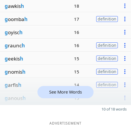
g
awkis
h
18
g
oomba
h
17
definition
g
oyisc
h
16
g
raunc
h
16
definition
g
eekis
h
15
definition
g
nomis
h
15
definition
g
arfis
h
14
definition
See More Words
g
anous
h
13
10 of 18 words
ADVERTISEMENT