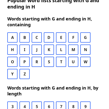
Popular word lists starting with G and
ending in H
Words starting with G and ending in H,
containing
A
B
C
D
E
F
G
H
I
J
K
L
M
N
O
P
R
S
T
U
W
Y
Z
Words starting with G and ending in H, by
length
3
4
5
6
7
8
9