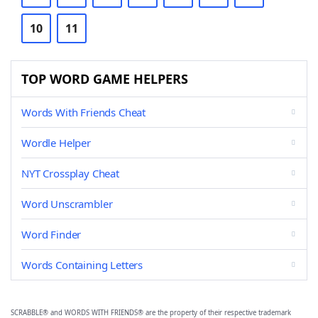
10
11
TOP WORD GAME HELPERS
Words With Friends Cheat
Wordle Helper
NYT Crossplay Cheat
Word Unscrambler
Word Finder
Words Containing Letters
SCRABBLE® and WORDS WITH FRIENDS® are the property of their respective trademark