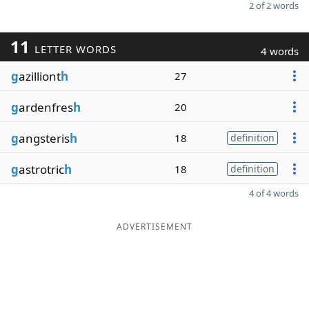
2 of 2 words
11
LETTER WORDS
4 words
g
azilliont
h
27
g
ardenfres
h
20
g
angsteris
h
18
definition
g
astrotric
h
18
definition
4 of 4 words
ADVERTISEMENT