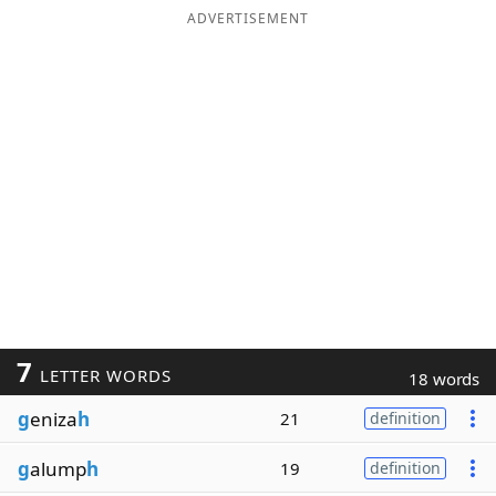
ADVERTISEMENT
7
LETTER WORDS
18 words
g
eniza
h
21
definition
g
alump
h
19
definition