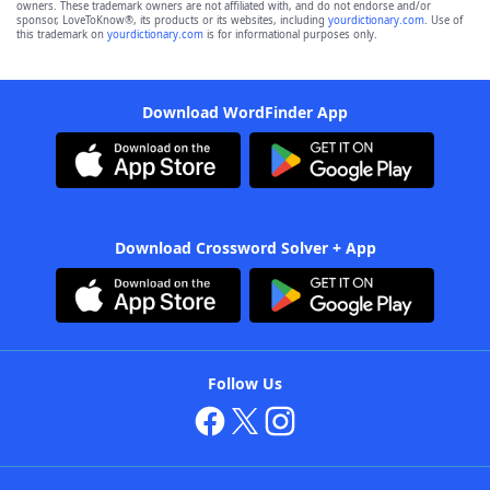
owners. These trademark owners are not affiliated with, and do not endorse and/or
sponsor, LoveToKnow®, its products or its websites, including
yourdictionary.com
. Use of
this trademark on
yourdictionary.com
is for informational purposes only.
Download WordFinder App
Download Crossword Solver + App
Follow Us