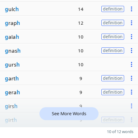
g
ulc
h
14
definition
g
rap
h
12
definition
g
ala
h
10
definition
g
nas
h
10
definition
g
urs
h
10
g
art
h
9
definition
g
era
h
9
definition
g
irs
h
9
See More Words
g
irt
h
9
definition
10 of 12 words