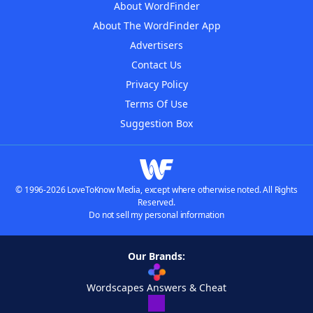
About WordFinder
About The WordFinder App
Advertisers
Contact Us
Privacy Policy
Terms Of Use
Suggestion Box
© 1996-2026 LoveToKnow Media, except where otherwise noted. All Rights
Reserved.
Do not sell my personal information
Our Brands:
Wordscapes Answers & Cheat