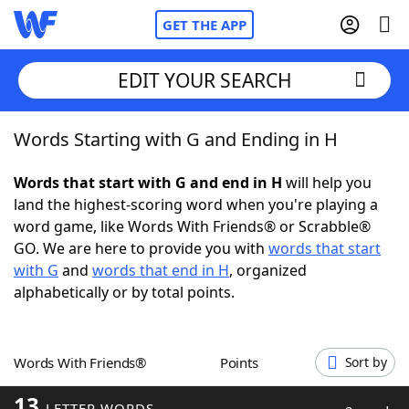
GET THE APP
EDIT YOUR SEARCH
Words Starting with G and Ending in H
Home
Words that start with G and end in H
will help you
Words With Friends
Cheat
land the highest-scoring word when you're playing a
word game, like Words With Friends® or Scrabble®
NYT Crossplay Cheat
GO. We are here to provide you with
words that start
with G
and
words that end in H
, organized
Scrabble
Helpers
alphabetically or by total points.
Today's NYT Games
Hints & Answers
Words With Friends®
Points
Sort by
Word Games
Helpers
13
LETTER WORDS