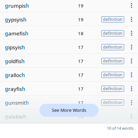
g
rumpis
h
19
g
ypsyis
h
19
definition
g
amefis
h
18
definition
g
ipsyis
h
17
definition
g
oldfis
h
17
definition
g
ralloc
h
17
definition
g
rayfis
h
17
definition
g
unsmit
h
17
definition
See More Words
g
alabie
h
16
10 of 14 words