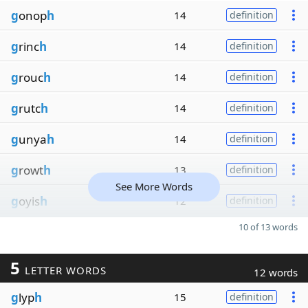
g
onop
h
14
definition
g
rinc
h
14
definition
g
rouc
h
14
definition
g
rutc
h
14
definition
g
unya
h
14
definition
g
rowt
h
13
definition
See More Words
g
oyis
h
12
definition
10 of 13 words
5
LETTER WORDS
12 words
g
lyp
h
15
definition