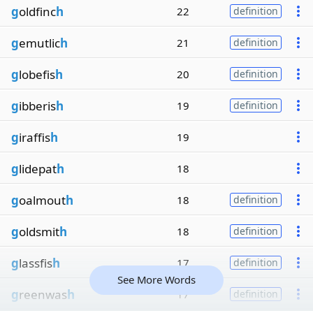
g
oldfinc
h
22
definition
g
emutlic
h
21
definition
g
lobefis
h
20
definition
g
ibberis
h
19
definition
g
iraffis
h
19
g
lidepat
h
18
g
oalmout
h
18
definition
g
oldsmit
h
18
definition
g
lassfis
h
17
definition
See More Words
g
reenwas
h
17
definition