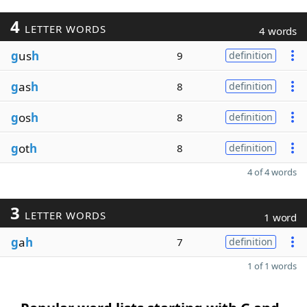
4
LETTER WORDS
4 words
g
us
h
9
definition
g
as
h
8
definition
g
os
h
8
definition
g
ot
h
8
definition
4 of 4 words
3
LETTER WORDS
1 word
g
a
h
7
definition
1 of 1 words