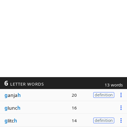
6
LETTER WORDS
13 words
g
anja
h
20
definition
g
lunc
h
16
g
litc
h
14
definition