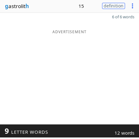
g
astrolit
h
15
definition
6 of 6 words
ADVERTISEMENT
9
LETTER WORDS
12 words