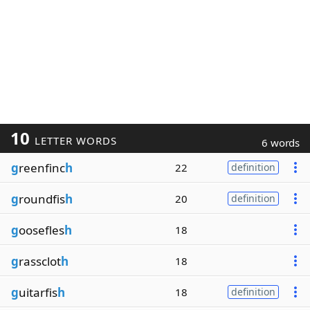
10
LETTER WORDS
6 words
g
reenfinc
h
22
definition
g
roundfis
h
20
definition
g
oosefles
h
18
g
rassclot
h
18
g
uitarfis
h
18
definition