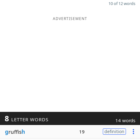
10 of 12 words
ADVERTISEMENT
8
LETTER WORDS
14 words
g
ruffis
h
19
definition