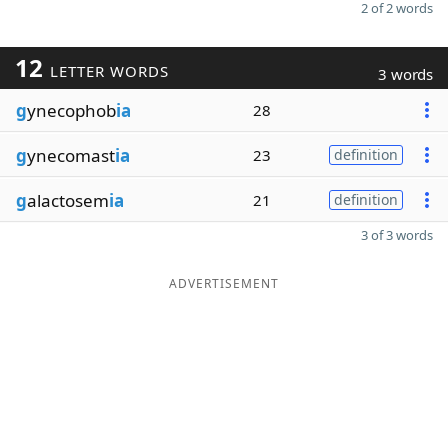
2 of 2 words
12
LETTER WORDS
3 words
g
ynecophob
ia
28
g
ynecomast
ia
23
definition
g
alactosem
ia
21
definition
3 of 3 words
ADVERTISEMENT