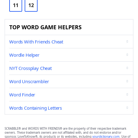
11
12
TOP WORD GAME HELPERS
Words With Friends Cheat
Wordle Helper
NYT Crossplay Cheat
Word Unscrambler
Word Finder
Words Containing Letters
SCRABBLE® and WORDS WITH FRIENDS® are the property of their respective trademark
owners. These trademark owners are not affiliated with, and do not endorse and/or
sponsor, LoveToKnow®, its products or its websites, including
yourdictionary.com
. Use of