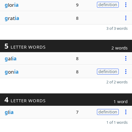
g
lor
ia
9
definition
g
rat
ia
8
3 of 3 words
5
LETTER WORDS
2 words
g
al
ia
8
g
on
ia
8
definition
2 of 2 words
4
LETTER WORDS
1 word
g
l
ia
7
definition
1 of 1 words