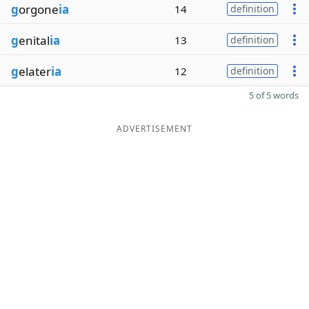
g
orgone
ia
14
definition
g
enital
ia
13
definition
g
elater
ia
12
definition
5 of 5 words
ADVERTISEMENT