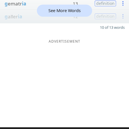
g
ematr
ia
13
definition
See More Words
g
aller
ia
12
definition
10 of 13 words
ADVERTISEMENT