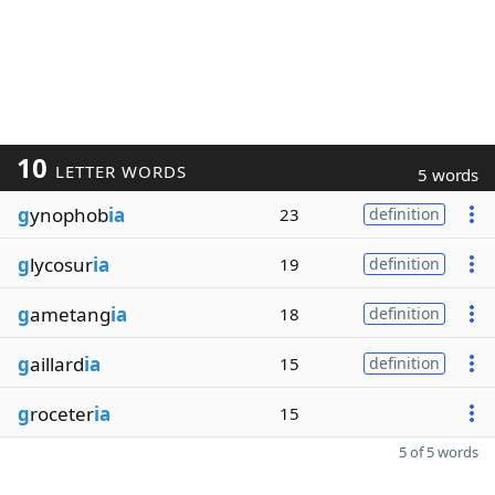
10
LETTER WORDS
5 words
g
ynophob
ia
23
definition
g
lycosur
ia
19
definition
g
ametang
ia
18
definition
g
aillard
ia
15
definition
g
roceter
ia
15
5 of 5 words