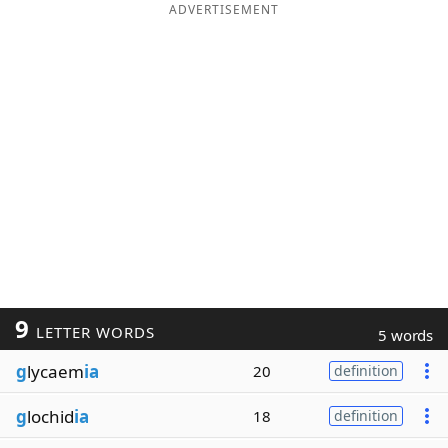
ADVERTISEMENT
9
LETTER WORDS
5 words
g
lycaem
ia
20
definition
g
lochid
ia
18
definition