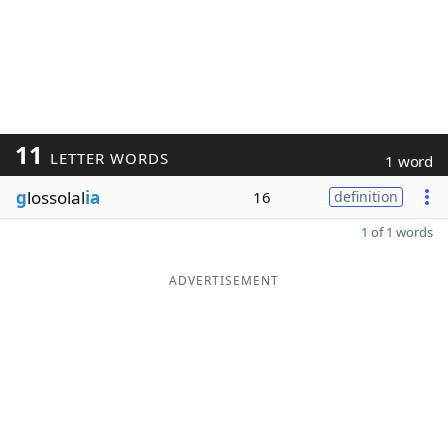
11
LETTER WORDS
1 word
g
lossolal
ia
16
definition
1 of 1 words
ADVERTISEMENT