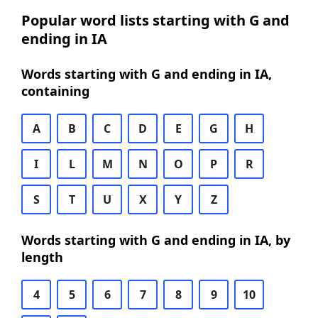
Popular word lists starting with G and
ending in IA
Words starting with G and ending in IA,
containing
A
B
C
D
E
G
H
I
L
M
N
O
P
R
S
T
U
X
Y
Z
Words starting with G and ending in IA, by
length
4
5
6
7
8
9
10