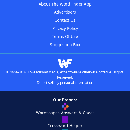
About The WordFinder App
Advertisers
Contact Us
Privacy Policy
Terms Of Use
Suggestion Box
© 1996-2026 LoveToKnow Media, except where otherwise noted. All Rights
Reserved.
Do not sell my personal information
Our Brands:
Wordscapes Answers & Cheat
Crossword Helper