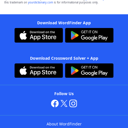
this trademark on
yourdictionary.com
is for informational purposes only.
Download WordFinder App
Download Crossword Solver + App
Follow Us
About WordFinder