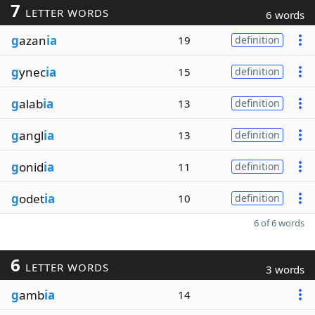
7
LETTER WORDS
6 words
g
azan
ia
19
definition
g
ynec
ia
15
definition
g
alab
ia
13
definition
g
angl
ia
13
definition
g
onid
ia
11
definition
g
odet
ia
10
definition
6 of 6 words
6
LETTER WORDS
3 words
g
amb
ia
14