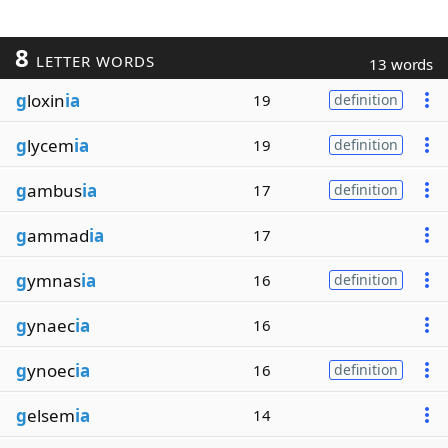
8
LETTER WORDS
13 words
g
loxin
ia
19
definition
g
lycem
ia
19
definition
g
ambus
ia
17
definition
g
ammad
ia
17
g
ymnas
ia
16
definition
g
ynaec
ia
16
g
ynoec
ia
16
definition
g
elsem
ia
14