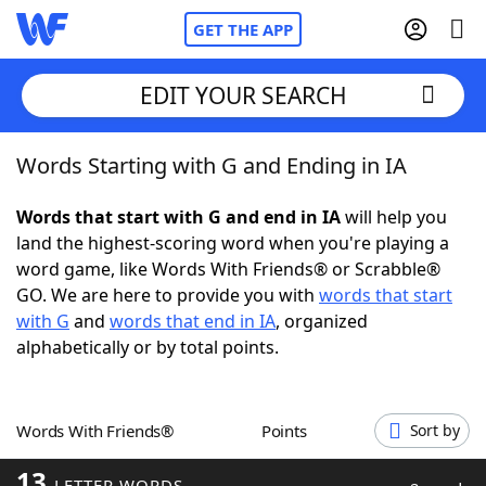
GET THE APP
EDIT YOUR SEARCH
Words Starting with G and Ending in IA
Home
Words that start with G and end in IA
will help you
Words With Friends
Cheat
land the highest-scoring word when you're playing a
word game, like Words With Friends® or Scrabble®
NYT Crossplay Cheat
GO. We are here to provide you with
words that start
with G
and
words that end in IA
, organized
Scrabble
Helpers
alphabetically or by total points.
Today's NYT Games
Hints & Answers
Words With Friends®
Points
Sort by
Word Games
Helpers
13
LETTER WORDS