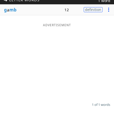
1 word
Word List
Maker
g
a
mb
12
definition
Blog
ADVERTISEMENT
Our Brands
1 of 1 words