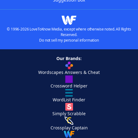
© 1996-2026 LoveToKnow Media, except where otherwise noted. All Rights
Reserved.
Do not sell my personal information
Our Brands:
Wordscapes Answers & Cheat
Crossword Helper
WordList Finder
Simply Scrabble
Crossplay Captain