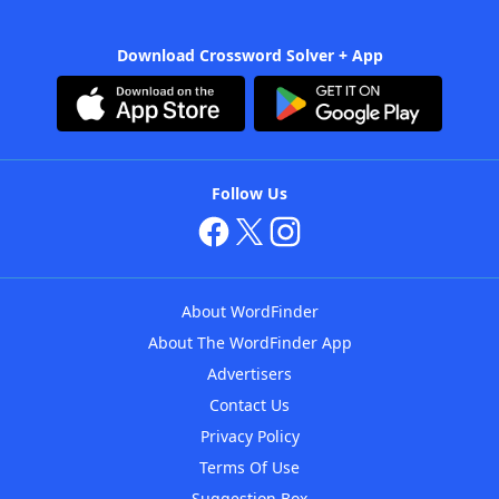
Download Crossword Solver + App
Follow Us
About WordFinder
About The WordFinder App
Advertisers
Contact Us
Privacy Policy
Terms Of Use
Suggestion Box