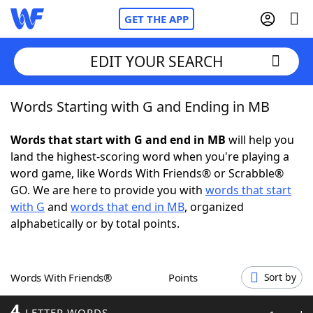
GET THE APP
EDIT YOUR SEARCH
Words Starting with G and Ending in MB
Home
Words that start with G and end in MB
will help you
Words With Friends
Cheat
land the highest-scoring word when you're playing a
word game, like Words With Friends® or Scrabble®
NYT Crossplay Cheat
GO. We are here to provide you with
words that start
with G
and
words that end in MB
, organized
Scrabble
Helpers
alphabetically or by total points.
Today's NYT Games
Hints & Answers
Words With Friends®
Points
Sort by
Word Games
Helpers
4
LETTER WORDS