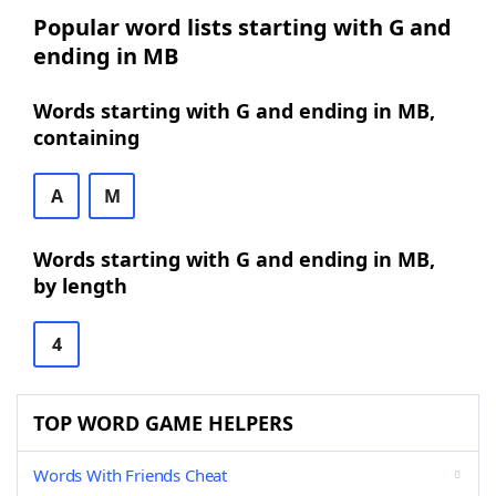
Popular word lists starting with G and
ending in MB
Words starting with G and ending in MB,
containing
A
M
Words starting with G and ending in MB,
by length
4
TOP WORD GAME HELPERS
Words With Friends Cheat