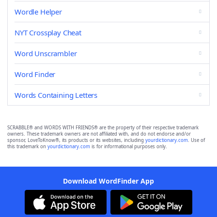
Wordle Helper
NYT Crossplay Cheat
Word Unscrambler
Word Finder
Words Containing Letters
SCRABBLE® and WORDS WITH FRIENDS® are the property of their respective trademark
owners. These trademark owners are not affiliated with, and do not endorse and/or
sponsor, LoveToKnow®, its products or its websites, including
yourdictionary.com
. Use of
this trademark on
yourdictionary.com
is for informational purposes only.
Download WordFinder App