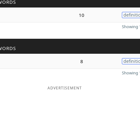
WORDS
10
definiti
Showing 1
WORDS
8
definiti
Showing 1
ADVERTISEMENT