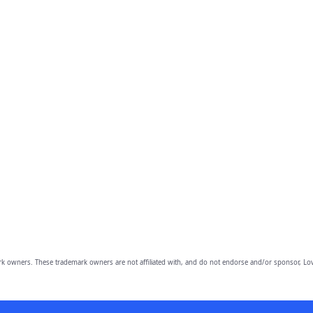
owners. These trademark owners are not affiliated with, and do not endorse and/or sponsor, Lov