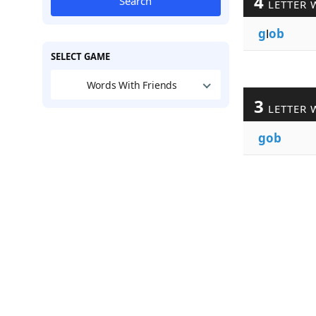
4
Search
LETTER 
g
l
ob
SELECT GAME
Words With Friends
3
LETTER 
gob