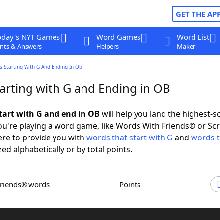
GET THE AP
oday's NYT Games
Word Games
Word List
nts & Answers
Helpers
Maker
s Starting With G And Ending In Ob
arting with G and Ending in OB
tart with G and end in OB
will help you land the highest-s
u're playing a word game, like Words With Friends® or Sc
ere to provide you with
words that start with G
and
words t
zed alphabetically or by total points.
Friends® words
Points