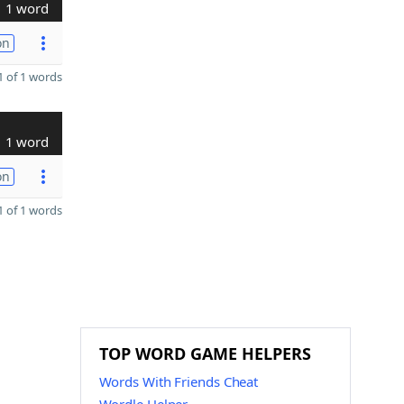
1 word
on
 of 1 words
1 word
on
 of 1 words
TOP WORD GAME HELPERS
Words With Friends Cheat