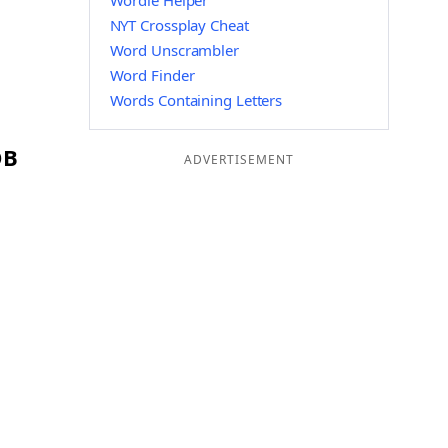
Wordle Helper
NYT Crossplay Cheat
Word Unscrambler
Word Finder
Words Containing Letters
OB
ADVERTISEMENT