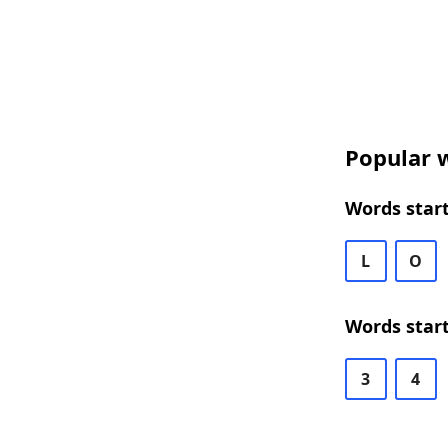
Popular w
Words start
L
O
Words start
3
4