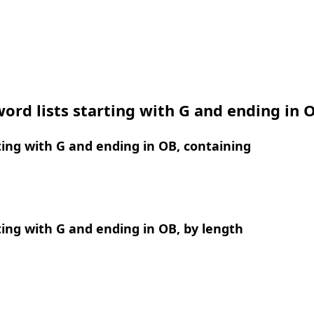
ord lists starting with G and ending in 
ing with G and ending in OB, containing
ing with G and ending in OB, by length