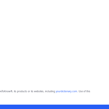
eToKnow®, its products or its websites, including
yourdictionary.com
. Use of this