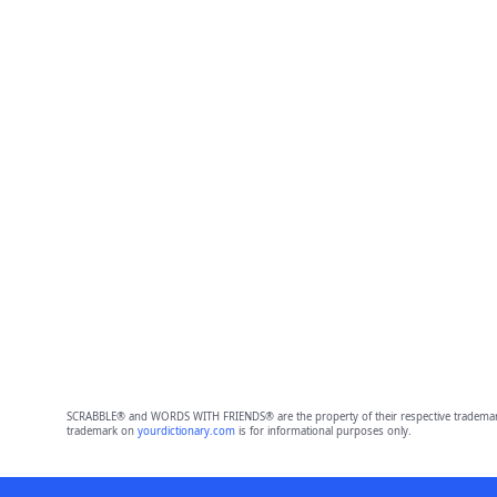
SCRABBLE® and WORDS WITH FRIENDS® are the property of their respective trademark 
trademark on
yourdictionary.com
is for informational purposes only.