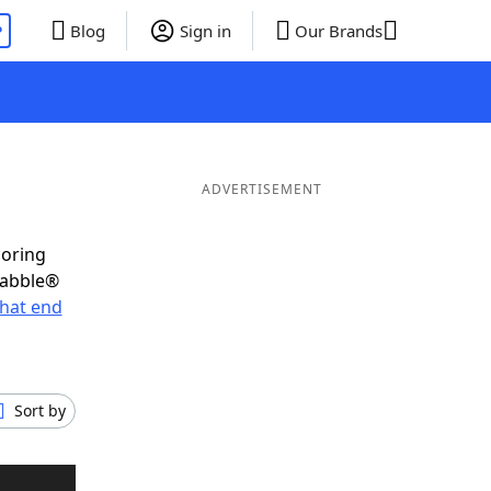
P
Blog
Sign in
Our Brands
ADVERTISEMENT
coring
rabble®
hat end
Sort by