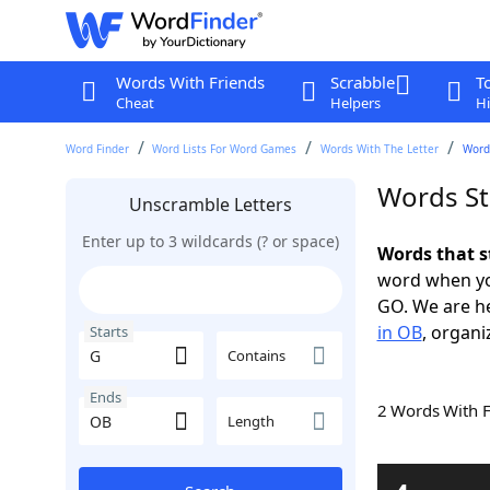
Words With Friends
Scrabble
T
Cheat
Helpers
Hi
Word Finder
Word Lists For Word Games
Words With The Letter
Word
Words St
Unscramble Letters
Enter up to 3 wildcards (? or space)
Words that s
word when yo
GO. We are h
in OB
, organi
Starts
Contains
Ends
2 Words With 
Length