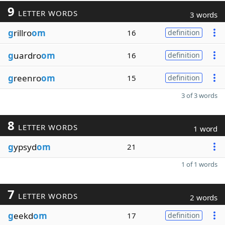
9
LETTER WORDS
3 words
g
rillro
om
16
definition
g
uardro
om
16
definition
g
reenro
om
15
definition
3 of 3 words
8
LETTER WORDS
1 word
g
ypsyd
om
21
1 of 1 words
7
LETTER WORDS
2 words
g
eekd
om
17
definition