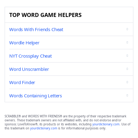
TOP WORD GAME HELPERS
Words With Friends Cheat
Wordle Helper
NYT Crossplay Cheat
Word Unscrambler
Word Finder
Words Containing Letters
SCRABBLE® and WORDS WITH FRIENDS® are the property of their respective trademark
owners. These trademark owners are not affiliated with, and do not endorse and/or
sponsor, LoveToKnow®, its products or its websites, including
yourdictionary.com
. Use of
this trademark on
yourdictionary.com
is for informational purposes only.