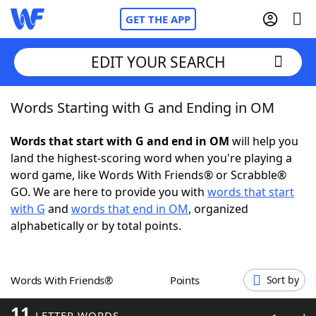
GET THE APP
EDIT YOUR SEARCH
Words Starting with G and Ending in OM
Home
Words that start with G and end in OM
will help you
Words With Friends
Cheat
land the highest-scoring word when you're playing a
word game, like Words With Friends® or Scrabble®
NYT Crossplay Cheat
GO. We are here to provide you with
words that start
with G
and
words that end in OM
, organized
Scrabble
Helpers
alphabetically or by total points.
Today's NYT Games
Hints & Answers
Words With Friends®
Points
Sort by
Word Games
Helpers
11
LETTER WORDS