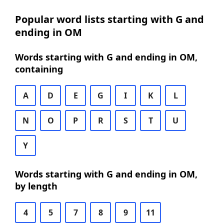
Popular word lists starting with G and
ending in OM
Words starting with G and ending in OM,
containing
A
D
E
G
I
K
L
N
O
P
R
S
T
U
Y
Words starting with G and ending in OM,
by length
4
5
7
8
9
11