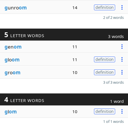
g
unro
om
14
definition
2 of 2 words
5
LETTER WORDS
3 words
g
en
om
11
g
lo
om
11
definition
g
ro
om
10
definition
3 of 3 words
4
LETTER WORDS
1 word
g
l
om
10
definition
1 of 1 words