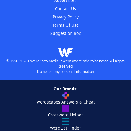
Advertisers
Contact Us
Privacy Policy
Terms Of Use
Suggestion Box
© 1996-2026 LoveToKnow Media, except where otherwise noted. All Rights
Reserved.
Do not sell my personal information
Our Brands:
Wordscapes Answers & Cheat
Crossword Helper
WordList Finder