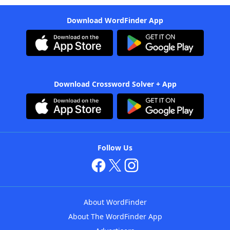
Download WordFinder App
Download Crossword Solver + App
Follow Us
About WordFinder
About The WordFinder App