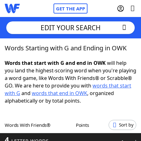
GET THE APP
EDIT YOUR SEARCH
Words Starting with G and Ending in OWK
Home
Words that start with G and end in OWK
will help
Words With Friends
Cheat
you land the highest-scoring word when you're playing
a word game, like Words With Friends® or Scrabble®
NYT Crossplay Cheat
GO. We are here to provide you with
words that start
with G
and
words that end in OWK
, organized
Scrabble
Helpers
alphabetically or by total points.
Today's NYT Games
Hints & Answers
Words With Friends®
Points
Sort by
Word Games
Helpers
4
LETTER WORDS