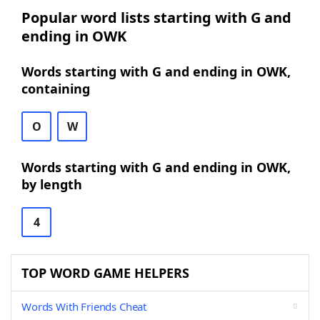
Popular word lists starting with G and
ending in OWK
Words starting with G and ending in OWK,
containing
O
W
Words starting with G and ending in OWK,
by length
4
TOP WORD GAME HELPERS
Words With Friends Cheat