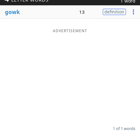
1 word
Word List
Maker
gowk
13
definition
Blog
ADVERTISEMENT
Our Brands
1 of 1 words