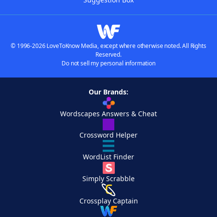
© 1996-2026 LoveToKnow Media, except where otherwise noted. All Rights
Reserved.
Do not sell my personal information
Our Brands:
Wordscapes Answers & Cheat
Crossword Helper
WordList Finder
Simply Scrabble
Crossplay Captain