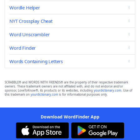
Wordle Helper
NYT Crossplay Cheat
Word Unscrambler
Word Finder
Words Containing Letters
SCRABBLE® and WORDS WITH FRIENDS® are the property of their respective trademark
owners. These trademark owners are not affiliated with, and do not endorse and/or
sponsor, LoveToKnow®, its products or its websites, including
yourdictionary.com
. Use of
this trademark on
yourdictionary.com
is for informational purposes only.
Download WordFinder App