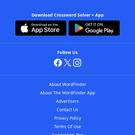
Download Crossword Solver + App
Follow Us
About WordFinder
About The WordFinder App
Advertisers
Contact Us
Privacy Policy
Terms Of Use
Suggestion Box