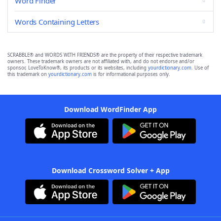
Word Finder
Words Containing Letters
SCRABBLE® and WORDS WITH FRIENDS® are the property of their respective trademark
owners. These trademark owners are not affiliated with, and do not endorse and/or
sponsor, LoveToKnow®, its products or its websites, including
yourdictionary.com
. Use of
this trademark on
yourdictionary.com
is for informational purposes only.
Download WordFinder App
Download Crossword Solver + App