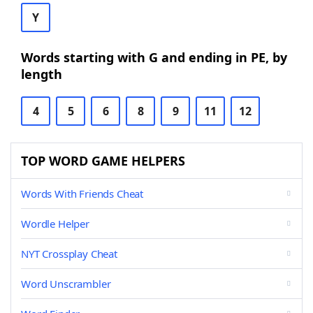
Y
Words starting with G and ending in PE, by
length
4
5
6
8
9
11
12
TOP WORD GAME HELPERS
Words With Friends Cheat
Wordle Helper
NYT Crossplay Cheat
Word Unscrambler