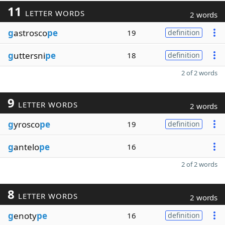
11
LETTER WORDS
2 words
g
astrosco
pe
19
definition
g
uttersni
pe
18
definition
2 of 2 words
9
LETTER WORDS
2 words
g
yrosco
pe
19
definition
g
antelo
pe
16
2 of 2 words
8
LETTER WORDS
2 words
g
enoty
pe
16
definition