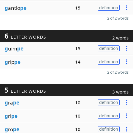
g
antlo
pe
15
definition
2 of 2 words
6
LETTER WORDS
2 words
g
uim
pe
15
definition
g
rip
pe
14
definition
2 of 2 words
5
LETTER WORDS
3 words
g
ra
pe
10
definition
g
ri
pe
10
definition
g
ro
pe
10
definition