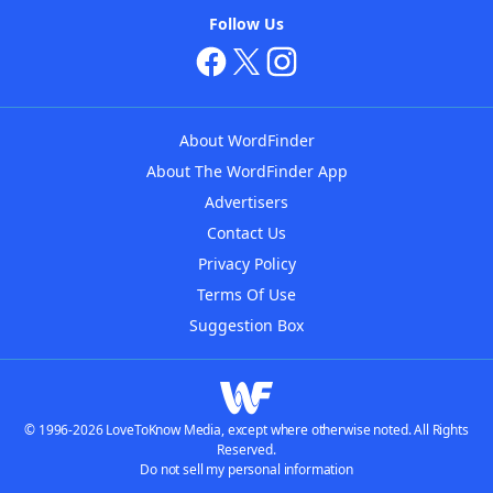
Follow Us
About WordFinder
About The WordFinder App
Advertisers
Contact Us
Privacy Policy
Terms Of Use
Suggestion Box
© 1996-2026 LoveToKnow Media, except where otherwise noted. All Rights
Reserved.
Do not sell my personal information