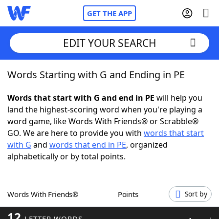
GET THE APP
EDIT YOUR SEARCH
Words Starting with G and Ending in PE
Home
Words that start with G and end in PE
will help you
Words With Friends
Cheat
land the highest-scoring word when you're playing a
word game, like Words With Friends® or Scrabble®
NYT Crossplay Cheat
GO. We are here to provide you with
words that start
with G
and
words that end in PE
, organized
Scrabble
Helpers
alphabetically or by total points.
Today's NYT Games
Hints & Answers
Words With Friends®
Points
Sort by
Word Games
Helpers
12
LETTER WORDS