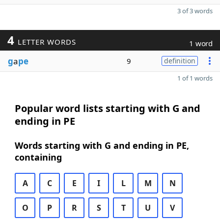
3 of 3 words
4
LETTER WORDS
1 word
g
a
pe
9
definition
1 of 1 words
Popular word lists starting with G and
ending in PE
Words starting with G and ending in PE,
containing
A
C
E
I
L
M
N
O
P
R
S
T
U
V