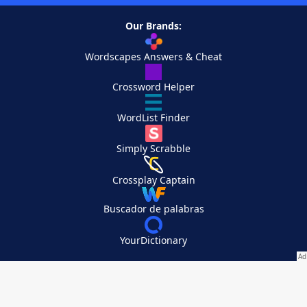
Our Brands:
Wordscapes Answers & Cheat
Crossword Helper
WordList Finder
Simply Scrabble
Crossplay Captain
Buscador de palabras
YourDictionary