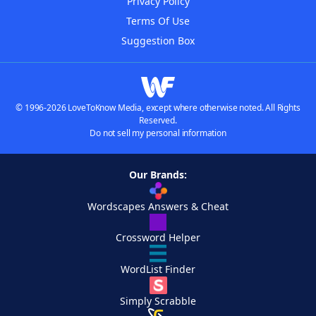
Privacy Policy
Terms Of Use
Suggestion Box
© 1996-2026 LoveToKnow Media, except where otherwise noted. All Rights
Reserved.
Do not sell my personal information
Our Brands:
Wordscapes Answers & Cheat
Crossword Helper
WordList Finder
Simply Scrabble