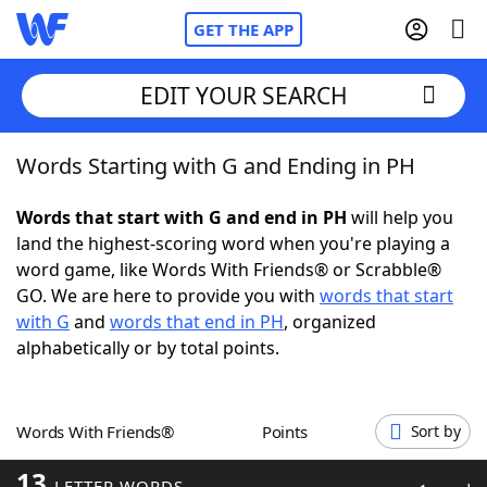
GET THE APP
EDIT YOUR SEARCH
Words Starting with G and Ending in PH
Home
Words that start with G and end in PH
will help you
Words With Friends
Cheat
land the highest-scoring word when you're playing a
word game, like Words With Friends® or Scrabble®
NYT Crossplay Cheat
GO. We are here to provide you with
words that start
with G
and
words that end in PH
, organized
Scrabble
Helpers
alphabetically or by total points.
Today's NYT Games
Hints & Answers
Words With Friends®
Points
Sort by
Word Games
Helpers
13
LETTER WORDS