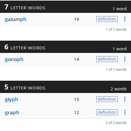
7
LETTER WORDS
1 word
g
alum
ph
19
definition
1 of 1 words
6
LETTER WORDS
1 word
g
ono
ph
14
definition
1 of 1 words
5
LETTER WORDS
2 words
g
ly
ph
15
definition
g
ra
ph
12
definition
2 of 2 words