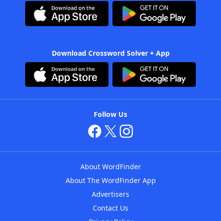
Download Crossword Solver + App
Follow Us
About WordFinder
About The WordFinder App
Advertisers
Contact Us