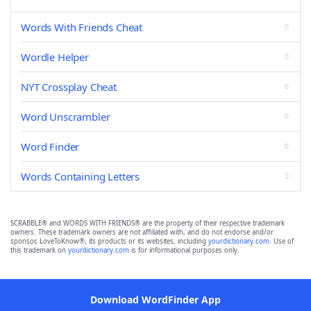
Words With Friends Cheat
Wordle Helper
NYT Crossplay Cheat
Word Unscrambler
Word Finder
Words Containing Letters
SCRABBLE® and WORDS WITH FRIENDS® are the property of their respective trademark
owners. These trademark owners are not affiliated with, and do not endorse and/or
sponsor, LoveToKnow®, its products or its websites, including
yourdictionary.com
. Use of
this trademark on
yourdictionary.com
is for informational purposes only.
Download WordFinder App