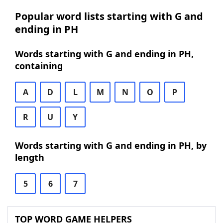
Popular word lists starting with G and
ending in PH
Words starting with G and ending in PH,
containing
A
D
L
M
N
O
P
R
U
Y
Words starting with G and ending in PH, by
length
5
6
7
TOP WORD GAME HELPERS