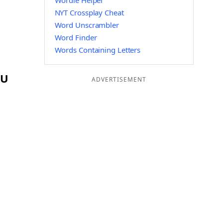
Wordle Helper
NYT Crossplay Cheat
Word Unscrambler
Word Finder
Words Containing Letters
RU
ADVERTISEMENT