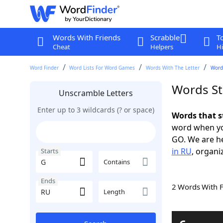
Words With Friends
Scrabble
T
Cheat
Helpers
Hi
Word Finder
Word Lists For Word Games
Words With The Letter
Words
Words St
Unscramble Letters
Enter up to 3 wildcards (? or space)
Words that s
word when yo
GO. We are h
in RU
, organi
Starts
Contains
Ends
2 Words With 
Length