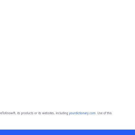
eToKnow®, its products or its websites, including
yourdictionary.com
. Use of this