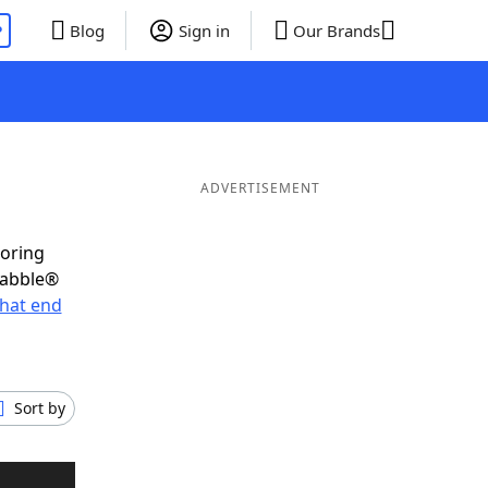
P
Blog
Sign in
Our Brands
ADVERTISEMENT
coring
rabble®
hat end
Sort by