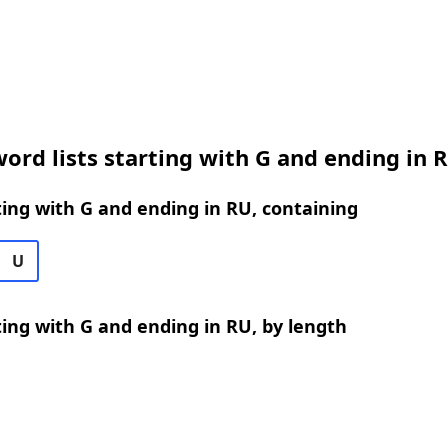
ord lists starting with G and ending in 
ing with G and ending in RU, containing
U
ing with G and ending in RU, by length