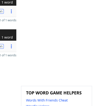
1 word
on
 of 1 words
1 word
on
 of 1 words
TOP WORD GAME HELPERS
Words With Friends Cheat