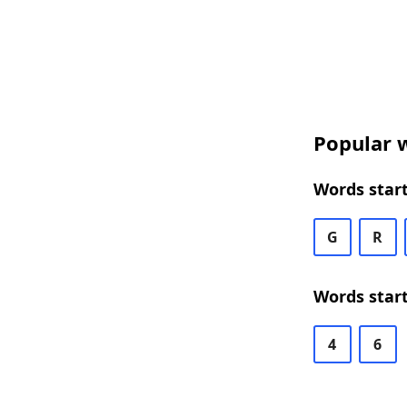
Popular w
Words start
G
R
Words start
4
6