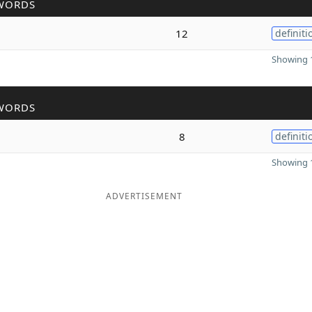
WORDS
12
definiti
Showing 1
WORDS
8
definiti
Showing 1
ADVERTISEMENT