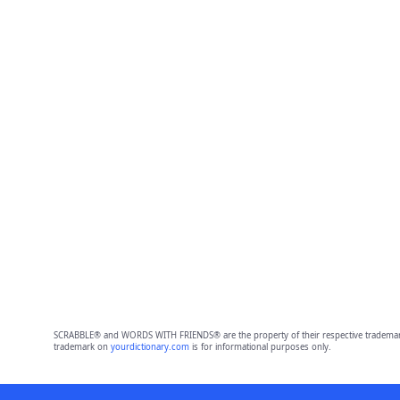
SCRABBLE® and WORDS WITH FRIENDS® are the property of their respective trademark 
trademark on
yourdictionary.com
is for informational purposes only.