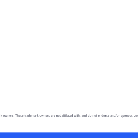
owners. These trademark owners are not affiliated with, and do not endorse and/or sponsor, Lov