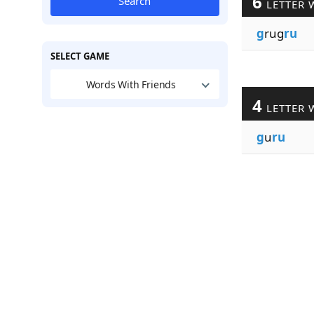
6
Search
LETTER 
g
rug
ru
SELECT GAME
Words With Friends
4
LETTER 
g
u
ru