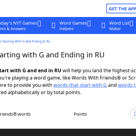
GET THE AP
oday's NYT Games
Word Games
Word List
nts & Answers
Helpers
Maker
 Starting With G And Ending In Ru
arting with G and Ending in RU
tart with G and end in RU
will help you land the highest-s
u're playing a word game, like Words With Friends® or Sc
ere to provide you with
words that start with G
and
words t
zed alphabetically or by total points.
Friends® words
Points