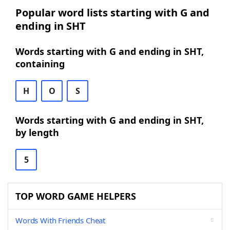
Popular word lists starting with G and
ending in SHT
Words starting with G and ending in SHT,
containing
H
O
S
Words starting with G and ending in SHT,
by length
5
TOP WORD GAME HELPERS
Words With Friends Cheat