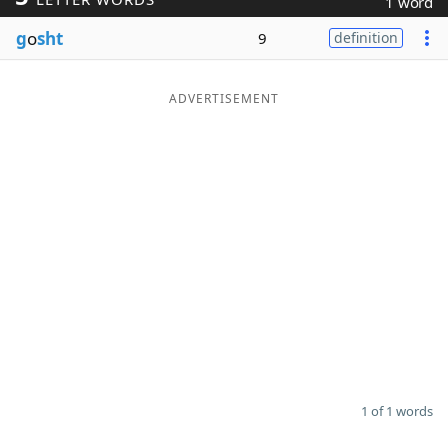
1 word
Word List
Maker
g
o
sht
9
definition
Blog
ADVERTISEMENT
Our Brands
1 of 1 words