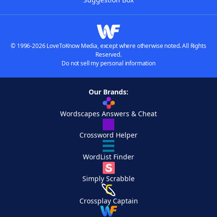
© 1996-2026 LoveToKnow Media, except where otherwise noted. All Rights
Reserved.
Do not sell my personal information
Our Brands:
Wordscapes Answers & Cheat
Crossword Helper
WordList Finder
Simply Scrabble
Crossplay Captain