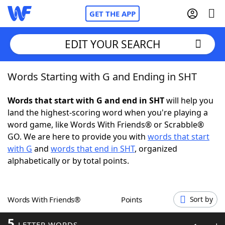
GET THE APP
EDIT YOUR SEARCH
Words Starting with G and Ending in SHT
Home
Words that start with G and end in SHT
will help you
Words With Friends
Cheat
land the highest-scoring word when you're playing a
word game, like Words With Friends® or Scrabble®
NYT Crossplay Cheat
GO. We are here to provide you with
words that start
with G
and
words that end in SHT
, organized
Scrabble
Helpers
alphabetically or by total points.
Today's NYT Games
Hints & Answers
Words With Friends®
Points
Sort by
Word Games
Helpers
5
LETTER WORDS