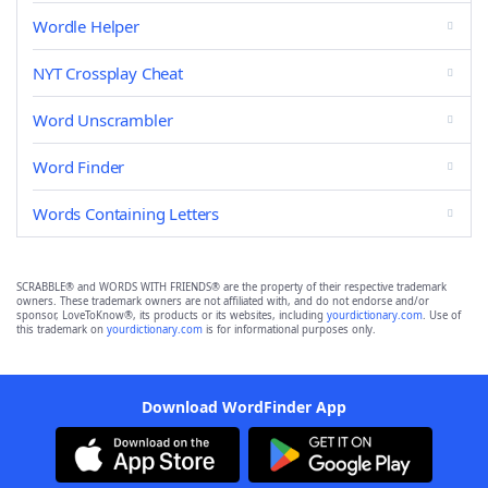
Wordle Helper
NYT Crossplay Cheat
Word Unscrambler
Word Finder
Words Containing Letters
SCRABBLE® and WORDS WITH FRIENDS® are the property of their respective trademark
owners. These trademark owners are not affiliated with, and do not endorse and/or
sponsor, LoveToKnow®, its products or its websites, including
yourdictionary.com
. Use of
this trademark on
yourdictionary.com
is for informational purposes only.
Download WordFinder App