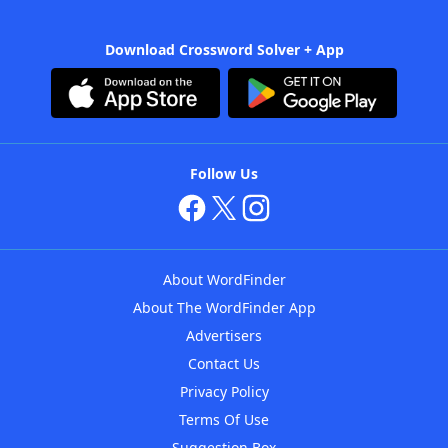
Download Crossword Solver + App
Follow Us
About WordFinder
About The WordFinder App
Advertisers
Contact Us
Privacy Policy
Terms Of Use
Suggestion Box