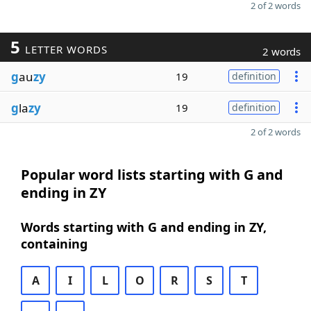
2 of 2 words
5
LETTER WORDS
2 words
g
au
zy
19
definition
g
la
zy
19
definition
2 of 2 words
Popular word lists starting with G and
ending in ZY
Words starting with G and ending in ZY,
containing
A
I
L
O
R
S
T