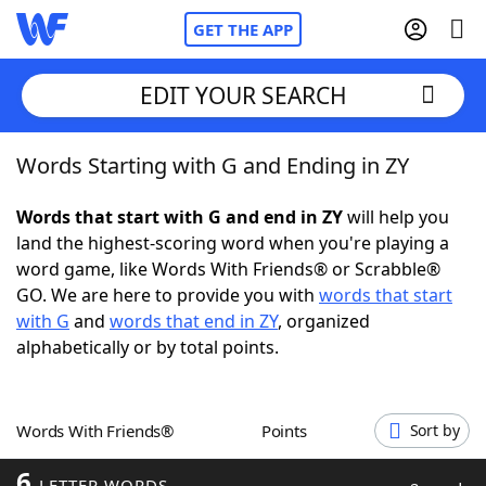
GET THE APP
EDIT YOUR SEARCH
Words Starting with G and Ending in ZY
Home
Words that start with G and end in ZY
will help you
Words With Friends
Cheat
land the highest-scoring word when you're playing a
word game, like Words With Friends® or Scrabble®
NYT Crossplay Cheat
GO. We are here to provide you with
words that start
with G
and
words that end in ZY
, organized
Scrabble
Helpers
alphabetically or by total points.
Today's NYT Games
Hints & Answers
Words With Friends®
Points
Sort by
Word Games
Helpers
6
LETTER WORDS