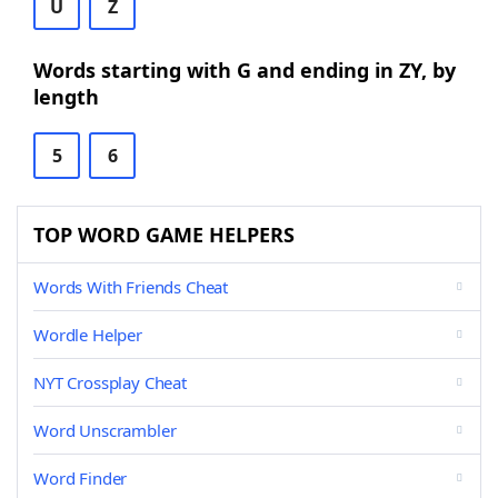
U
Z
Words starting with G and ending in ZY, by
length
5
6
TOP WORD GAME HELPERS
Words With Friends Cheat
Wordle Helper
NYT Crossplay Cheat
Word Unscrambler
Word Finder