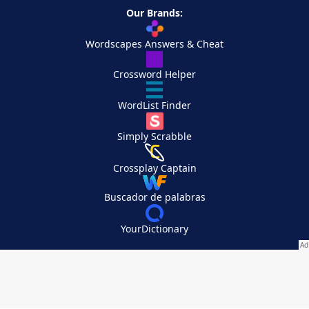
Our Brands:
Wordscapes Answers & Cheat
Crossword Helper
WordList Finder
Simply Scrabble
Crossplay Captain
Buscador de palabras
YourDictionary