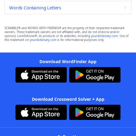
Words Containing Letters
SCRABBLE® and WORDS WITH FRIENDS® are the property of their respective trademark
owners. These trademark owners are not affiliated with, and do not endorse and/or
sponsor, LoveToKnow®, its products or its websites, including
yourdictionary.com
. Use of
this trademark on
yourdictionary.com
is for informational purposes only.
Download WordFinder App
Download Crossword Solver + App