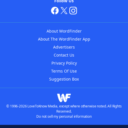
Follow Us
About WordFinder
About The WordFinder App
Advertisers
Contact Us
Privacy Policy
Terms Of Use
Suggestion Box
© 1996-2026 LoveToKnow Media, except where otherwise noted. All Rights
Reserved.
Do not sell my personal information