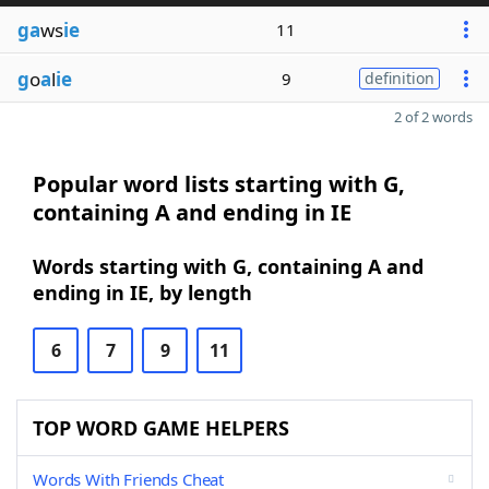
ga
ws
ie
11
g
o
a
l
ie
9
definition
2 of 2 words
Popular word lists starting with G,
containing A and ending in IE
Words starting with G, containing A and
ending in IE, by length
6
7
9
11
TOP WORD GAME HELPERS
Words With Friends Cheat