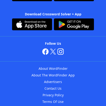
Download Crossword Solver + App
Follow Us
About WordFinder
About The WordFinder App
Advertisers
Contact Us
Privacy Policy
Terms Of Use