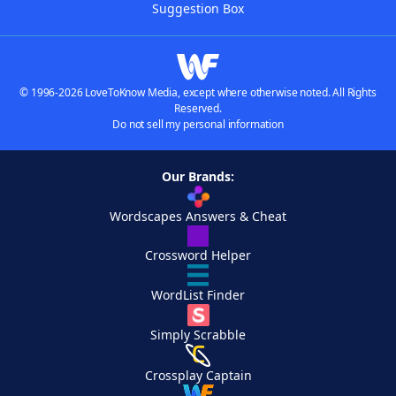
Suggestion Box
© 1996-2026 LoveToKnow Media, except where otherwise noted. All Rights
Reserved.
Do not sell my personal information
Our Brands:
Wordscapes Answers & Cheat
Crossword Helper
WordList Finder
Simply Scrabble
Crossplay Captain