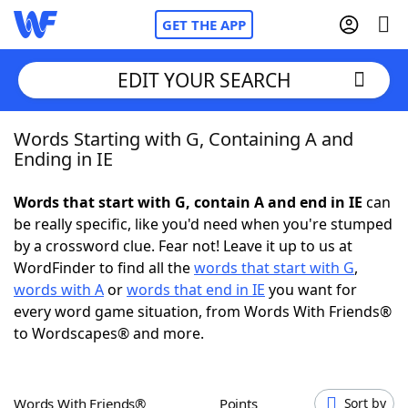
GET THE APP
EDIT YOUR SEARCH
Words Starting with G, Containing A and
Home
Ending in IE
Words With Friends
Cheat
Words that start with G, contain A and end in IE
can
be really specific, like you'd need when you're stumped
NYT Crossplay Cheat
by a crossword clue. Fear not! Leave it up to us at
WordFinder to find all the
words that start with G
,
Scrabble
Helpers
words with A
or
words that end in IE
you want for
every word game situation, from Words With Friends®
to Wordscapes® and more.
Today's NYT Games
Hints & Answers
Word Games
Helpers
Words With Friends®
Points
Sort by