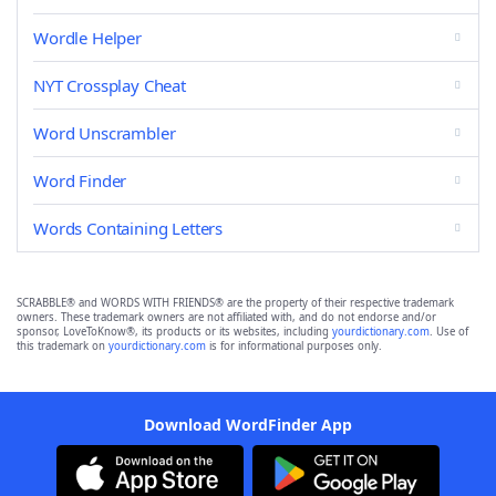
Wordle Helper
NYT Crossplay Cheat
Word Unscrambler
Word Finder
Words Containing Letters
SCRABBLE® and WORDS WITH FRIENDS® are the property of their respective trademark
owners. These trademark owners are not affiliated with, and do not endorse and/or
sponsor, LoveToKnow®, its products or its websites, including
yourdictionary.com
. Use of
this trademark on
yourdictionary.com
is for informational purposes only.
Download WordFinder App