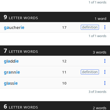
1 of 1 words
9
LETTER WORDS
1 word
ga
ucher
ie
17
definition
1 of 1 words
7
LETTER WORDS
3 words
g
l
a
dd
ie
12
g
r
a
nn
ie
11
definition
g
l
a
ss
ie
10
3 of 3 words
6
LETTER WORDS
2 words