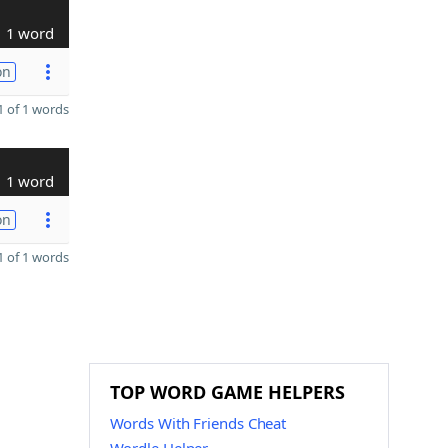
1 word
on
 of 1 words
1 word
on
 of 1 words
TOP WORD GAME HELPERS
Words With Friends Cheat