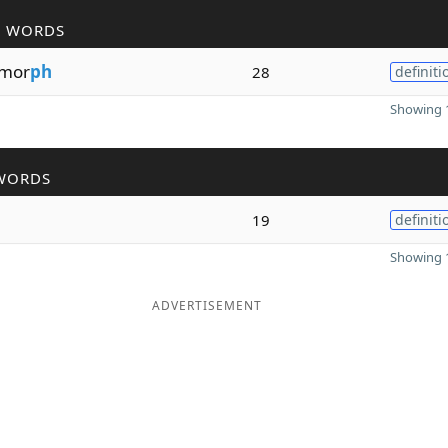
R WORDS
mor
ph
28
definiti
Showing 1
WORDS
19
definiti
Showing 1
ADVERTISEMENT