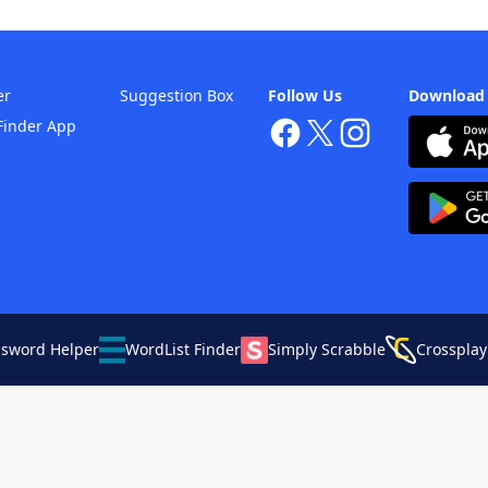
er
Suggestion Box
Follow Us
Download
Finder App
ssword Helper
WordList Finder
Simply Scrabble
Crossplay