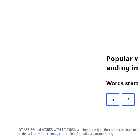
Popular w
ending i
Words start
5
7
SCRABBLE® and WORDS WITH FRIENDS® are the property of their respective trademark 
trademark on
yourdictionary.com
is for informational purposes only.