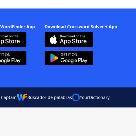
 WordFinder App
Download Crossword Solver + App
 Captain
Buscador de palabras
YourDictionary