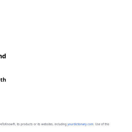
nd
gth
eToKnow®, its products or its websites, including
yourdictionary.com
. Use of this