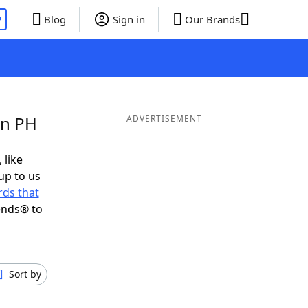
P
Blog
Sign in
Our Brands
in PH
ADVERTISEMENT
 like
up to us
ds that
ends® to
Sort by