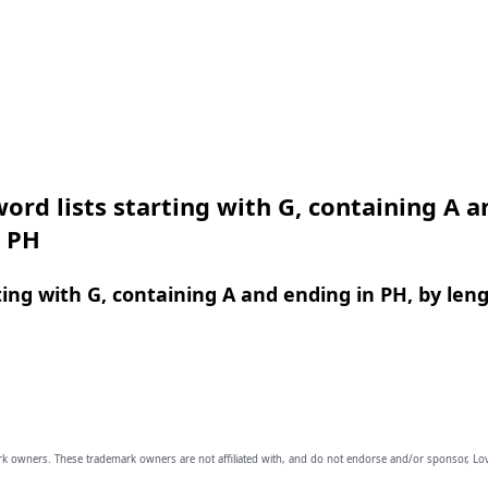
ord lists starting with G, containing A a
n PH
ing with G, containing A and ending in PH, by len
owners. These trademark owners are not affiliated with, and do not endorse and/or sponsor, Lov