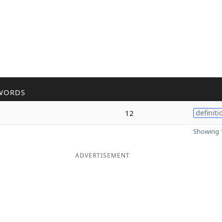
WORDS
12
definiti
Showing 1
ADVERTISEMENT