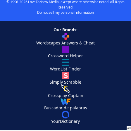
© 1996-2026 LoveToKnow Media, except where otherwise noted. All Rights
Reserved.
Do not sell my personal information
Our Brands:
Wordscapes Answers & Cheat
Crossword Helper
WordList Finder
Simply Scrabble
Crossplay Captain
Buscador de palabras
YourDictionary