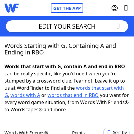
GET THE APP
EDIT YOUR SEARCH
Words Starting with G, Containing A and
Home
Ending in RBO
Words With Friends
Cheat
Words that start with G, contain A and end in RBO
can be really specific, like you'd need when you're
NYT Crossplay Cheat
stumped by a crossword clue. Fear not! Leave it up to
us at WordFinder to find all the
words that start with
Scrabble
Helpers
G
,
words with A
or
words that end in RBO
you want for
every word game situation, from Words With Friends®
to Wordscapes® and more.
Today's NYT Games
Hints & Answers
Word Games
Helpers
Words With Friends®
Points
Sort by