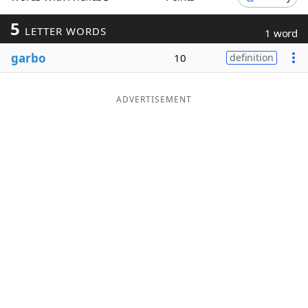
Word List
Maker
5
LETTER WORDS
1 word
garbo
10
definition
Blog
Our Brands
ADVERTISEMENT