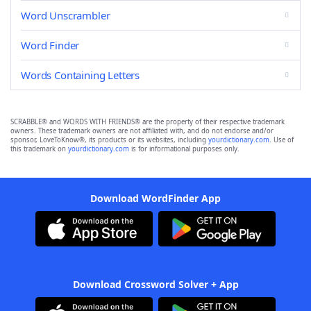
Word Unscrambler
Word Finder
Words Containing Letters
SCRABBLE® and WORDS WITH FRIENDS® are the property of their respective trademark
owners. These trademark owners are not affiliated with, and do not endorse and/or
sponsor, LoveToKnow®, its products or its websites, including
yourdictionary.com
. Use of
this trademark on
yourdictionary.com
is for informational purposes only.
Download WordFinder App
Download Crossword Solver + App