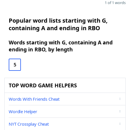
1 of 1 words
Popular word lists starting with G,
containing A and ending in RBO
Words starting with G, containing A and
ending in RBO, by length
5
TOP WORD GAME HELPERS
Words With Friends Cheat
Wordle Helper
NYT Crossplay Cheat