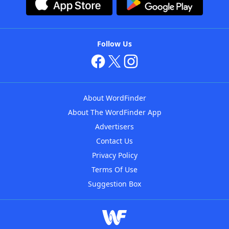
Follow Us
About WordFinder
About The WordFinder App
Advertisers
Contact Us
Privacy Policy
Terms Of Use
Suggestion Box