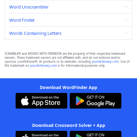
Word Unscrambler
Word Finder
Words Containing Letters
SCRABBLE® and WORDS WITH FRIENDS® are the property of their respective trademark
owners. These trademark owners are not affiliated with, and do not endorse and/or
sponsor, LoveToKnow®, its products or its websites, including
yourdictionary.com
. Use of
this trademark on
yourdictionary.com
is for informational purposes only.
Download WordFinder App
Download Crossword Solver + App