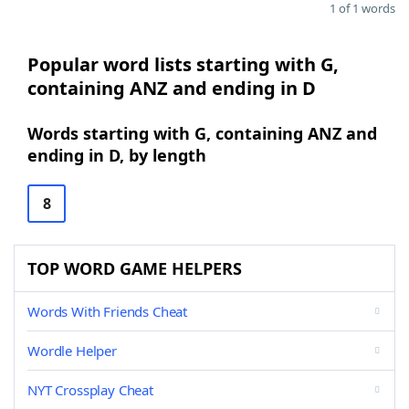
1 of 1 words
Popular word lists starting with G,
containing ANZ and ending in D
Words starting with G, containing ANZ and
ending in D, by length
8
TOP WORD GAME HELPERS
Words With Friends Cheat
Wordle Helper
NYT Crossplay Cheat