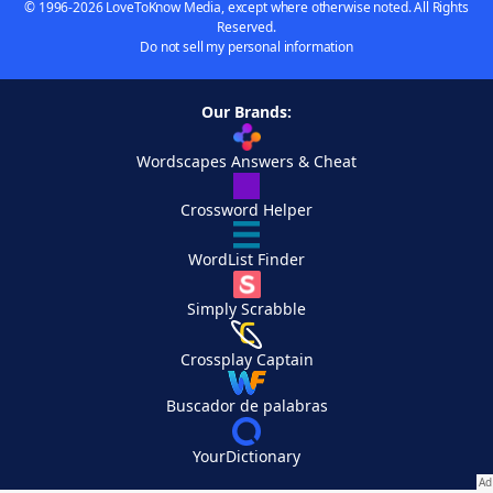
© 1996-2026 LoveToKnow Media, except where otherwise noted. All Rights
Reserved.
Do not sell my personal information
Our Brands:
Wordscapes Answers & Cheat
Crossword Helper
WordList Finder
Simply Scrabble
Crossplay Captain
Buscador de palabras
YourDictionary