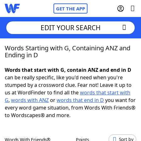
GET THE APP
EDIT YOUR SEARCH
Words Starting with G, Containing ANZ and
Home
Ending in D
Words With Friends
Cheat
Words that start with G, contain ANZ and end in D
can be really specific, like you'd need when you're
NYT Crossplay Cheat
stumped by a crossword clue. Fear not! Leave it up to
us at WordFinder to find all the
words that start with
Scrabble
Helpers
G
,
words with ANZ
or
words that end in D
you want for
every word game situation, from Words With Friends®
to Wordscapes® and more.
Today's NYT Games
Hints & Answers
Word Games
Helpers
Words With Friends®
Points
Sort by