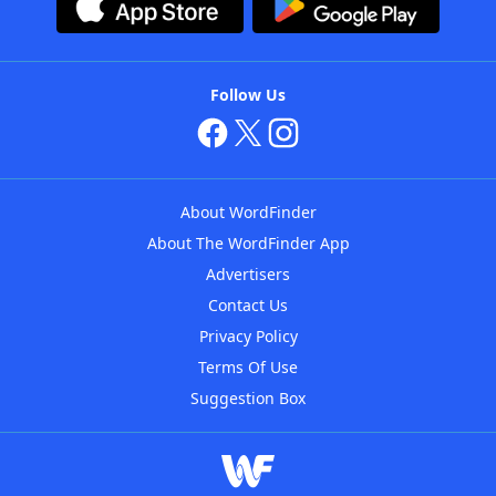
Follow Us
About WordFinder
About The WordFinder App
Advertisers
Contact Us
Privacy Policy
Terms Of Use
Suggestion Box