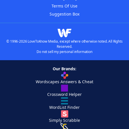
Terms Of Use
Suggestion Box
© 1996-2026 LoveToKnow Media, except where otherwise noted. All Rights
Reserved.
Do not sell my personal information
Our Brands:
Wordscapes Answers & Cheat
Crossword Helper
WordList Finder
Simply Scrabble