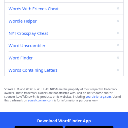
Words With Friends Cheat
Wordle Helper
NYT Crossplay Cheat
Word Unscrambler
Word Finder
Words Containing Letters
SCRABBLE® and WORDS WITH FRIENDS® are the property of their respective trademark
owners. These trademark owners are not affiliated with, and do not endorse and/or
sponsor, LoveToKnow®, its products or its websites, including
yourdictionary.com
. Use of
this trademark on
yourdictionary.com
is for informational purposes only.
Download WordFinder App