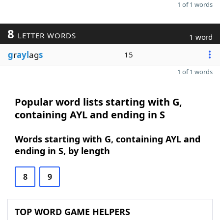
1 of 1 words
8
LETTER WORDS
1 word
g
r
ayl
ag
s
15
1 of 1 words
Popular word lists starting with G,
containing AYL and ending in S
Words starting with G, containing AYL and
ending in S, by length
8
9
TOP WORD GAME HELPERS