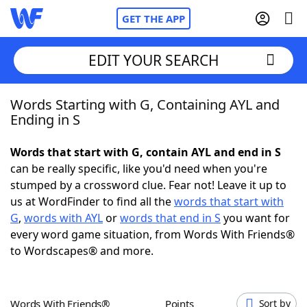
GET THE APP
EDIT YOUR SEARCH
Words Starting with G, Containing AYL and
Home
Ending in S
Words With Friends
Cheat
Words that start with G, contain AYL and end in S
can be really specific, like you'd need when you're
NYT Crossplay Cheat
stumped by a crossword clue. Fear not! Leave it up to
us at WordFinder to find all the
words that start with
Scrabble
Helpers
G
,
words with AYL
or
words that end in S
you want for
every word game situation, from Words With Friends®
to Wordscapes® and more.
Today's NYT Games
Hints & Answers
Word Games
Helpers
Words With Friends®
Points
Sort by