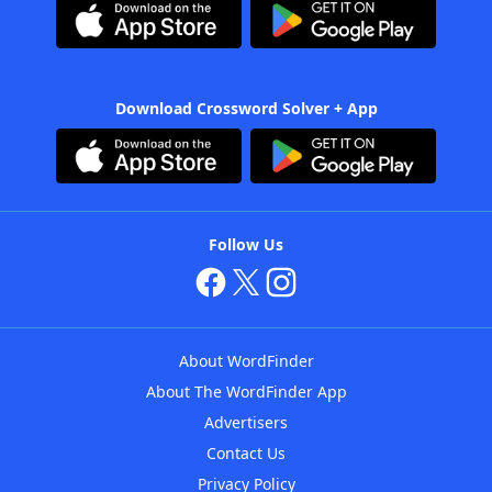
Download Crossword Solver + App
Follow Us
About WordFinder
About The WordFinder App
Advertisers
Contact Us
Privacy Policy