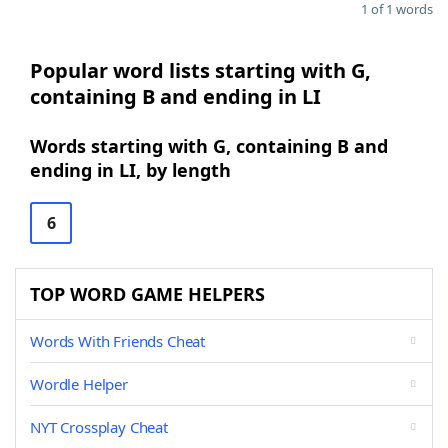
1 of 1 words
Popular word lists starting with G,
containing B and ending in LI
Words starting with G, containing B and
ending in LI, by length
6
TOP WORD GAME HELPERS
Words With Friends Cheat
Wordle Helper
NYT Crossplay Cheat