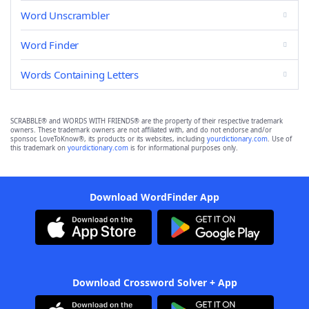
Word Unscrambler
Word Finder
Words Containing Letters
SCRABBLE® and WORDS WITH FRIENDS® are the property of their respective trademark
owners. These trademark owners are not affiliated with, and do not endorse and/or
sponsor, LoveToKnow®, its products or its websites, including
yourdictionary.com
. Use of
this trademark on
yourdictionary.com
is for informational purposes only.
Download WordFinder App
Download Crossword Solver + App