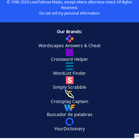
© 1996-2026 LoveToKnow Media, except where otherwise noted. All Rights
Reserved.
Do not sell my personal information
Our Brands:
Wordscapes Answers & Cheat
Crossword Helper
WordList Finder
Simply Scrabble
Crossplay Captain
Buscador de palabras
YourDictionary