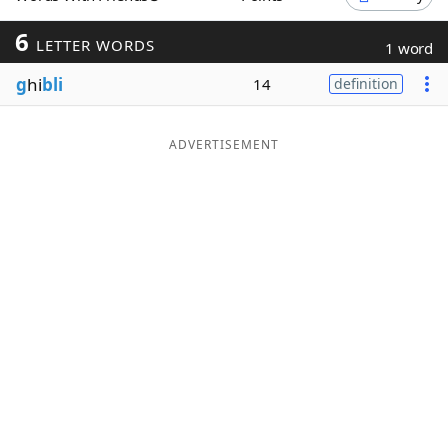
Word List
Maker
6
LETTER WORDS
1 word
g
hi
bli
14
definition
Blog
Our Brands
ADVERTISEMENT