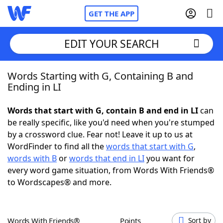
GET THE APP
EDIT YOUR SEARCH
Words Starting with G, Containing B and
Home
Ending in LI
Words With Friends
Cheat
Words that start with G, contain B and end in LI
can
be really specific, like you'd need when you're stumped
NYT Crossplay Cheat
by a crossword clue. Fear not! Leave it up to us at
WordFinder to find all the
words that start with G
,
Scrabble
Helpers
words with B
or
words that end in LI
you want for
every word game situation, from Words With Friends®
to Wordscapes® and more.
Today's NYT Games
Hints & Answers
Word Games
Helpers
Words With Friends®
Points
Sort by