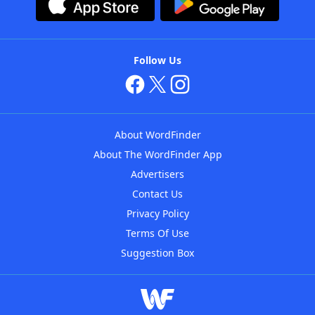
Follow Us
About WordFinder
About The WordFinder App
Advertisers
Contact Us
Privacy Policy
Terms Of Use
Suggestion Box