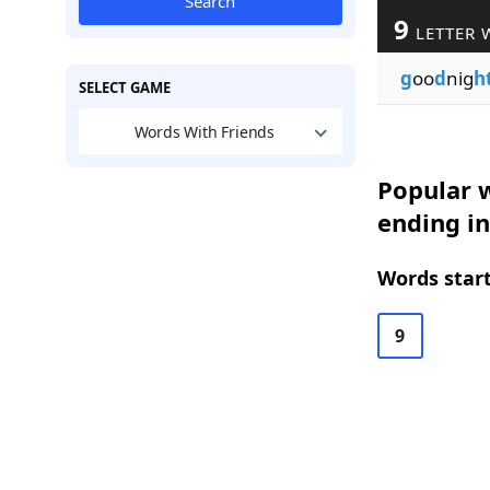
Search
9
LETTER 
g
oo
d
nig
h
SELECT GAME
Words With Friends
Popular w
ending i
Words start
9