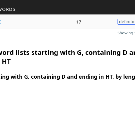
WORDS
t
17
definiti
Showing 1
ord lists starting with G, containing D a
n HT
ing with G, containing D and ending in HT, by len