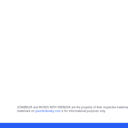
SCRABBLE® and WORDS WITH FRIENDS® are the property of their respective trademark 
trademark on
yourdictionary.com
is for informational purposes only.