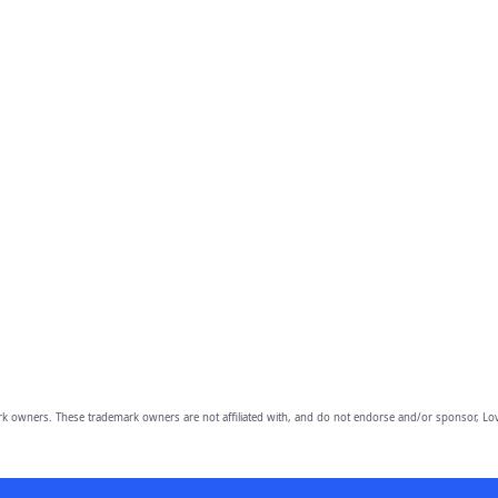
owners. These trademark owners are not affiliated with, and do not endorse and/or sponsor, Lov