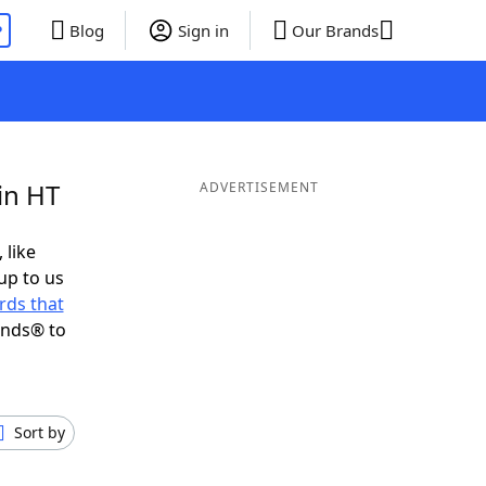
P
Blog
Sign in
Our Brands
in HT
ADVERTISEMENT
 like
up to us
rds that
ends® to
Sort by