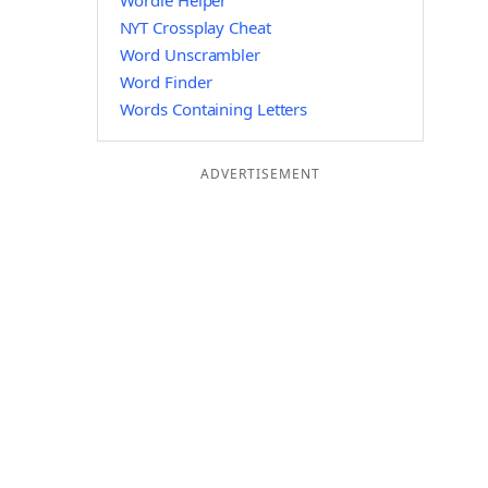
Wordle Helper
NYT Crossplay Cheat
Word Unscrambler
Word Finder
Words Containing Letters
ADVERTISEMENT