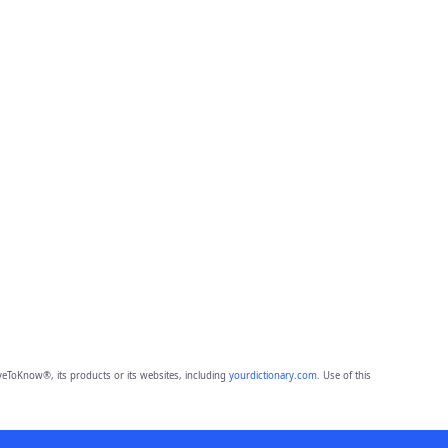
eToKnow®, its products or its websites, including
yourdictionary.com
. Use of this