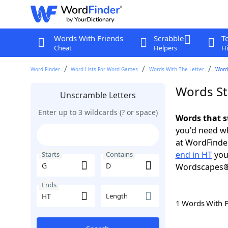
Words With Friends
Scrabble
T
Cheat
Helpers
Hi
Word Finder
Word Lists For Word Games
Words With The Letter
Words
Words St
Unscramble Letters
Enter up to 3 wildcards (? or space)
Words that s
you'd need wh
at WordFinder
end in HT
you
Starts
Contains
Wordscapes®
Ends
Length
1 Words With 