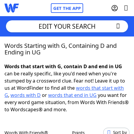
GET THE APP
EDIT YOUR SEARCH
Words Starting with G, Containing D and
Home
Ending in UG
Words With Friends
Cheat
Words that start with G, contain D and end in UG
can be really specific, like you'd need when you're
NYT Crossplay Cheat
stumped by a crossword clue. Fear not! Leave it up to
us at WordFinder to find all the
words that start with
Scrabble
Helpers
G
,
words with D
or
words that end in UG
you want for
every word game situation, from Words With Friends®
to Wordscapes® and more.
Today's NYT Games
Hints & Answers
Word Games
Helpers
Words With Friends®
Points
Sort by