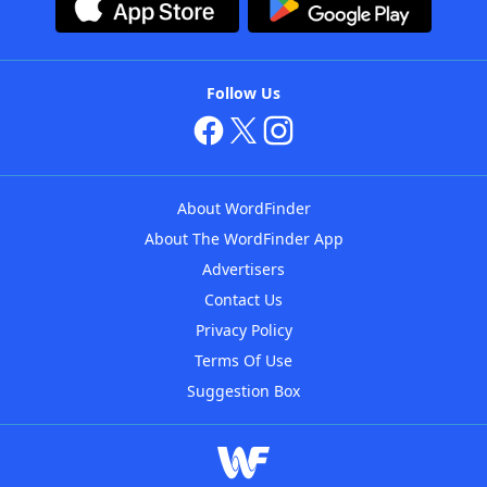
Follow Us
About WordFinder
About The WordFinder App
Advertisers
Contact Us
Privacy Policy
Terms Of Use
Suggestion Box