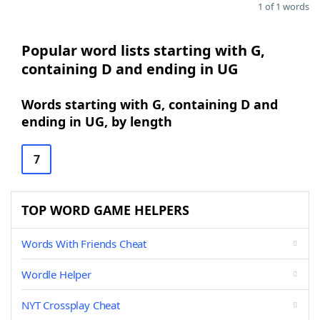
1 of 1 words
Popular word lists starting with G,
containing D and ending in UG
Words starting with G, containing D and
ending in UG, by length
7
TOP WORD GAME HELPERS
Words With Friends Cheat
Wordle Helper
NYT Crossplay Cheat