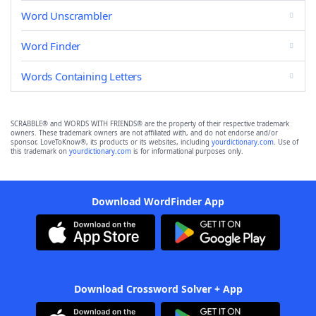
Word Unscrambler
Word Finder
Words Containing Letters
SCRABBLE® and WORDS WITH FRIENDS® are the property of their respective trademark
owners. These trademark owners are not affiliated with, and do not endorse and/or
sponsor, LoveToKnow®, its products or its websites, including
yourdictionary.com
. Use of
this trademark on
yourdictionary.com
is for informational purposes only.
Download WordFinder App
Download Crossword Solver + App