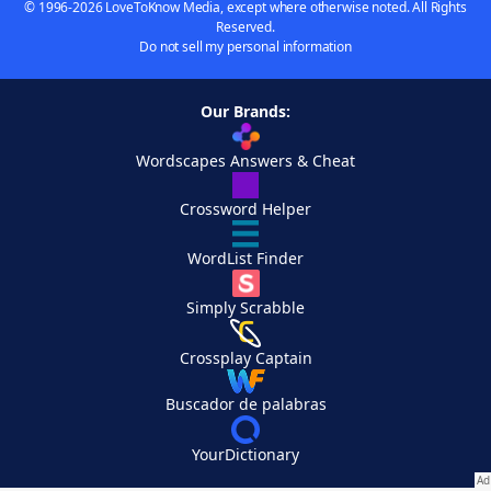
© 1996-2026 LoveToKnow Media, except where otherwise noted. All Rights
Reserved.
Do not sell my personal information
Our Brands:
Wordscapes Answers & Cheat
Crossword Helper
WordList Finder
Simply Scrabble
Crossplay Captain
Buscador de palabras
YourDictionary