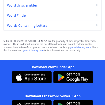
Word Unscrambler
Word Finder
Words Containing Letters
SCRABBLE® and WORDS WITH FRIENDS® are the property of their respective trademark
owners. These trademark owners are not affiliated with, and do not endorse and/or
sponsor, LoveToKnow®, its products or its websites, including
yourdictionary.com
. Use of
this trademark on
yourdictionary.com
is for informational purposes only.
Download WordFinder App
Download Crossword Solver + App