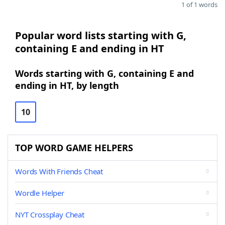
1 of 1 words
Popular word lists starting with G,
containing E and ending in HT
Words starting with G, containing E and
ending in HT, by length
10
TOP WORD GAME HELPERS
Words With Friends Cheat
Wordle Helper
NYT Crossplay Cheat