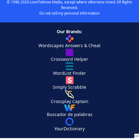
© 1996-2026 LoveToKnow Media, except where otherwise noted. All Rights
Reserved.
Do not sell my personal information
Our Brands:
Wordscapes Answers & Cheat
Crossword Helper
WordList Finder
Simply Scrabble
Crossplay Captain
Buscador de palabras
YourDictionary