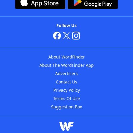
Follow Us
About WordFinder
About The WordFinder App
Advertisers
Contact Us
Privacy Policy
Terms Of Use
Suggestion Box