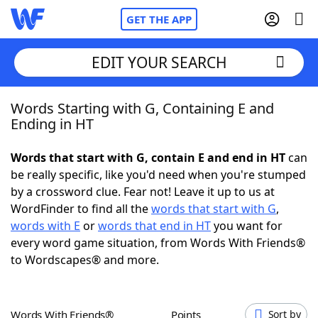
GET THE APP
EDIT YOUR SEARCH
Words Starting with G, Containing E and
Home
Ending in HT
Words With Friends
Cheat
Words that start with G, contain E and end in HT
can
be really specific, like you'd need when you're stumped
NYT Crossplay Cheat
by a crossword clue. Fear not! Leave it up to us at
WordFinder to find all the
words that start with G
,
Scrabble
Helpers
words with E
or
words that end in HT
you want for
every word game situation, from Words With Friends®
to Wordscapes® and more.
Today's NYT Games
Hints & Answers
Word Games
Helpers
Words With Friends®
Points
Sort by