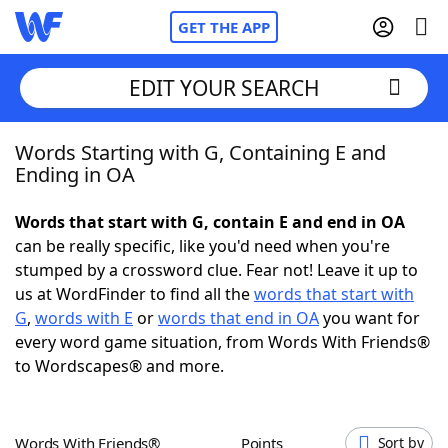
GET THE APP
EDIT YOUR SEARCH
Words Starting with G, Containing E and
Home
Ending in OA
Words With Friends
Cheat
Words that start with G, contain E and end in OA
can be really specific, like you'd need when you're
NYT Crossplay Cheat
stumped by a crossword clue. Fear not! Leave it up to
us at WordFinder to find all the
words that start with
Scrabble
Helpers
G
,
words with E
or
words that end in OA
you want for
every word game situation, from Words With Friends®
to Wordscapes® and more.
Today's NYT Games
Hints & Answers
Word Games
Helpers
Words With Friends®
Points
Sort by