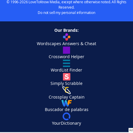
© 1996-2026 LoveToKnow Media, except where otherwise noted. All Rights
Reserved.
Do not sell my personal information
Our Brands:
Wordscapes Answers & Cheat
Crossword Helper
WordList Finder
Simply Scrabble
Crossplay Captain
Buscador de palabras
YourDictionary