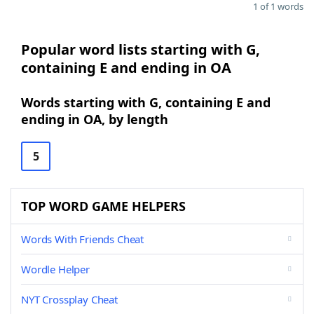
1 of 1 words
Popular word lists starting with G,
containing E and ending in OA
Words starting with G, containing E and
ending in OA, by length
5
TOP WORD GAME HELPERS
Words With Friends Cheat
Wordle Helper
NYT Crossplay Cheat