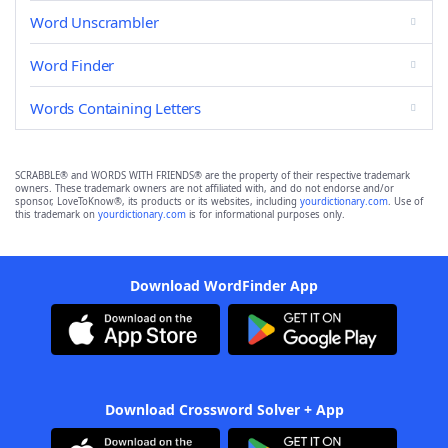
Word Unscrambler
Word Finder
Words Containing Letters
SCRABBLE® and WORDS WITH FRIENDS® are the property of their respective trademark
owners. These trademark owners are not affiliated with, and do not endorse and/or
sponsor, LoveToKnow®, its products or its websites, including
yourdictionary.com
. Use of
this trademark on
yourdictionary.com
is for informational purposes only.
Download WordFinder App
Download Crossword Solver + App