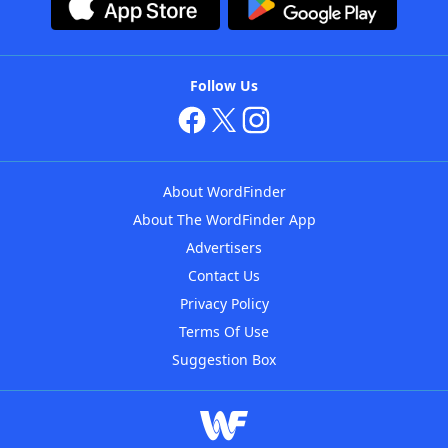
Follow Us
About WordFinder
About The WordFinder App
Advertisers
Contact Us
Privacy Policy
Terms Of Use
Suggestion Box