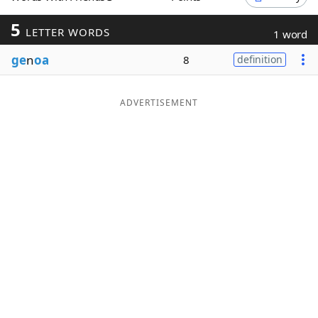
Word List
Maker
5
LETTER WORDS
1 word
ge
n
oa
8
definition
Blog
Our Brands
ADVERTISEMENT