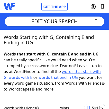
GET THE APP
EDIT YOUR SEARCH
Words Starting with G, Containing E and
Home
Ending in UG
Words With Friends
Cheat
Words that start with G, contain E and end in UG
can be really specific, like you'd need when you're
NYT Crossplay Cheat
stumped by a crossword clue. Fear not! Leave it up to
us at WordFinder to find all the
words that start with
Scrabble
Helpers
G
,
words with E
or
words that end in UG
you want for
every word game situation, from Words With Friends®
to Wordscapes® and more.
Today's NYT Games
Hints & Answers
Word Games
Helpers
Words With Friends®
Points
Sort by