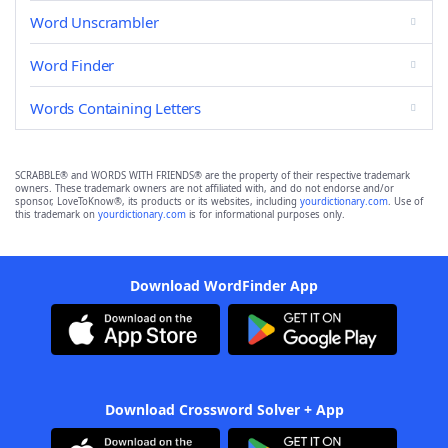
Word Unscrambler
Word Finder
Words Containing Letters
SCRABBLE® and WORDS WITH FRIENDS® are the property of their respective trademark
owners. These trademark owners are not affiliated with, and do not endorse and/or
sponsor, LoveToKnow®, its products or its websites, including
yourdictionary.com
. Use of
this trademark on
yourdictionary.com
is for informational purposes only.
Download WordFinder App
Download Crossword Solver + App