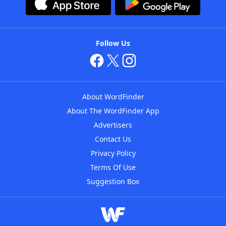
Follow Us
About WordFinder
About The WordFinder App
Advertisers
Contact Us
Privacy Policy
Terms Of Use
Suggestion Box