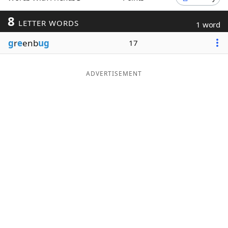
Word List
Maker
8
LETTER WORDS
1 word
g
r
e
enb
ug
17
Blog
Our Brands
ADVERTISEMENT