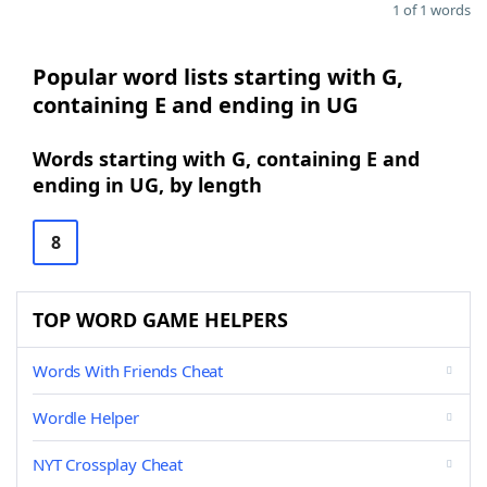
1 of 1 words
Popular word lists starting with G,
containing E and ending in UG
Words starting with G, containing E and
ending in UG, by length
8
TOP WORD GAME HELPERS
Words With Friends Cheat
Wordle Helper
NYT Crossplay Cheat