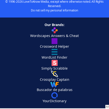
© 1996-2026 LoveToKnow Media, except where otherwise noted. All Rights
Reserved.
Do not sell my personal information
Our Brands:
Wordscapes Answers & Cheat
Crossword Helper
WordList Finder
Simply Scrabble
Crossplay Captain
Buscador de palabras
YourDictionary