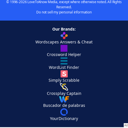
© 1996-2026 LoveToKnow Media, except where otherwise noted. All Rights
Reserved.
Do not sell my personal information
Our Brands:
Wordscapes Answers & Cheat
Crossword Helper
WordList Finder
Simply Scrabble
Crossplay Captain
Buscador de palabras
YourDictionary