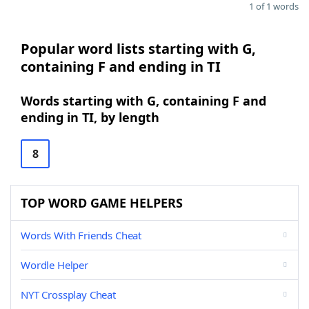
1 of 1 words
Popular word lists starting with G,
containing F and ending in TI
Words starting with G, containing F and
ending in TI, by length
8
TOP WORD GAME HELPERS
Words With Friends Cheat
Wordle Helper
NYT Crossplay Cheat