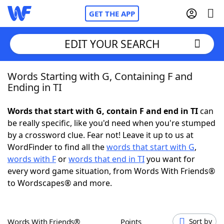
GET THE APP
EDIT YOUR SEARCH
Words Starting with G, Containing F and
Home
Ending in TI
Words With Friends
Cheat
Words that start with G, contain F and end in TI
can
be really specific, like you'd need when you're stumped
NYT Crossplay Cheat
by a crossword clue. Fear not! Leave it up to us at
WordFinder to find all the
words that start with G
,
Scrabble
Helpers
words with F
or
words that end in TI
you want for
every word game situation, from Words With Friends®
to Wordscapes® and more.
Today's NYT Games
Hints & Answers
Word Games
Helpers
Words With Friends®
Points
Sort by