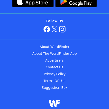
Follow Us
About WordFinder
About The WordFinder App
Advertisers
Contact Us
Privacy Policy
Terms Of Use
Suggestion Box