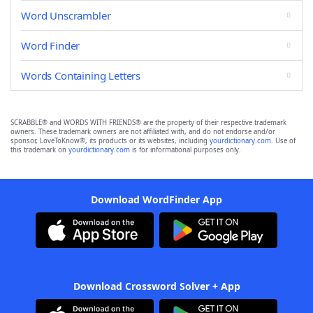
Word Unscrambler
Word Finder
Words Containing Letters
SCRABBLE® and WORDS WITH FRIENDS® are the property of their respective trademark
owners. These trademark owners are not affiliated with, and do not endorse and/or
sponsor, LoveToKnow®, its products or its websites, including
yourdictionary.com
. Use of
this trademark on
yourdictionary.com
is for informational purposes only.
Download WordFinder App
Download Crossword Solver + App