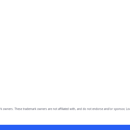
owners. These trademark owners are not affiliated with, and do not endorse and/or sponsor, Lov