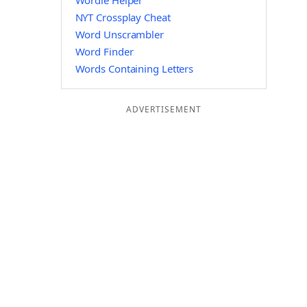
Wordle Helper
NYT Crossplay Cheat
Word Unscrambler
Word Finder
Words Containing Letters
ADVERTISEMENT