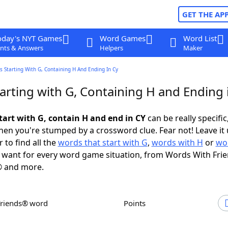
GET THE AP
oday's NYT Games
Word Games
Word List
nts & Answers
Helpers
Maker
 Starting With G, Containing H And Ending In Cy
arting with G, Containing H and Ending 
tart with G, contain H and end in CY
can be really specific,
en you're stumped by a crossword clue. Fear not! Leave it 
 to find all the
words that start with G
,
words with H
or
wo
want for every word game situation, from Words With Fri
 and more.
Friends® word
Points