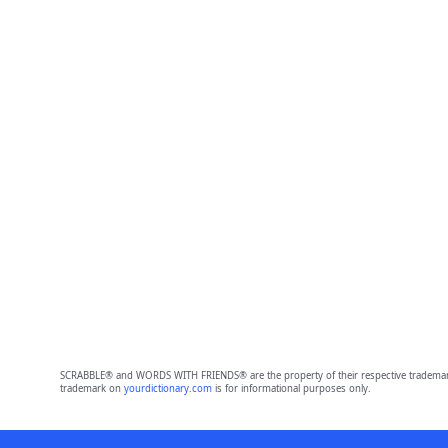
SCRABBLE® and WORDS WITH FRIENDS® are the property of their respective trademark 
trademark on
yourdictionary.com
is for informational purposes only.