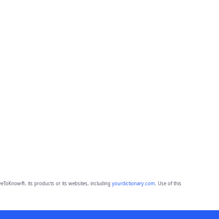
eToKnow®, its products or its websites, including
yourdictionary.com
. Use of this