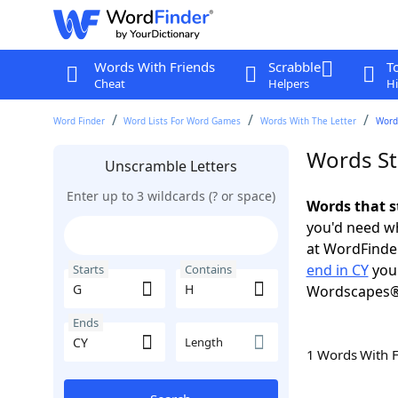
Words With Friends
Scrabble
T
Cheat
Helpers
Hi
Word Finder
Word Lists For Word Games
Words With The Letter
Words
Words St
Unscramble Letters
Enter up to 3 wildcards (? or space)
Words that s
you'd need wh
at WordFinder
end in CY
you 
Starts
Contains
Wordscapes®
Ends
Length
1 Words With 