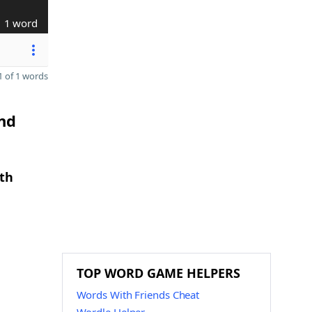
1 word
 of 1 words
and
gth
TOP WORD GAME HELPERS
Words With Friends Cheat