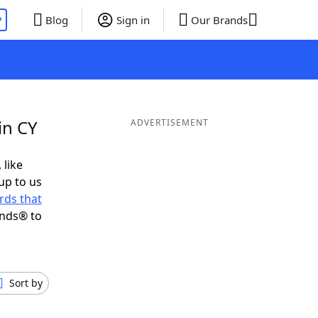
P
Blog
Sign in
Our Brands
in CY
ADVERTISEMENT
 like
up to us
rds that
ends® to
Sort by