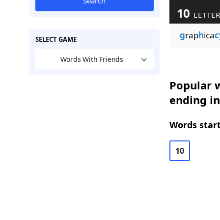
Search
10
LETTE
g
rap
h
ica
c
SELECT GAME
Words With Friends
Popular w
ending in
Words start
10