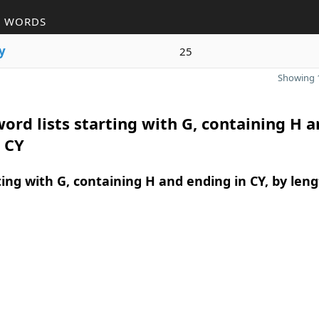
R WORDS
y
25
Showing 1
ord lists starting with G, containing H 
 CY
ing with G, containing H and ending in CY, by len