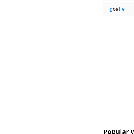
g
oa
lie
Popular w