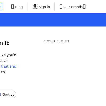
P
Blog
Sign in
Our Brands
n IE
ADVERTISEMENT
like you'd
us at
 that end
 to
Sort by