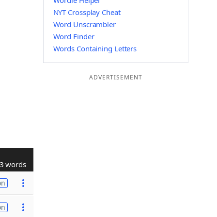
Wordle Helper
NYT Crossplay Cheat
Word Unscrambler
Word Finder
Words Containing Letters
ADVERTISEMENT
3 words
on
on