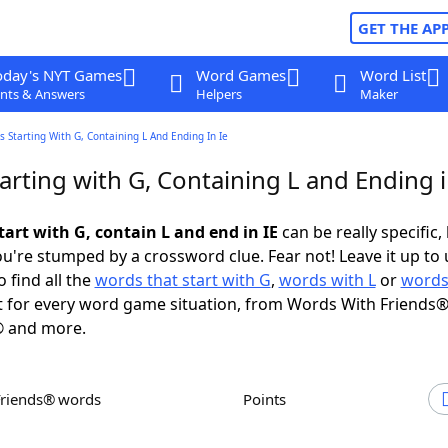
GET THE AP
oday's NYT Games
Word Games
Word List
nts & Answers
Helpers
Maker
 Starting With G, Containing L And Ending In Ie
rting with G, Containing L and Ending i
art with G, contain L and end in IE
can be really specific, 
're stumped by a crossword clue. Fear not! Leave it up to 
 find all the
words that start with G
,
words with L
or
words
 for every word game situation, from Words With Friends®
 and more.
Friends® words
Points