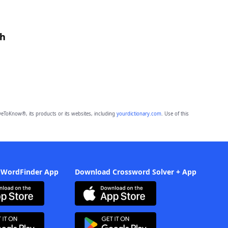
th
eToKnow®, its products or its websites, including
yourdictionary.com
. Use of this
 WordFinder App
Download Crossword Solver + App