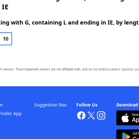
 IE
ing with G, containing L and ending in IE, by leng
10
owners. These trademark owners are not affiliated with, and do not endorse and/or sponsor, Lov
er
Suggestion Box
Follow Us
Download
Finder App