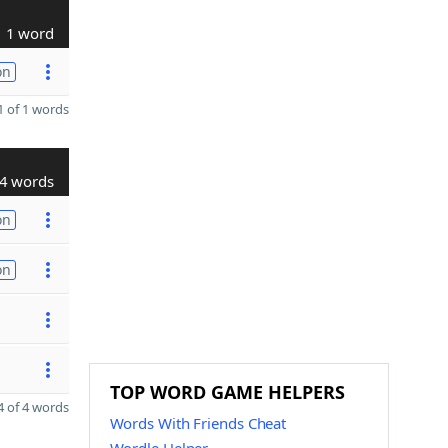
1 word
on
 of 1 words
4 words
on
on
TOP WORD GAME HELPERS
 of 4 words
Words With Friends Cheat