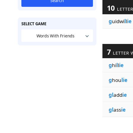
Search
10
LETTE
g
uidwi
l
l
ie
SELECT GAME
Words With Friends
7
LETTER 
g
hi
l
l
ie
g
hou
lie
gl
add
ie
gl
ass
ie