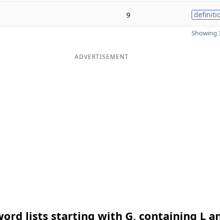
9
definiti
Showing 3
ADVERTISEMENT
ord lists starting with G, containing L a