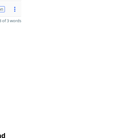
on
 of 3 words
nd