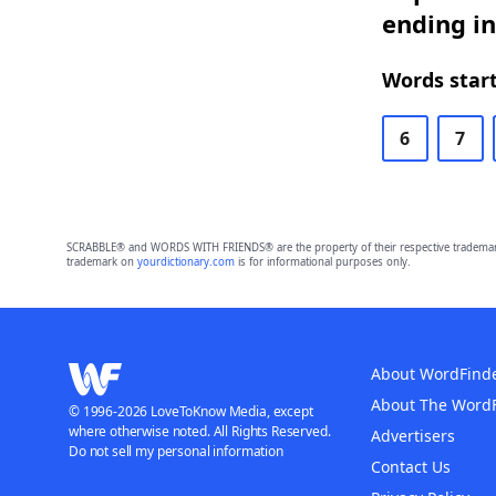
ending in
Words start
6
7
SCRABBLE® and WORDS WITH FRIENDS® are the property of their respective trademark 
trademark on
yourdictionary.com
is for informational purposes only.
About WordFind
About The Word
© 1996-2026 LoveToKnow Media, except
where otherwise noted. All Rights Reserved.
Advertisers
Do not sell my personal information
Contact Us