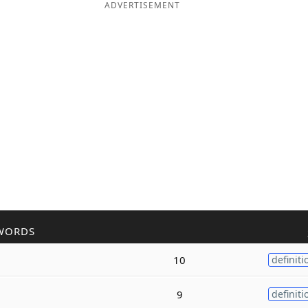
ADVERTISEMENT
WORDS
10
definiti
9
definiti