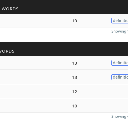
R WORDS
19
definiti
Showing 1
WORDS
13
definiti
13
definiti
12
10
Showing 4