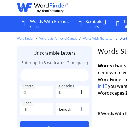
Words With Friends
Scrabble
T
Cheat
Helpers
Hi
Word Finder
Word Lists For Word Games
Words With The Letter
Words
Words Sta
Unscramble Letters
Enter up to 3 wildcards (? or space)
Words that st
need when you
WordFinder to
in IE
you want
Starts
Contains
Wordscapes®
Ends
Length
8 Words With 