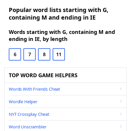
Popular word lists starting with G,
containing M and ending in IE
Words starting with G, containing M and
ending in IE, by length
6
7
8
11
TOP WORD GAME HELPERS
Words With Friends Cheat
Wordle Helper
NYT Crossplay Cheat
Word Unscrambler