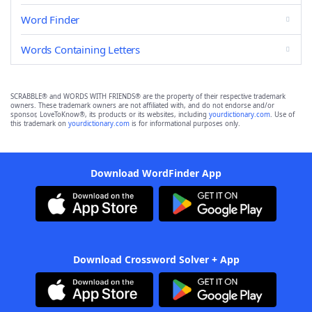
Word Finder
Words Containing Letters
SCRABBLE® and WORDS WITH FRIENDS® are the property of their respective trademark
owners. These trademark owners are not affiliated with, and do not endorse and/or
sponsor, LoveToKnow®, its products or its websites, including
yourdictionary.com
. Use of
this trademark on
yourdictionary.com
is for informational purposes only.
Download WordFinder App
Download Crossword Solver + App