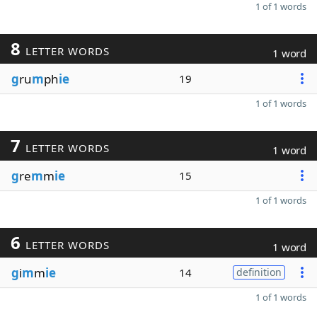
1 of 1 words
8
LETTER WORDS
1 word
g
ru
m
ph
ie
19
1 of 1 words
7
LETTER WORDS
1 word
g
re
m
m
ie
15
1 of 1 words
6
LETTER WORDS
1 word
g
i
m
m
ie
14
definition
1 of 1 words