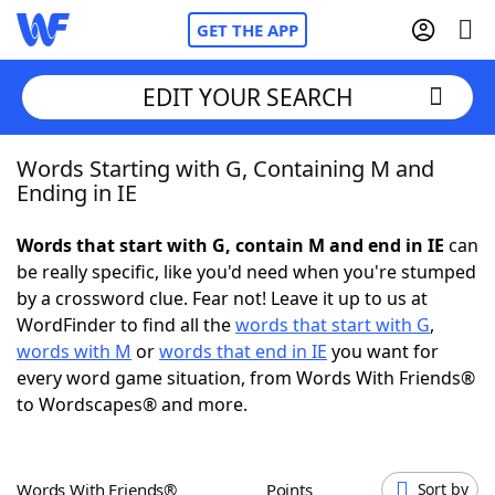
GET THE APP
EDIT YOUR SEARCH
Words Starting with G, Containing M and
Home
Ending in IE
Words With Friends
Cheat
Words that start with G, contain M and end in IE
can
be really specific, like you'd need when you're stumped
NYT Crossplay Cheat
by a crossword clue. Fear not! Leave it up to us at
WordFinder to find all the
words that start with G
,
Scrabble
Helpers
words with M
or
words that end in IE
you want for
every word game situation, from Words With Friends®
to Wordscapes® and more.
Today's NYT Games
Hints & Answers
Word Games
Helpers
Words With Friends®
Points
Sort by