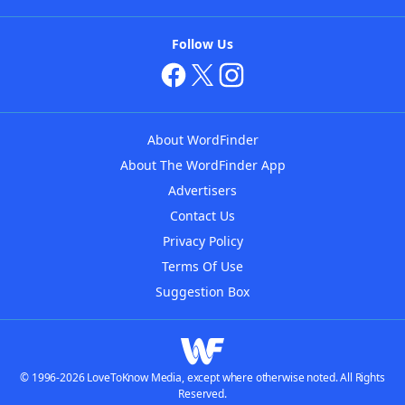
Follow Us
About WordFinder
About The WordFinder App
Advertisers
Contact Us
Privacy Policy
Terms Of Use
Suggestion Box
© 1996-2026 LoveToKnow Media, except where otherwise noted. All Rights
Reserved.