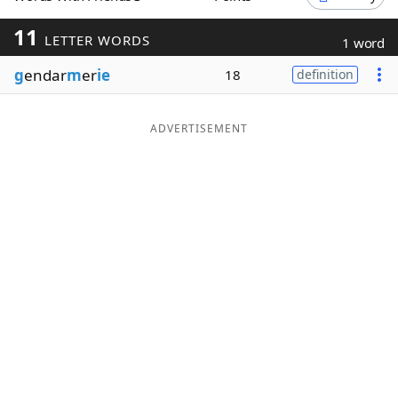
Word List
Maker
11
LETTER WORDS
1 word
g
endar
m
er
ie
18
definition
Blog
Our Brands
ADVERTISEMENT