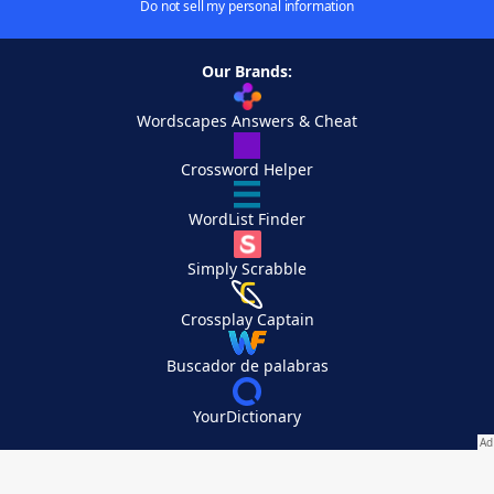
Do not sell my personal information
Our Brands:
Wordscapes Answers & Cheat
Crossword Helper
WordList Finder
Simply Scrabble
Crossplay Captain
Buscador de palabras
YourDictionary