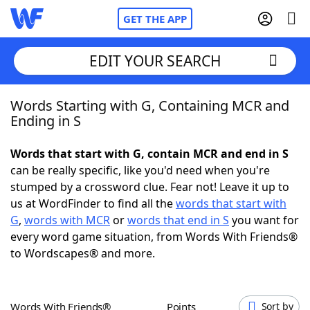
GET THE APP
EDIT YOUR SEARCH
Words Starting with G, Containing MCR and
Home
Ending in S
Words With Friends
Cheat
Words that start with G, contain MCR and end in S
can be really specific, like you'd need when you're
NYT Crossplay Cheat
stumped by a crossword clue. Fear not! Leave it up to
us at WordFinder to find all the
words that start with
Scrabble
Helpers
G
,
words with MCR
or
words that end in S
you want for
every word game situation, from Words With Friends®
to Wordscapes® and more.
Today's NYT Games
Hints & Answers
Word Games
Helpers
Words With Friends®
Points
Sort by