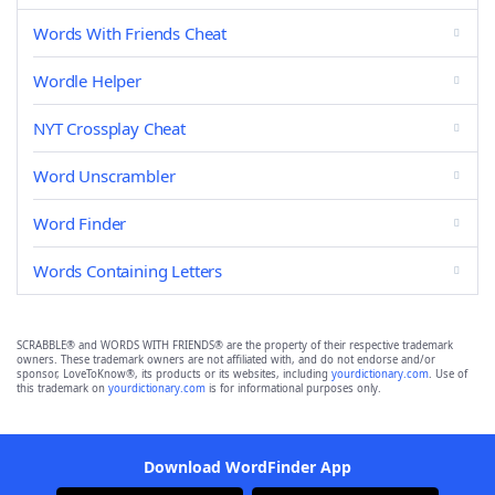
Words With Friends Cheat
Wordle Helper
NYT Crossplay Cheat
Word Unscrambler
Word Finder
Words Containing Letters
SCRABBLE® and WORDS WITH FRIENDS® are the property of their respective trademark
owners. These trademark owners are not affiliated with, and do not endorse and/or
sponsor, LoveToKnow®, its products or its websites, including
yourdictionary.com
. Use of
this trademark on
yourdictionary.com
is for informational purposes only.
Download WordFinder App