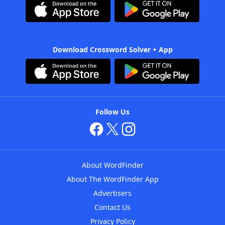
Download Crossword Solver + App
Follow Us
About WordFinder
About The WordFinder App
Advertisers
Contact Us
Privacy Policy