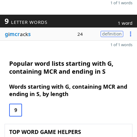
1 of 1 words
9
LETTER WORDS
1 word
g
i
mcr
ack
s
24
definition
1 of 1 words
Popular word lists starting with G,
containing MCR and ending in S
Words starting with G, containing MCR and
ending in S, by length
9
TOP WORD GAME HELPERS