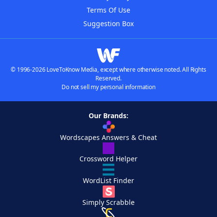
Terms Of Use
Suggestion Box
© 1996-2026 LoveToKnow Media, except where otherwise noted. All Rights
Reserved.
Do not sell my personal information
Our Brands:
Wordscapes Answers & Cheat
Crossword Helper
WordList Finder
Simply Scrabble