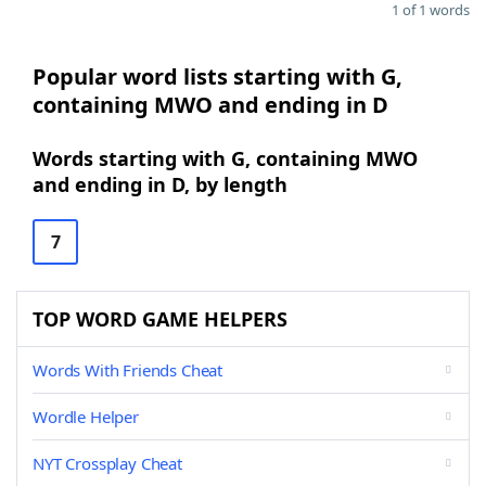
1 of 1 words
Popular word lists starting with G,
containing MWO and ending in D
Words starting with G, containing MWO
and ending in D, by length
7
TOP WORD GAME HELPERS
Words With Friends Cheat
Wordle Helper
NYT Crossplay Cheat