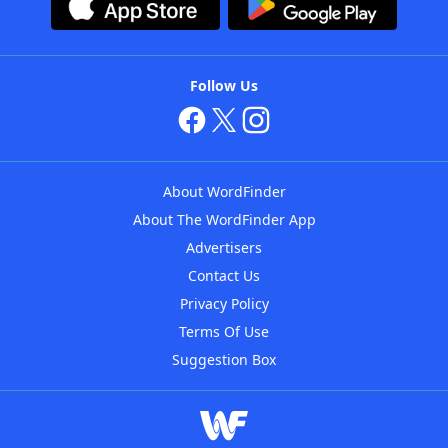
Follow Us
About WordFinder
About The WordFinder App
Advertisers
Contact Us
Privacy Policy
Terms Of Use
Suggestion Box