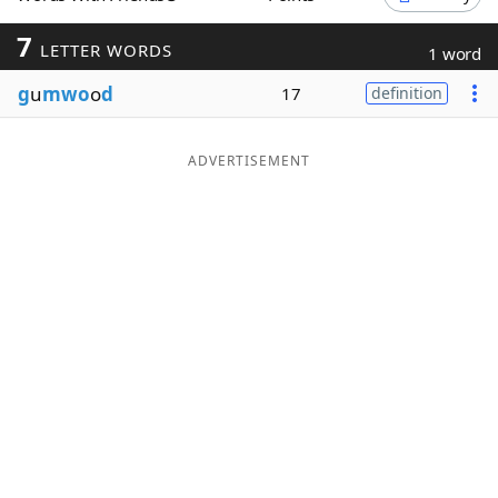
Word List
Maker
7
LETTER WORDS
1 word
g
u
mwo
o
d
17
definition
Blog
Our Brands
ADVERTISEMENT