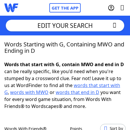
GET THE APP
EDIT YOUR SEARCH
Words Starting with G, Containing MWO and
Home
Ending in D
Words With Friends
Cheat
Words that start with G, contain MWO and end in D
can be really specific, like you'd need when you're
NYT Crossplay Cheat
stumped by a crossword clue. Fear not! Leave it up to
us at WordFinder to find all the
words that start with
Scrabble
Helpers
G
,
words with MWO
or
words that end in D
you want
for every word game situation, from Words With
Friends® to Wordscapes® and more.
Today's NYT Games
Hints & Answers
Word Games
Helpers
Words With Friends®
Points
Sort by