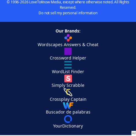
© 1996-2026 LoveToKnow Media, except where otherwise noted. All Rights
Reserved.
Do not sell my personal information
Our Brands:
Wordscapes Answers & Cheat
Crossword Helper
WordList Finder
Simply Scrabble
Crossplay Captain
Buscador de palabras
YourDictionary