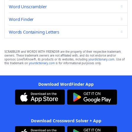
Word Unscrambler
Word Finder
Words Containing Letters
SCRABBLE® and WORDS WITH FRIENDS® are the property of their respective trademark
owners. These trademark owners are not affiliated with, and do not endorse and/or
sponsor, LoveToKnow®, its products or its websites, including
yourdictionary.com
. Use of
this trademark on
yourdictionary.com
is for informational purposes only.
Download WordFinder App
Download Crossword Solver + App