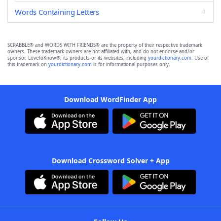
Words Containing Letters
SCRABBLE® and WORDS WITH FRIENDS® are the property of their respective trademark
owners. These trademark owners are not affiliated with, and do not endorse and/or
sponsor, LoveToKnow®, its products or its websites, including
yourdictionary.com
. Use of
this trademark on
yourdictionary.com
is for informational purposes only.
Download WordFinder App
Download Crossword Solver + App