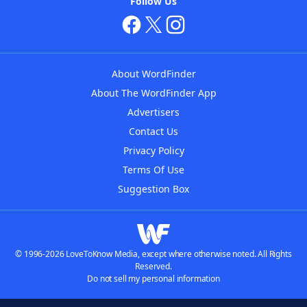
Follow Us
About WordFinder
About The WordFinder App
Advertisers
Contact Us
Privacy Policy
Terms Of Use
Suggestion Box
© 1996-2026 LoveToKnow Media, except where otherwise noted. All Rights
Reserved.
Do not sell my personal information