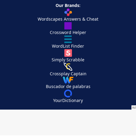
Our Brands:
Wordscapes Answers & Cheat
Crossword Helper
WordList Finder
Simply Scrabble
Crossplay Captain
Buscador de palabras
YourDictionary