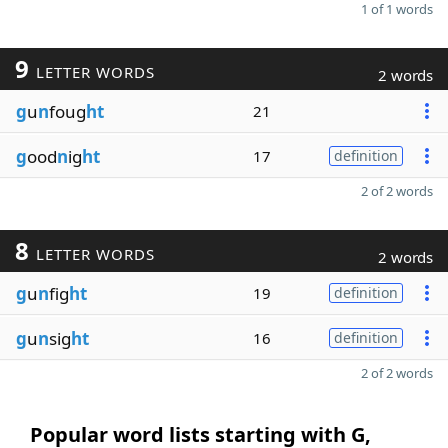
1 of 1 words
9
LETTER WORDS
2 words
g
u
n
foug
ht
21
g
ood
n
ig
ht
17
definition
2 of 2 words
8
LETTER WORDS
2 words
g
u
n
fig
ht
19
definition
g
u
n
sig
ht
16
definition
2 of 2 words
Popular word lists starting with G,