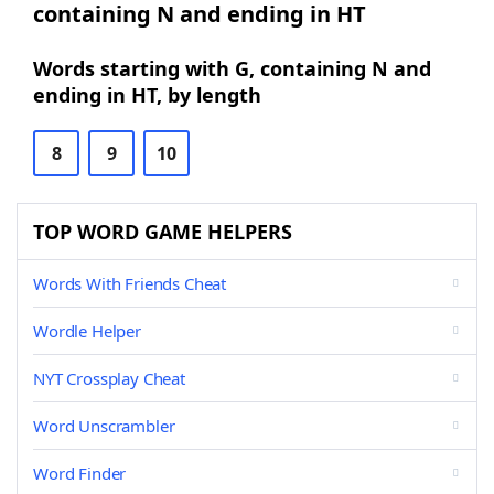
containing N and ending in HT
Words starting with G, containing N and
ending in HT, by length
8
9
10
TOP WORD GAME HELPERS
Words With Friends Cheat
Wordle Helper
NYT Crossplay Cheat
Word Unscrambler
Word Finder