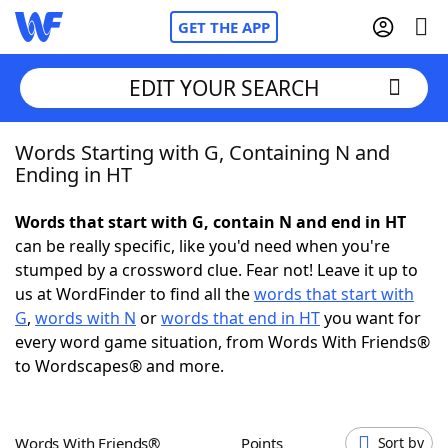
GET THE APP
EDIT YOUR SEARCH
Words Starting with G, Containing N and
Home
Ending in HT
Words With Friends
Cheat
Words that start with G, contain N and end in HT
can be really specific, like you'd need when you're
NYT Crossplay Cheat
stumped by a crossword clue. Fear not! Leave it up to
us at WordFinder to find all the
words that start with
Scrabble
Helpers
G
,
words with N
or
words that end in HT
you want for
every word game situation, from Words With Friends®
to Wordscapes® and more.
Today's NYT Games
Hints & Answers
Word Games
Helpers
Words With Friends®
Points
Sort by