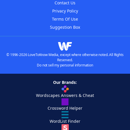
Contact Us
Privacy Policy
Terms Of Use
Suggestion Box
© 1996-2026 LoveToKnow Media, except where otherwise noted. All Rights
Reserved.
Do not sell my personal information
Our Brands:
Wordscapes Answers & Cheat
Crossword Helper
WordList Finder