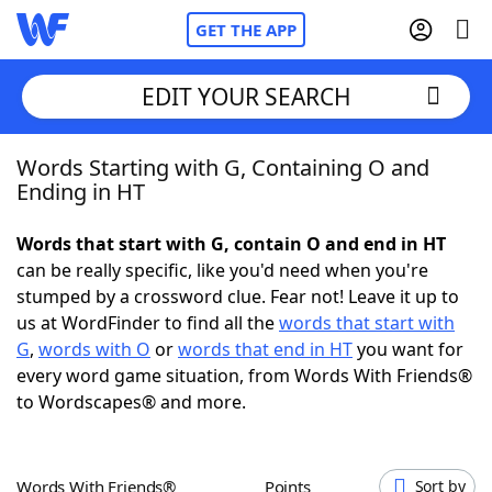
GET THE APP
EDIT YOUR SEARCH
Words Starting with G, Containing O and
Home
Ending in HT
Words With Friends
Cheat
Words that start with G, contain O and end in HT
can be really specific, like you'd need when you're
NYT Crossplay Cheat
stumped by a crossword clue. Fear not! Leave it up to
us at WordFinder to find all the
words that start with
Scrabble
Helpers
G
,
words with O
or
words that end in HT
you want for
every word game situation, from Words With Friends®
to Wordscapes® and more.
Today's NYT Games
Hints & Answers
Word Games
Helpers
Words With Friends®
Points
Sort by