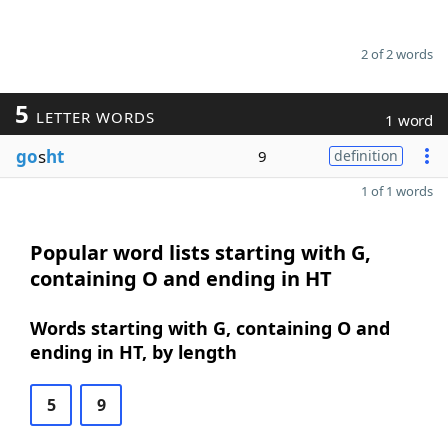
2 of 2 words
5
LETTER WORDS
1 word
go
s
ht
9
definition
1 of 1 words
Popular word lists starting with G,
containing O and ending in HT
Words starting with G, containing O and
ending in HT, by length
5
9