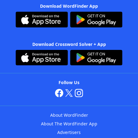
Download WordFinder App
Download Crossword Solver + App
Follow Us
About WordFinder
About The WordFinder App
Advertisers