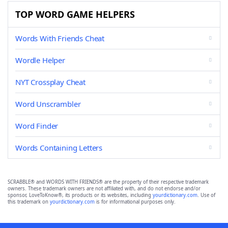
TOP WORD GAME HELPERS
Words With Friends Cheat
Wordle Helper
NYT Crossplay Cheat
Word Unscrambler
Word Finder
Words Containing Letters
SCRABBLE® and WORDS WITH FRIENDS® are the property of their respective trademark
owners. These trademark owners are not affiliated with, and do not endorse and/or
sponsor, LoveToKnow®, its products or its websites, including
yourdictionary.com
. Use of
this trademark on
yourdictionary.com
is for informational purposes only.