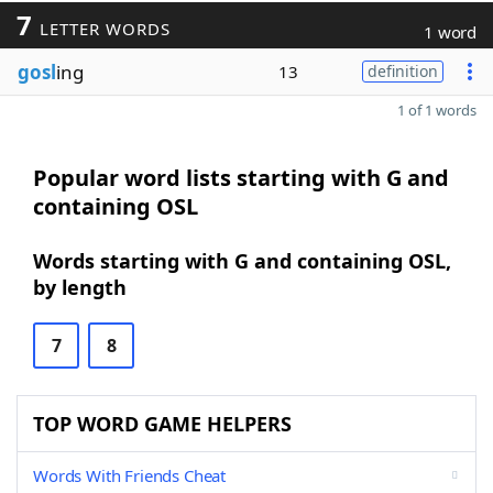
7
LETTER WORDS
1 word
gosl
ing
13
definition
1 of 1 words
Popular word lists starting with G and
containing OSL
Words starting with G and containing OSL,
by length
7
8
TOP WORD GAME HELPERS
Words With Friends Cheat