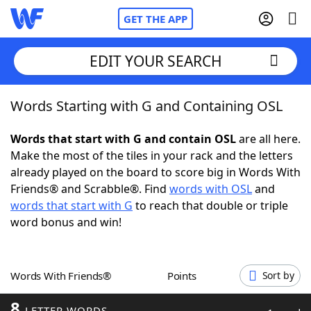
GET THE APP
EDIT YOUR SEARCH
Words Starting with G and Containing OSL
Home
Words that start with G and contain OSL
are all here.
Words With Friends
Cheat
Make the most of the tiles in your rack and the letters
already played on the board to score big in Words With
NYT Crossplay Cheat
Friends® and Scrabble®. Find
words with OSL
and
words that start with G
to reach that double or triple
Scrabble
Helpers
word bonus and win!
Today's NYT Games
Hints & Answers
Words With Friends®
Points
Sort by
Word Games
Helpers
8
LETTER WORDS