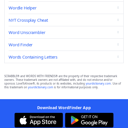
Wordle Helper
NYT Crossplay Cheat
Word Unscrambler
Word Finder
Words Containing Letters
SCRABBLE® and WORDS WITH FRIENDS® are the property of their respective trademark
owners. These trademark owners are not affiliated with, and do not endorse and/or
sponsor, LoveToKnow®, its products or its websites, including
yourdictionary.com
. Use of
this trademark on
yourdictionary.com
is for informational purposes only.
Download WordFinder App