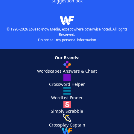
Suggestion Box
© 1996-2026 LoveToKnow Media, except where otherwise noted. All Rights
Reserved.
Do not sell my personal information
Our Brands:
Wordscapes Answers & Cheat
Crossword Helper
WordList Finder
Simply Scrabble
Crossplay Captain