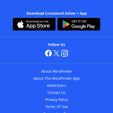
Download Crossword Solver + App
Follow Us
About WordFinder
About The WordFinder App
Advertisers
Contact Us
Privacy Policy
Terms Of Use