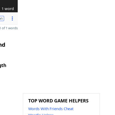
1 word
on
 of 1 words
nd
gth
TOP WORD GAME HELPERS
Words With Friends Cheat