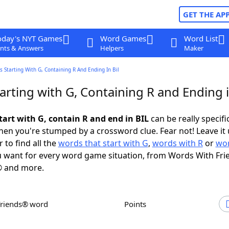
GET THE AP
oday's NYT Games
Word Games
Word List
nts & Answers
Helpers
Maker
 Starting With G, Containing R And Ending In Bil
rting with G, Containing R and Ending 
tart with G, contain R and end in BIL
can be really specific
en you're stumped by a crossword clue. Fear not! Leave it 
 to find all the
words that start with G
,
words with R
or
wor
 want for every word game situation, from Words With Fri
 and more.
Friends® word
Points