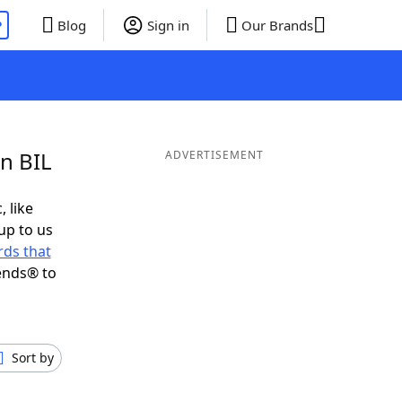
P
Blog
Sign in
Our Brands
in BIL
ADVERTISEMENT
, like
up to us
ds that
ends® to
Sort by