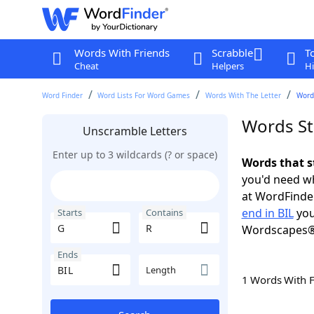
Words With Friends
Scrabble
T
Cheat
Helpers
Hi
Word Finder
Word Lists For Word Games
Words With The Letter
Words
Words Sta
Unscramble Letters
Enter up to 3 wildcards (? or space)
Words that s
you'd need wh
at WordFinder
end in BIL
you
Starts
Contains
Wordscapes®
Ends
Length
1 Words With 