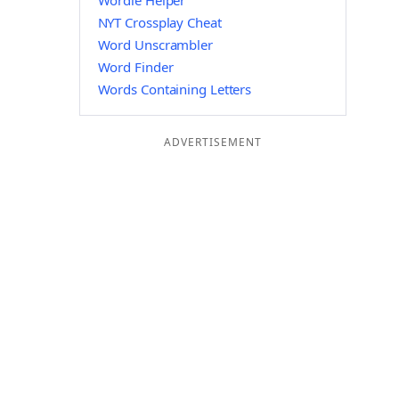
Wordle Helper
NYT Crossplay Cheat
Word Unscrambler
Word Finder
Words Containing Letters
ADVERTISEMENT