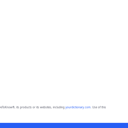
eToKnow®, its products or its websites, including
yourdictionary.com
. Use of this