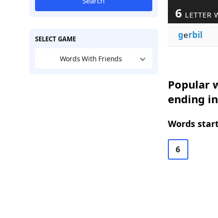
Search
6
LETTER 
g
e
rbil
SELECT GAME
Words With Friends
Popular w
ending in
Words start
6