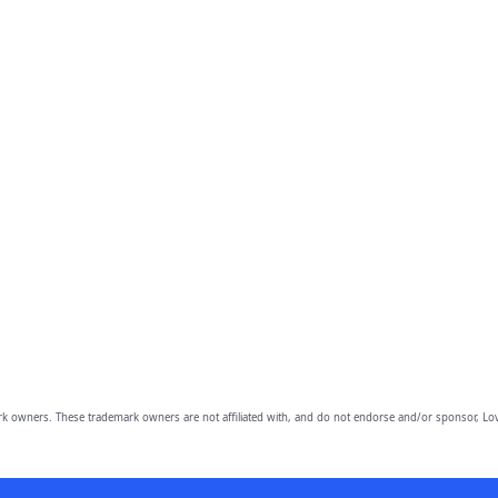
owners. These trademark owners are not affiliated with, and do not endorse and/or sponsor, Lov