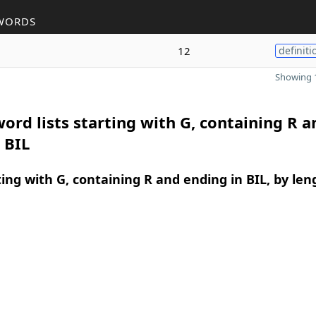
WORDS
12
definiti
Showing 1
ord lists starting with G, containing R a
 BIL
ing with G, containing R and ending in BIL, by len