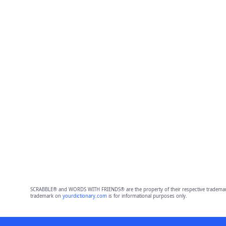
SCRABBLE® and WORDS WITH FRIENDS® are the property of their respective trademark 
trademark on
yourdictionary.com
is for informational purposes only.