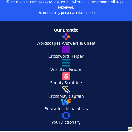
© 1996-2026 LoveToKnow Media, except where otherwise noted. All Rights
Reserved.
Do not sell my personal information
Our Brands:
Wordscapes Answers & Cheat
Crossword Helper
WordList Finder
Simply Scrabble
Crossplay Captain
Buscador de palabras
YourDictionary