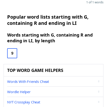
1 of 1 words
Popular word lists starting with G,
containing R and ending in LI
Words starting with G, containing R and
ending in LI, by length
9
TOP WORD GAME HELPERS
Words With Friends Cheat
Wordle Helper
NYT Crossplay Cheat