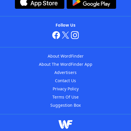
Follow Us
About WordFinder
About The WordFinder App
Advertisers
Contact Us
Privacy Policy
Terms Of Use
Suggestion Box