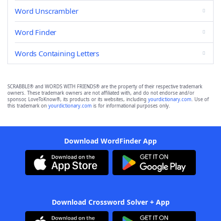
Word Unscrambler
Word Finder
Words Containing Letters
SCRABBLE® and WORDS WITH FRIENDS® are the property of their respective trademark
owners. These trademark owners are not affiliated with, and do not endorse and/or
sponsor, LoveToKnow®, its products or its websites, including
yourdictionary.com
. Use of
this trademark on
yourdictionary.com
is for informational purposes only.
Download WordFinder App
Download Crossword Solver + App