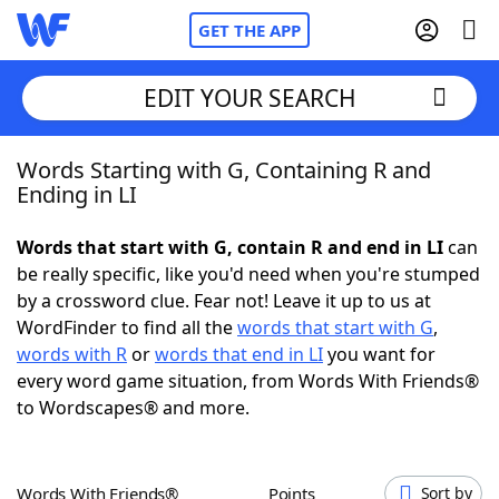
GET THE APP
EDIT YOUR SEARCH
Words Starting with G, Containing R and
Home
Ending in LI
Words With Friends
Cheat
Words that start with G, contain R and end in LI
can
be really specific, like you'd need when you're stumped
NYT Crossplay Cheat
by a crossword clue. Fear not! Leave it up to us at
WordFinder to find all the
words that start with G
,
Scrabble
Helpers
words with R
or
words that end in LI
you want for
every word game situation, from Words With Friends®
to Wordscapes® and more.
Today's NYT Games
Hints & Answers
Word Games
Helpers
Words With Friends®
Points
Sort by