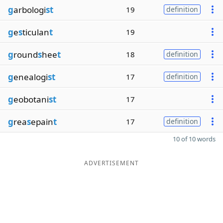
g
arbologi
st
19
definition
g
e
s
ticulan
t
19
g
round
s
hee
t
18
definition
g
enealogi
st
17
definition
g
eobotani
st
17
g
rea
s
epain
t
17
definition
10 of 10 words
ADVERTISEMENT