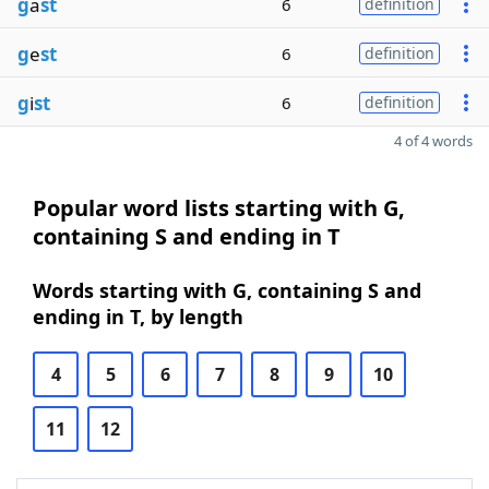
g
a
st
6
definition
g
e
st
6
definition
g
i
st
6
definition
4 of 4 words
Popular word lists starting with G,
containing S and ending in T
Words starting with G, containing S and
ending in T, by length
4
5
6
7
8
9
10
11
12