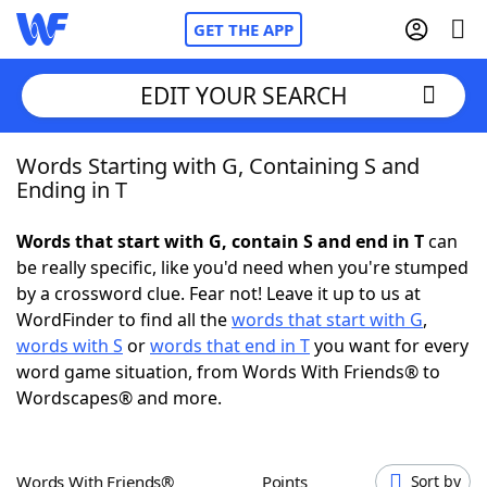
GET THE APP
EDIT YOUR SEARCH
Words Starting with G, Containing S and
Home
Ending in T
Words With Friends
Cheat
Words that start with G, contain S and end in T
can
be really specific, like you'd need when you're stumped
NYT Crossplay Cheat
by a crossword clue. Fear not! Leave it up to us at
WordFinder to find all the
words that start with G
,
Scrabble
Helpers
words with S
or
words that end in T
you want for every
word game situation, from Words With Friends® to
Wordscapes® and more.
Today's NYT Games
Hints & Answers
Word Games
Helpers
Words With Friends®
Points
Sort by