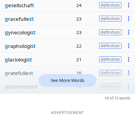
g
e
s
ellschaf
t
24
definition
g
racefulle
st
23
definition
g
ynecologi
st
23
definition
g
raphologi
st
22
definition
g
laciologi
st
21
definition
g
ratefulle
st
20
definition
See More Words
g
a
s
tronomis
t
18
definition
10 of 12 words
ADVERTISEMENT