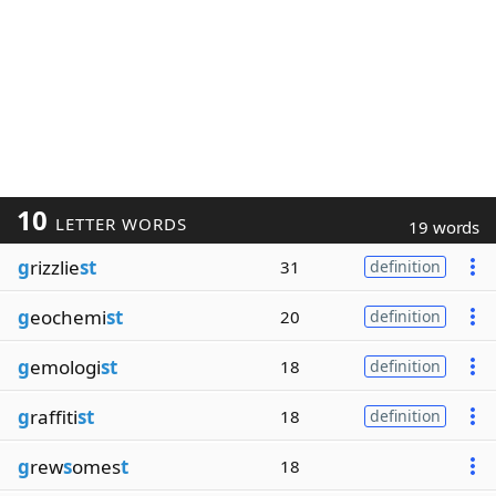
10
LETTER WORDS
19 words
g
rizzlie
st
31
definition
g
eochemi
st
20
definition
g
emologi
st
18
definition
g
raffiti
st
18
definition
g
rew
s
omes
t
18