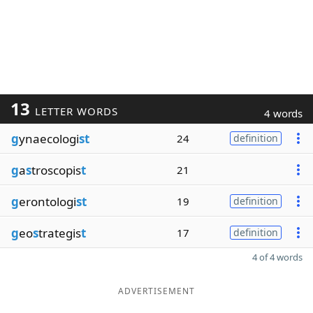
13
LETTER WORDS
4 words
g
ynaecologi
st
24
definition
g
a
s
troscopis
t
21
g
erontologi
st
19
definition
g
eo
s
trategis
t
17
definition
4 of 4 words
ADVERTISEMENT