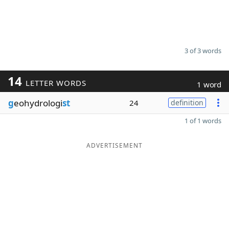
3 of 3 words
14
LETTER WORDS
1 word
g
eohydrologi
st
24
definition
1 of 1 words
ADVERTISEMENT