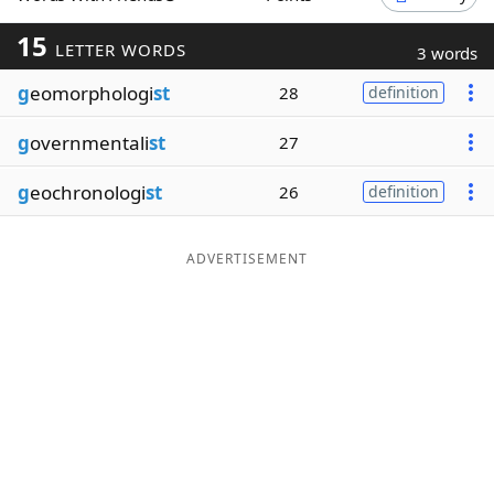
Word List
Maker
15
LETTER WORDS
3 words
g
eomorphologi
st
28
definition
Blog
g
overnmentali
st
27
Our Brands
g
eochronologi
st
26
definition
ADVERTISEMENT