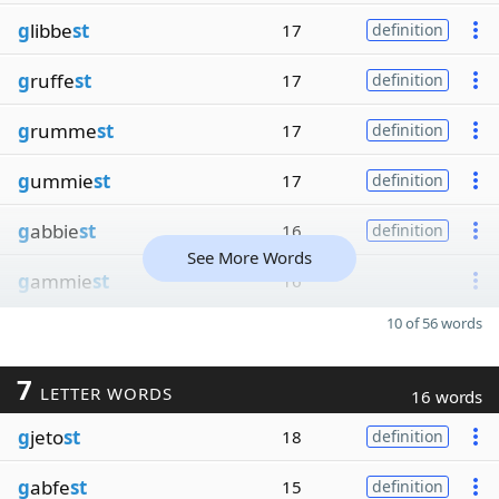
g
libbe
st
17
definition
g
ruffe
st
17
definition
g
rumme
st
17
definition
g
ummie
st
17
definition
g
abbie
st
16
definition
See More Words
g
ammie
st
16
10 of 56 words
7
LETTER WORDS
16 words
g
jeto
st
18
definition
g
abfe
st
15
definition