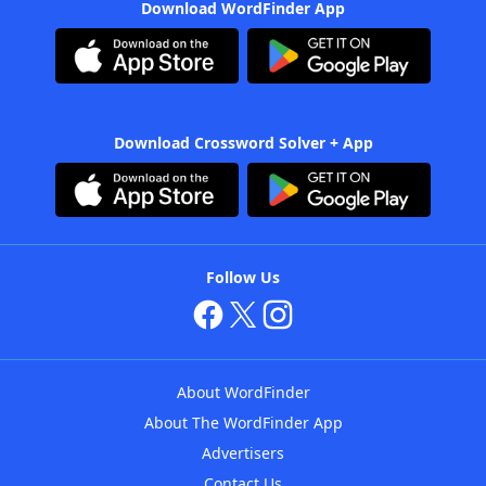
Download WordFinder App
Download Crossword Solver + App
Follow Us
About WordFinder
About The WordFinder App
Advertisers
Contact Us