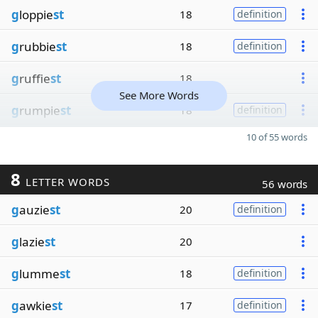
g
loppie
st
18
definition
g
rubbie
st
18
definition
g
ruffie
st
18
See More Words
g
rumpie
st
18
definition
10 of 55 words
8
LETTER WORDS
56 words
g
auzie
st
20
definition
g
lazie
st
20
g
lumme
st
18
definition
g
awkie
st
17
definition