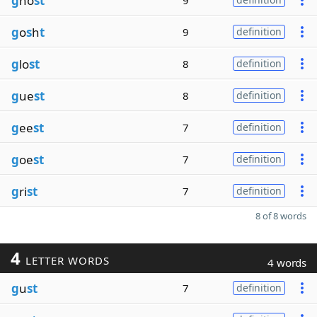
g
ho
st
9
g
o
s
h
t
9
definition
g
lo
st
8
definition
g
ue
st
8
definition
g
ee
st
7
definition
g
oe
st
7
definition
g
ri
st
7
definition
8 of 8 words
4
LETTER WORDS
4 words
g
u
st
7
definition