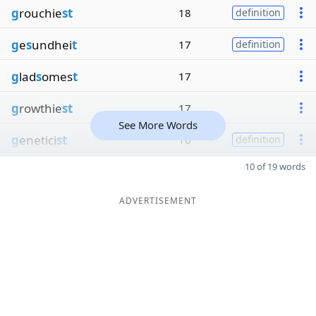
g
rouchie
st
18
definition
g
e
s
undhei
t
17
definition
g
lad
s
omes
t
17
g
rowthie
st
17
See More Words
g
enetici
st
16
definition
10 of 19 words
ADVERTISEMENT