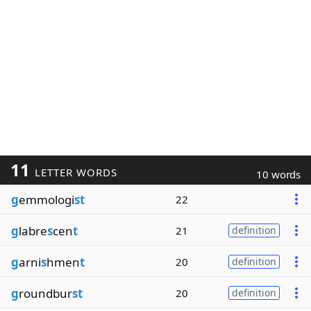
11
LETTER WORDS
10 words
g
emmologi
st
22
g
labre
s
cen
t
21
definition
g
arni
s
hmen
t
20
definition
g
roundbur
st
20
definition