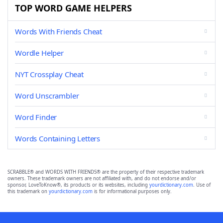
TOP WORD GAME HELPERS
Words With Friends Cheat
Wordle Helper
NYT Crossplay Cheat
Word Unscrambler
Word Finder
Words Containing Letters
SCRABBLE® and WORDS WITH FRIENDS® are the property of their respective trademark
owners. These trademark owners are not affiliated with, and do not endorse and/or
sponsor, LoveToKnow®, its products or its websites, including
yourdictionary.com
. Use of
this trademark on
yourdictionary.com
is for informational purposes only.