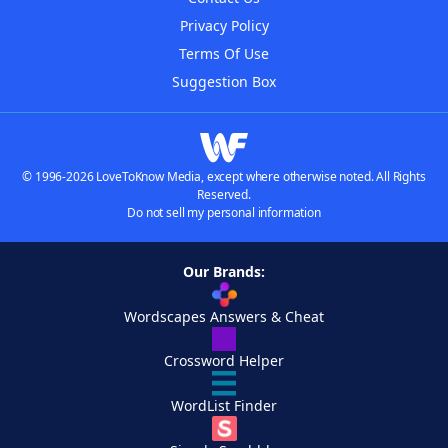
Privacy Policy
Terms Of Use
Suggestion Box
© 1996-2026 LoveToKnow Media, except where otherwise noted. All Rights
Reserved.
Do not sell my personal information
Our Brands:
Wordscapes Answers & Cheat
Crossword Helper
WordList Finder