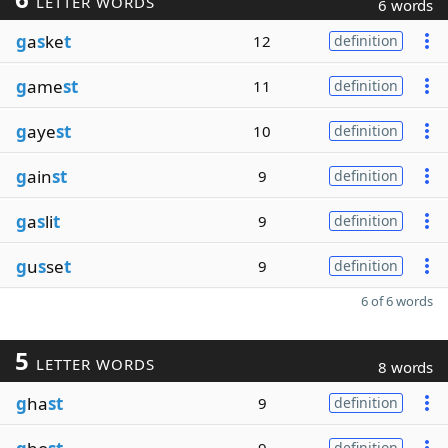
LETTER WORDS
6 words
g
a
s
ke
t
12
definition
g
ame
st
11
definition
g
aye
st
10
definition
g
ain
st
9
definition
g
a
s
li
t
9
definition
g
u
s
se
t
9
definition
6 of 6 words
5
LETTER WORDS
8 words
g
ha
st
9
definition
definition