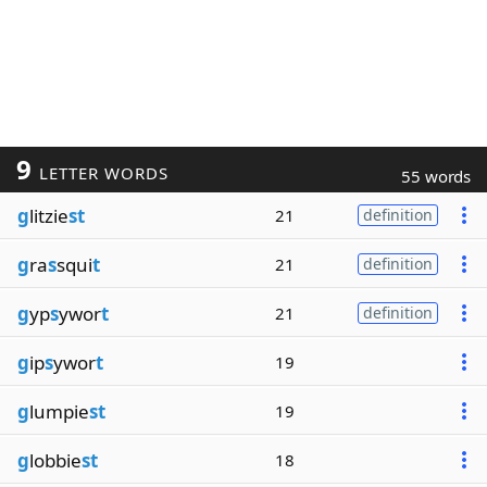
9
LETTER WORDS
55 words
g
litzie
st
21
definition
g
ra
s
squi
t
21
definition
g
yp
s
ywor
t
21
definition
g
ip
s
ywor
t
19
g
lumpie
st
19
g
lobbie
st
18