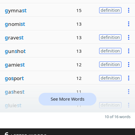
g
ymna
st
15
definition
g
nomi
st
13
g
rave
st
13
definition
g
un
s
ho
t
13
definition
g
amie
st
12
definition
g
o
s
por
t
12
definition
g
a
s
hes
t
11
See More Words
g
luie
st
11
definition
10 of 16 words
6