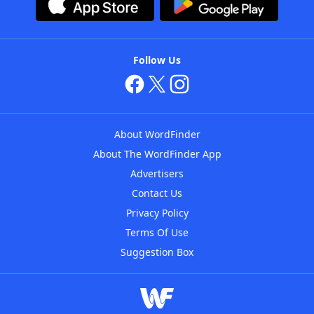
Follow Us
About WordFinder
About The WordFinder App
Advertisers
Contact Us
Privacy Policy
Terms Of Use
Suggestion Box