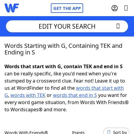
GET THE APP
EDIT YOUR SEARCH
Words Starting with G, Containing TEK and
Home
Ending in S
Words With Friends
Cheat
Words that start with G, contain TEK and end in S
can be really specific, like you'd need when you're
NYT Crossplay Cheat
stumped by a crossword clue. Fear not! Leave it up to
us at WordFinder to find all the
words that start with
Scrabble
Helpers
G
,
words with TEK
or
words that end in S
you want for
every word game situation, from Words With Friends®
to Wordscapes® and more.
Today's NYT Games
Hints & Answers
Word Games
Helpers
Words With Friends®
Points
Sort by