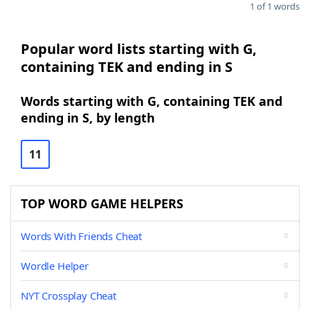
1 of 1 words
Popular word lists starting with G,
containing TEK and ending in S
Words starting with G, containing TEK and
ending in S, by length
11
TOP WORD GAME HELPERS
Words With Friends Cheat
Wordle Helper
NYT Crossplay Cheat