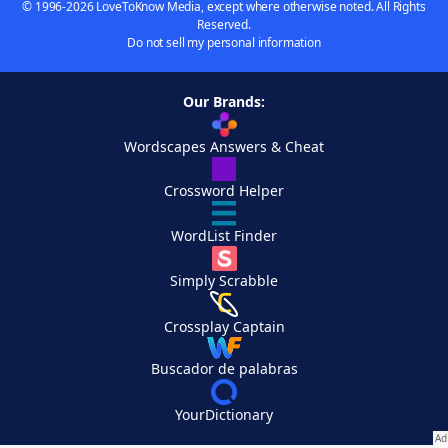
© 1996-2026 LoveToKnow Media, except where otherwise noted. All Rights
Reserved.
Do not sell my personal information
Our Brands:
Wordscapes Answers & Cheat
Crossword Helper
WordList Finder
Simply Scrabble
Crossplay Captain
Buscador de palabras
YourDictionary