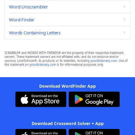
Word Unscrambler
Word Finder
Words Containing Letters
SCRABBLE® and WORDS WITH FRIENDS® are the property of their respective trademark
owners. These trademark owners are not affiliated with, and do not endorse and/or
sponsor, LoveToKnow®, its products or its websites, including
yourdictionary.com
. Use of
this trademark on
yourdictionary.com
is for informational purposes only.
Download WordFinder App
Download Crossword Solver + App