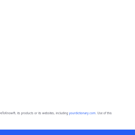
eToKnow®, its products or its websites, including
yourdictionary.com
. Use of this