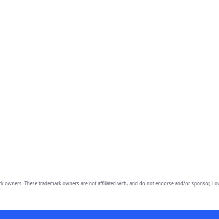
owners. These trademark owners are not affiliated with, and do not endorse and/or sponsor, Lov