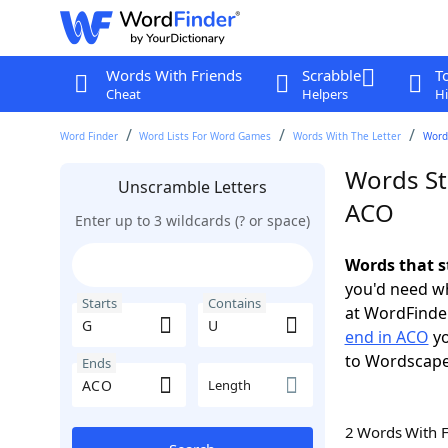
Words With Friends
Scrabble
T
Cheat
Helpers
Hi
Word Finder
Word Lists For Word Games
Words With The Letter
Words
Words St
Unscramble Letters
ACO
Enter up to 3 wildcards (? or space)
Words that s
you'd need wh
Starts
Contains
at WordFinder
end in ACO
yo
to Wordscap
Ends
Length
2 Words With 