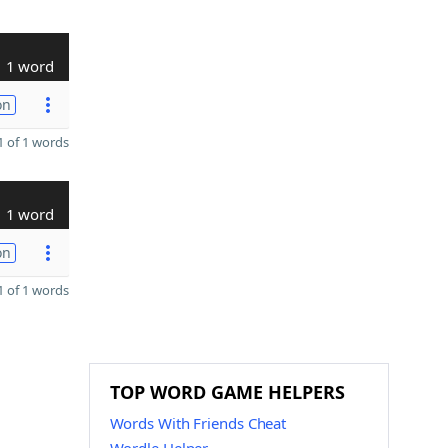
1 word
on
 of 1 words
1 word
on
 of 1 words
TOP WORD GAME HELPERS
Words With Friends Cheat