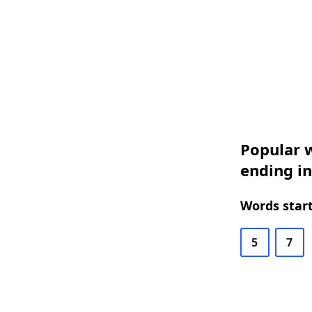
Popular w
ending i
Words start
5
7