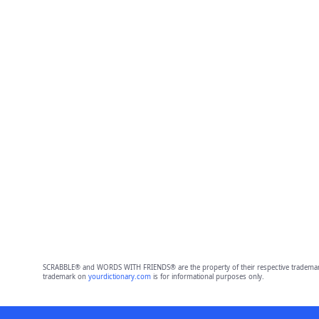
SCRABBLE® and WORDS WITH FRIENDS® are the property of their respective trademark 
trademark on
yourdictionary.com
is for informational purposes only.