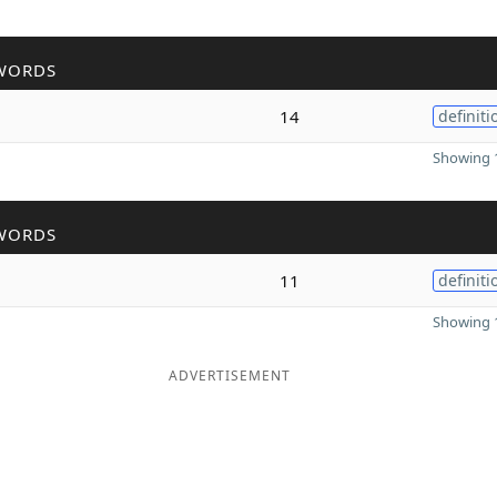
WORDS
14
definiti
Showing 1
WORDS
11
definiti
Showing 1
ADVERTISEMENT