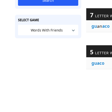
Search
7
LETTER 
SELECT GAME
gu
an
aco
Words With Friends
5
LETTER 
guaco