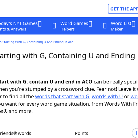
GET THE AP
oday's NYT Games
Word Games
Word List
nts & Answers
Helpers
Maker
 Starting With G, Containing U And Ending In Aco
arting with G, Containing U and Ending 
tart with G, contain U and end in ACO
can be really specifi
en you're stumped by a crossword clue. Fear not! Leave it 
 to find all the
words that start with G
,
words with U
or
wo
u want for every word game situation, from Words With F
es® and more.
Friends® words
Points