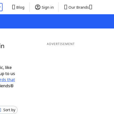
P
Blog
Sign in
Our Brands
in
ADVERTISEMENT
c, like
up to us
rds that
riends®
Sort by