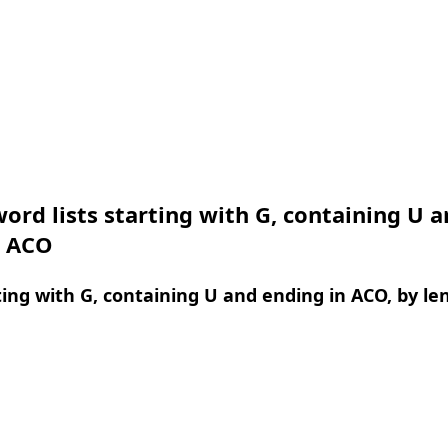
ord lists starting with G, containing U 
n ACO
ing with G, containing U and ending in ACO, by le