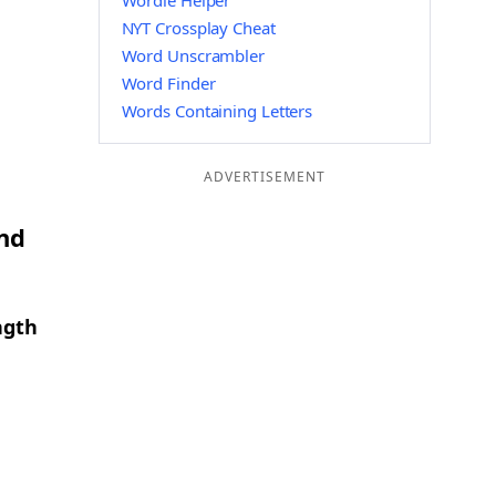
Wordle Helper
NYT Crossplay Cheat
Word Unscrambler
Word Finder
Words Containing Letters
ADVERTISEMENT
and
ngth