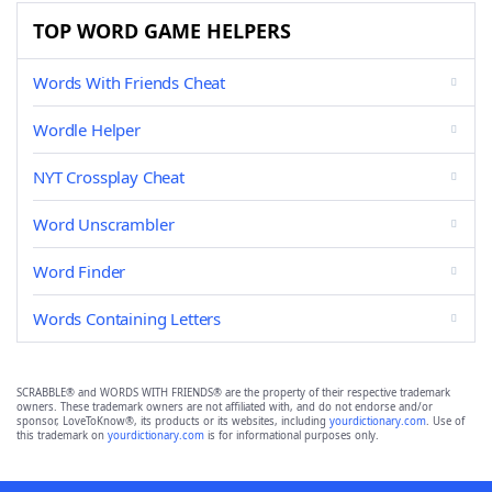
TOP WORD GAME HELPERS
Words With Friends Cheat
Wordle Helper
NYT Crossplay Cheat
Word Unscrambler
Word Finder
Words Containing Letters
SCRABBLE® and WORDS WITH FRIENDS® are the property of their respective trademark
owners. These trademark owners are not affiliated with, and do not endorse and/or
sponsor, LoveToKnow®, its products or its websites, including
yourdictionary.com
. Use of
this trademark on
yourdictionary.com
is for informational purposes only.