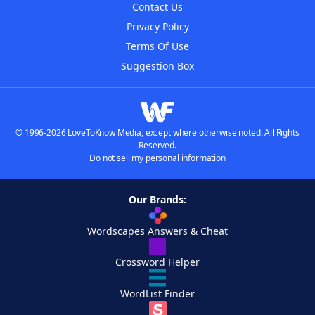
Contact Us
Privacy Policy
Terms Of Use
Suggestion Box
© 1996-2026 LoveToKnow Media, except where otherwise noted. All Rights
Reserved.
Do not sell my personal information
Our Brands:
Wordscapes Answers & Cheat
Crossword Helper
WordList Finder