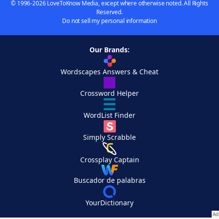
© 1996-2026 LoveToKnow Media, except where otherwise noted. All Rights
Reserved.
Do not sell my personal information
Our Brands:
Wordscapes Answers & Cheat
Crossword Helper
WordList Finder
Simply Scrabble
Crossplay Captain
Buscador de palabras
YourDictionary