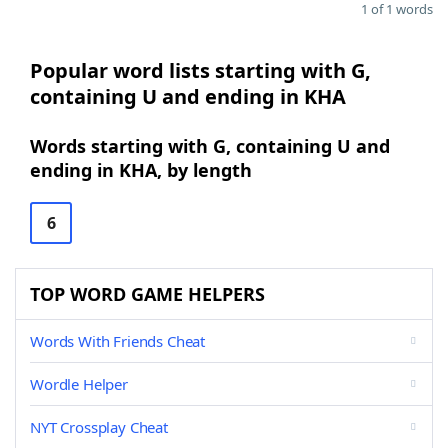
1 of 1 words
Popular word lists starting with G,
containing U and ending in KHA
Words starting with G, containing U and
ending in KHA, by length
6
TOP WORD GAME HELPERS
Words With Friends Cheat
Wordle Helper
NYT Crossplay Cheat