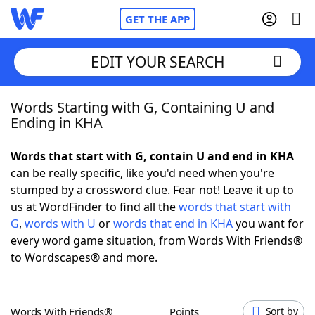
GET THE APP
EDIT YOUR SEARCH
Words Starting with G, Containing U and
Home
Ending in KHA
Words With Friends
Cheat
Words that start with G, contain U and end in KHA
can be really specific, like you'd need when you're
NYT Crossplay Cheat
stumped by a crossword clue. Fear not! Leave it up to
us at WordFinder to find all the
words that start with
Scrabble
Helpers
G
,
words with U
or
words that end in KHA
you want for
every word game situation, from Words With Friends®
to Wordscapes® and more.
Today's NYT Games
Hints & Answers
Word Games
Helpers
Words With Friends®
Points
Sort by