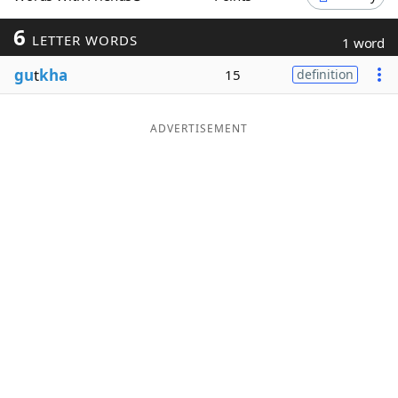
Word List
Maker
6
LETTER WORDS
1 word
gu
t
kha
15
definition
Blog
Our Brands
ADVERTISEMENT