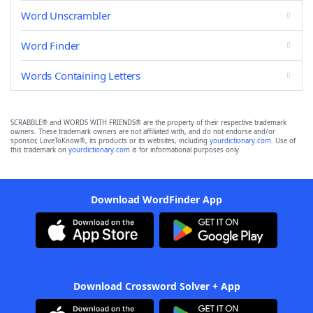
Word Unscrambler
Word Finder
Words Containing Letters
SCRABBLE® and WORDS WITH FRIENDS® are the property of their respective trademark
owners. These trademark owners are not affiliated with, and do not endorse and/or
sponsor, LoveToKnow®, its products or its websites, including
yourdictionary.com
. Use of
this trademark on
yourdictionary.com
is for informational purposes only.
Download WordFinder App
Download Crossword Solver + App