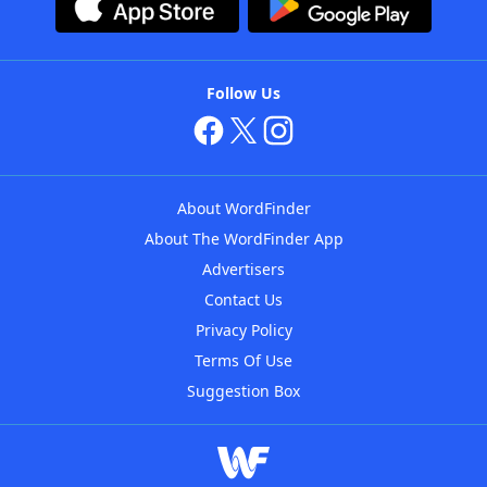
Follow Us
About WordFinder
About The WordFinder App
Advertisers
Contact Us
Privacy Policy
Terms Of Use
Suggestion Box