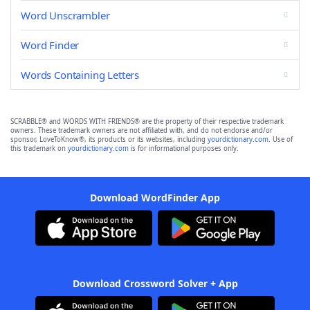
Word Unscrambler
Word Finder
Words Containing Letters
SCRABBLE® and WORDS WITH FRIENDS® are the property of their respective trademark
owners. These trademark owners are not affiliated with, and do not endorse and/or
sponsor, LoveToKnow®, its products or its websites, including
yourdictionary.com
. Use of
this trademark on
yourdictionary.com
is for informational purposes only.
Download WordFinder App
Download Crossword Solver + App