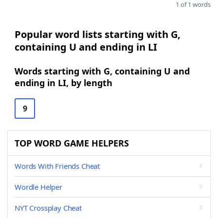
1 of 1 words
Popular word lists starting with G,
containing U and ending in LI
Words starting with G, containing U and
ending in LI, by length
9
TOP WORD GAME HELPERS
Words With Friends Cheat
Wordle Helper
NYT Crossplay Cheat