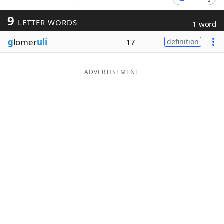
Word List
Maker
9
LETTER WORDS
1 word
g
lomer
uli
17
definition
Blog
Our Brands
ADVERTISEMENT