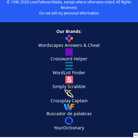
© 1996-2026 LoveToKnow Media, except where otherwise noted. All Rights
Reserved.
Do not sell my personal information
Our Brands:
Wordscapes Answers & Cheat
Crossword Helper
WordList Finder
Simply Scrabble
Crossplay Captain
Buscador de palabras
YourDictionary