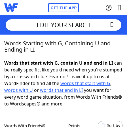
GET THE APP
EDIT YOUR SEARCH
Words Starting with G, Containing U and
Home
Ending in LI
Words With Friends
Cheat
Words that start with G, contain U and end in LI
can
be really specific, like you'd need when you're stumped
NYT Crossplay Cheat
by a crossword clue. Fear not! Leave it up to us at
WordFinder to find all the
words that start with G
,
Scrabble
Helpers
words with U
or
words that end in LI
you want for
every word game situation, from Words With Friends®
to Wordscapes® and more.
Today's NYT Games
Hints & Answers
Word Games
Helpers
Words With Friends®
Points
Sort by