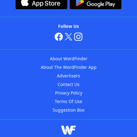
Follow Us
About WordFinder
About The WordFinder App
Advertisers
Contact Us
Privacy Policy
Terms Of Use
Suggestion Box