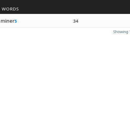
R WORDS
aminer
s
34
Showing 1