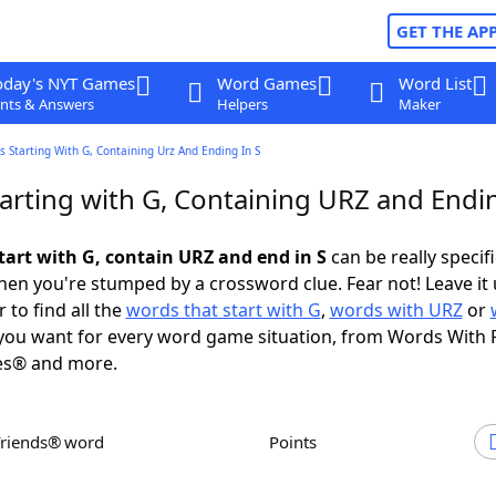
GET THE AP
oday's NYT Games
Word Games
Word List
nts & Answers
Helpers
Maker
 Starting With G, Containing Urz And Ending In S
arting with G, Containing URZ and Endin
tart with G, contain URZ and end in S
can be really specific
en you're stumped by a crossword clue. Fear not! Leave it 
 to find all the
words that start with G
,
words with URZ
or
ou want for every word game situation, from Words With 
es® and more.
Friends® word
Points