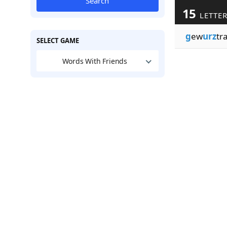
Search
15
LETTE
g
ew
urz
tr
SELECT GAME
Words With Friends