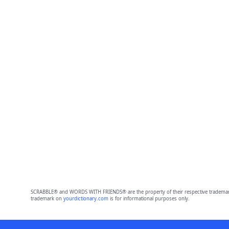
SCRABBLE® and WORDS WITH FRIENDS® are the property of their respective trademark 
trademark on
yourdictionary.com
is for informational purposes only.