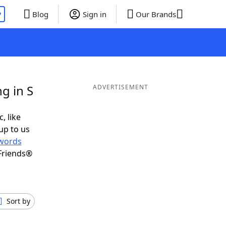
P
Blog
Sign in
Our Brands
g in S
ADVERTISEMENT
, like
up to us
words
Friends®
Sort by