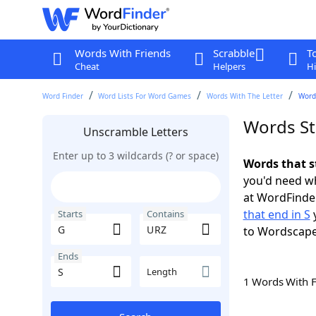
Words With Friends
Scrabble
T
Cheat
Helpers
Hi
Word Finder
Word Lists For Word Games
Words With The Letter
Words
Words St
Unscramble Letters
Enter up to 3 wildcards (? or space)
Words that s
you'd need wh
at WordFinder
that end in S
y
Starts
Contains
to Wordscap
Ends
Length
1 Words With 