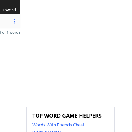
1 word
 of 1 words
TOP WORD GAME HELPERS
Words With Friends Cheat