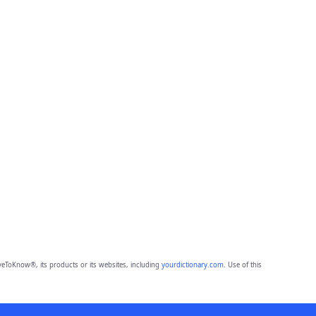
eToKnow®, its products or its websites, including
yourdictionary.com
. Use of this