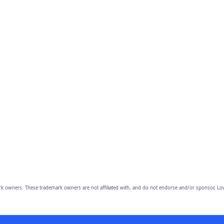
owners. These trademark owners are not affiliated with, and do not endorse and/or sponsor, Lov