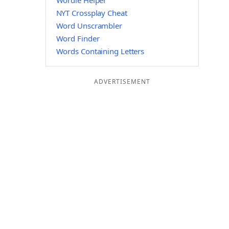
Wordle Helper
NYT Crossplay Cheat
Word Unscrambler
Word Finder
Words Containing Letters
ADVERTISEMENT