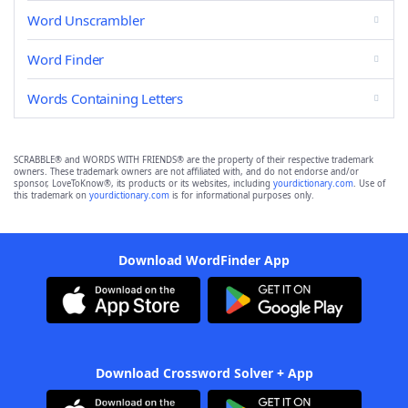
Word Unscrambler
Word Finder
Words Containing Letters
SCRABBLE® and WORDS WITH FRIENDS® are the property of their respective trademark
owners. These trademark owners are not affiliated with, and do not endorse and/or
sponsor, LoveToKnow®, its products or its websites, including
yourdictionary.com
. Use of
this trademark on
yourdictionary.com
is for informational purposes only.
Download WordFinder App
Download Crossword Solver + App