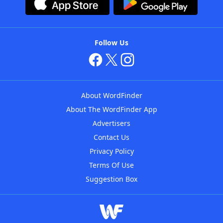
Follow Us
About WordFinder
About The WordFinder App
Advertisers
Contact Us
Privacy Policy
Terms Of Use
Suggestion Box