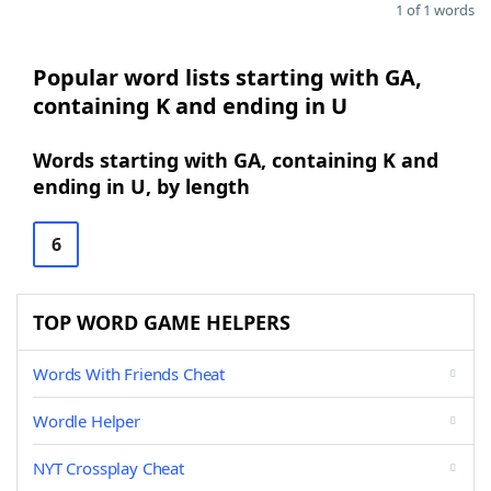
1 of 1 words
Popular word lists starting with GA,
containing K and ending in U
Words starting with GA, containing K and
ending in U, by length
6
TOP WORD GAME HELPERS
Words With Friends Cheat
Wordle Helper
NYT Crossplay Cheat