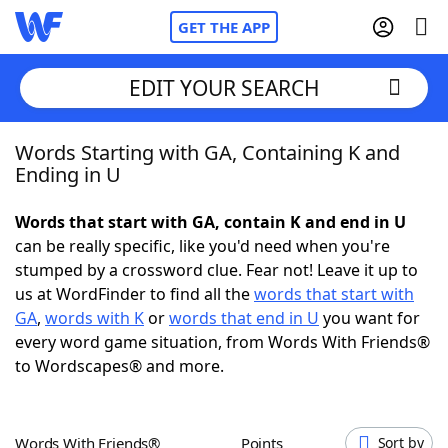
GET THE APP
EDIT YOUR SEARCH
Words Starting with GA, Containing K and
Home
Ending in U
Words With Friends
Cheat
Words that start with GA, contain K and end in U
can be really specific, like you'd need when you're
NYT Crossplay Cheat
stumped by a crossword clue. Fear not! Leave it up to
us at WordFinder to find all the
words that start with
Scrabble
Helpers
GA
,
words with K
or
words that end in U
you want for
every word game situation, from Words With Friends®
to Wordscapes® and more.
Today's NYT Games
Hints & Answers
Word Games
Helpers
Words With Friends®
Points
Sort by