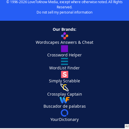
© 1996-2026 LoveToKnow Media, except where otherwise noted. All Rights
Reserved.
Do not sell my personal information
Our Brands:
Wordscapes Answers & Cheat
Crossword Helper
WordList Finder
Simply Scrabble
Crossplay Captain
Buscador de palabras
YourDictionary