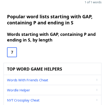
1 of 1 words
Popular word lists starting with GAP,
containing P and ending in S
Words starting with GAP, containing P and
ending in S, by length
7
TOP WORD GAME HELPERS
Words With Friends Cheat
Wordle Helper
NYT Crossplay Cheat