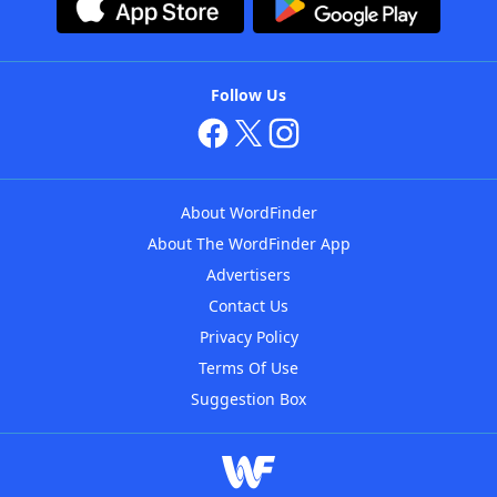
Follow Us
About WordFinder
About The WordFinder App
Advertisers
Contact Us
Privacy Policy
Terms Of Use
Suggestion Box