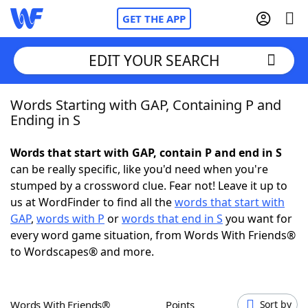
GET THE APP
EDIT YOUR SEARCH
Words Starting with GAP, Containing P and
Home
Ending in S
Words With Friends
Cheat
Words that start with GAP, contain P and end in S
can be really specific, like you'd need when you're
NYT Crossplay Cheat
stumped by a crossword clue. Fear not! Leave it up to
us at WordFinder to find all the
words that start with
Scrabble
Helpers
GAP
,
words with P
or
words that end in S
you want for
every word game situation, from Words With Friends®
to Wordscapes® and more.
Today's NYT Games
Hints & Answers
Word Games
Helpers
Words With Friends®
Points
Sort by