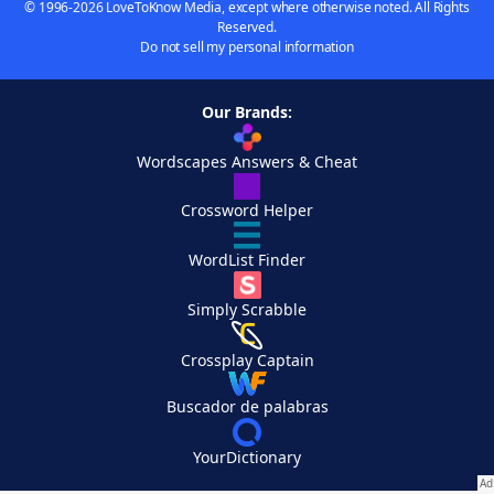
© 1996-2026 LoveToKnow Media, except where otherwise noted. All Rights
Reserved.
Do not sell my personal information
Our Brands:
Wordscapes Answers & Cheat
Crossword Helper
WordList Finder
Simply Scrabble
Crossplay Captain
Buscador de palabras
YourDictionary