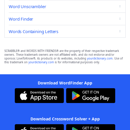
Word Unscrambler
Word Finder
Words Containing Letters
SCRABBLE® and WORDS WITH FRIENDS® are the property of their respective trademark
owners. These trademark owners are not affiliated with, and do not endorse and/or
sponsor, LoveToKnow®, its products or its websites, including
yourdictionary.com
. Use of
this trademark on
yourdictionary.com
is for informational purposes only.
Download WordFinder App
Download Crossword Solver + App